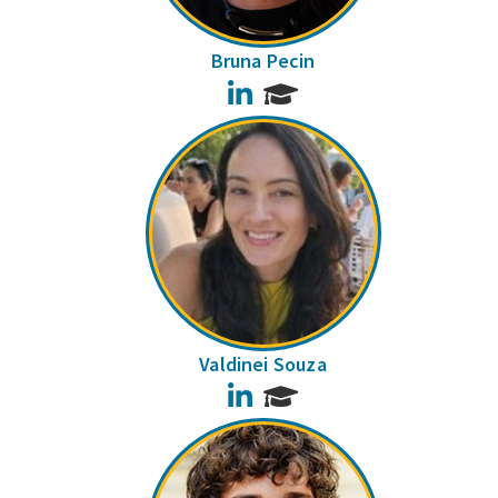
Bruna Pecin
LinkedIn
Valdinei Souza
LinkedIn