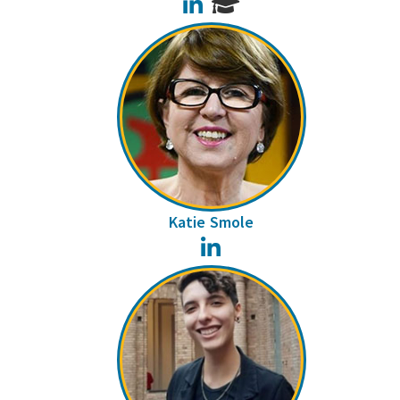
LinkedIn
Katie Smole
LinkedIn