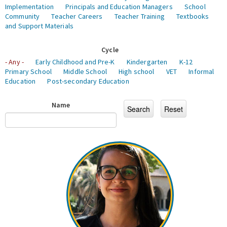
Implementation
Principals and Education Managers
School
Community
Teacher Careers
Teacher Training
Textbooks
and Support Materials
Cycle
- Any -
Early Childhood and Pre-K
Kindergarten
K-12
Primary School
Middle School
High school
VET
Informal
Education
Post-secondary Education
Name