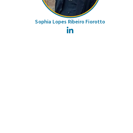
Sophia Lopes Ribeiro Fiorotto
LinkedIn