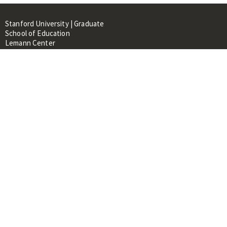
Stanford University | Graduate
School of Education
Lemann Center
520 Galvez Mall, CERAS Building,
Room 107
Stanford, CA 94305
About
People
Library
Events
Contacts
RESOURCES FOR:
Prospective Students &
Researchers
Researchers & Professionals