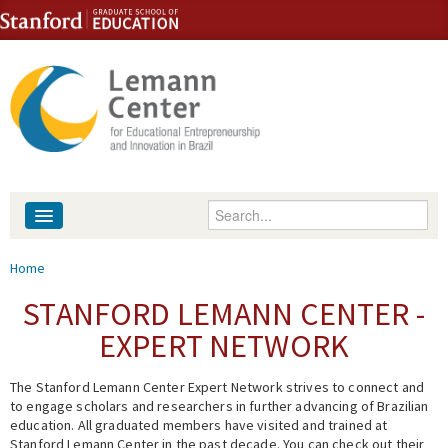
Skip to content
Skip to navigation
Enter your keywords
About
You are here
Home
People
STANFORD LEMANN CENTER -
EXPERT NETWORK
Library
The Stanford Lemann Center Expert Network strives to connect and
Events
to engage scholars and researchers in further advancing of Brazilian
education. All graduated members have visited and trained at
Fellowship Programs
Stanford Lemann Center in the past decade. You can check out their