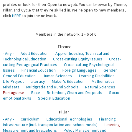
profiles or look for their Open to new job. You can browse by Theme,
Pillar, and Cycle that they’re skilled in. We’re open to new members,
Expert Network
click
HERE
to join the network.
Members in the network: 1 - 6 of 6
Theme
- Any -
Adult Education
Apprenticeship, Technical and
Technological Education
Cross-cutting Equity Issues
Cross-
cutting Pedagogical Practices
Cross-cutting Psychological
Issues
Financial Education
Foreign Languages
Gender
General Education
Human Sciences
Learning Disabilities
Life Project
Literacy
Maker's Education
Mathematics
Mindsets
Multigrade and Rural Schools
Natural Sciences
Portuguese
Race
Retention, Churn and Dropouts
Socio-
emotional Skills
Special Education
Pillar
- Any -
Curriculum
Educational Technologies
Financing
Infrastructure (incl. transportation and school meals)
Learning
Measurement and Evaluations
Policy Management and