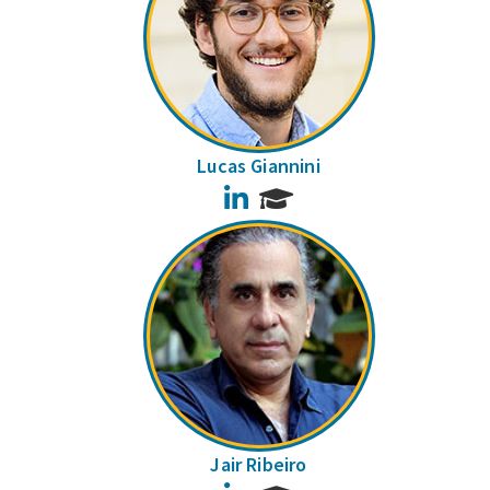
Lucas Giannini
LinkedIn
Jair Ribeiro