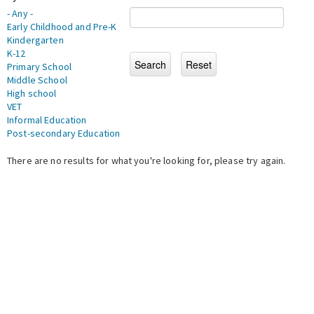
- Any -
Early Childhood and Pre-K
Kindergarten
K-12
Primary School
Middle School
High school
VET
Informal Education
Post-secondary Education
There are no results for what you're looking for, please try again.