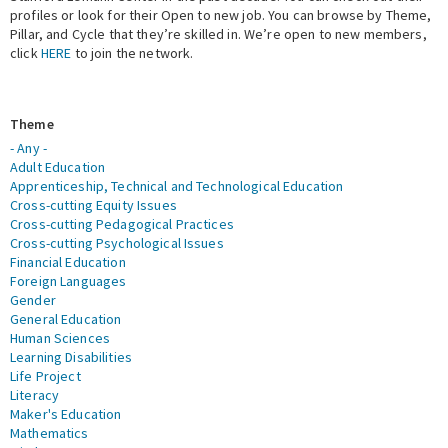
profiles or look for their Open to new job. You can browse by Theme,
Pillar, and Cycle that they’re skilled in. We’re open to new members,
Expert Network
click
HERE
to join the network.
Theme
- Any -
Adult Education
Apprenticeship, Technical and Technological Education
Cross-cutting Equity Issues
Cross-cutting Pedagogical Practices
Cross-cutting Psychological Issues
Financial Education
Foreign Languages
Gender
General Education
Human Sciences
Learning Disabilities
Life Project
Literacy
Maker's Education
Mathematics