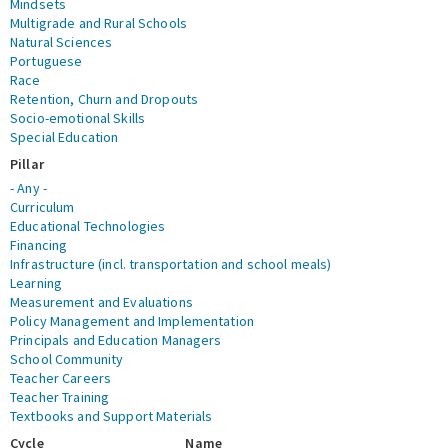
Mindsets
Multigrade and Rural Schools
Natural Sciences
Portuguese
Race
Retention, Churn and Dropouts
Socio-emotional Skills
Special Education
Pillar
- Any -
Curriculum
Educational Technologies
Financing
Infrastructure (incl. transportation and school meals)
Learning
Measurement and Evaluations
Policy Management and Implementation
Principals and Education Managers
School Community
Teacher Careers
Teacher Training
Textbooks and Support Materials
Cycle
Name