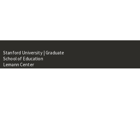
Stanford University | Graduate
School of Education
Lemann Center
520 Galvez Mall, CERAS Building,
Room 107
Stanford, CA 94305
About
People
Library
Events