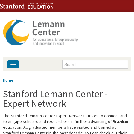
Skip to content
Skip to navigation
Enter your keywords
About
You are here
Home
People
Stanford Lemann Center -
Expert Network
Library
The Stanford Lemann Center Expert Network strives to connect and
Events
to engage scholars and researchers in further advancing of Brazilian
education. All graduated members have visited and trained at
Fellowship Programs
Stanford Lemann Center in the past decade. You can check out their