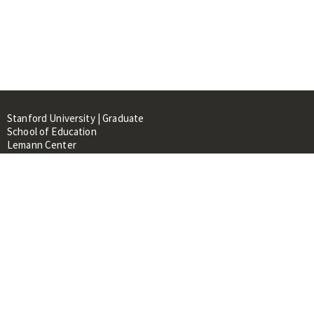
Stanford University | Graduate
School of Education
Lemann Center
520 Galvez Mall, CERAS Building,
Room 107
Stanford, CA 94305
About
People
Library
Events