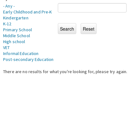
- Any -
Early Childhood and Pre-K
Kindergarten
K-12
Primary School
Middle School
High school
VET
Informal Education
Post-secondary Education
There are no results for what you're looking for, please try again.