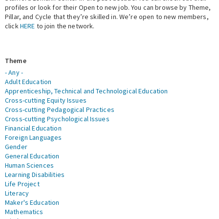
profiles or look for their Open to new job. You can browse by Theme,
Pillar, and Cycle that they’re skilled in. We’re open to new members,
Expert Network
click
HERE
to join the network.
Theme
- Any -
Adult Education
Apprenticeship, Technical and Technological Education
Cross-cutting Equity Issues
Cross-cutting Pedagogical Practices
Cross-cutting Psychological Issues
Financial Education
Foreign Languages
Gender
General Education
Human Sciences
Learning Disabilities
Life Project
Literacy
Maker's Education
Mathematics