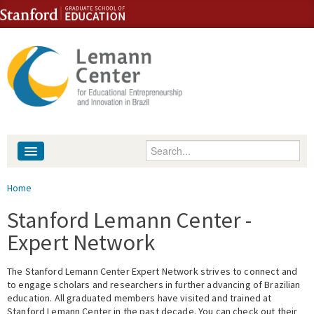
Skip to content
Skip to navigation
Enter your keywords
About
You are here
Home
People
Stanford Lemann Center -
Expert Network
Library
The Stanford Lemann Center Expert Network strives to connect and
Events
to engage scholars and researchers in further advancing of Brazilian
education. All graduated members have visited and trained at
Fellowship Programs
Stanford Lemann Center in the past decade. You can check out their