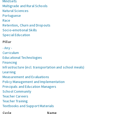
Mindsets
Multigrade and Rural Schools
Natural Sciences
Portuguese
Race
Retention, Churn and Dropouts
Socio-emotional Skills
Special Education
Pillar
- Any -
Curriculum
Educational Technologies
Financing
Infrastructure (incl. transportation and school meals)
Learning
Measurement and Evaluations
Policy Management and Implementation
Principals and Education Managers
School Community
Teacher Careers
Teacher Training
Textbooks and Support Materials
Cycle
Name