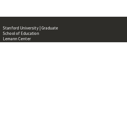
Stanford University | Graduate
School of Education
Lemann Center
520 Galvez Mall, CERAS Building,
Room 107
Stanford, CA 94305
About
People
Library
Events
Contacts
RESOURCES FOR:
Prospective Students &