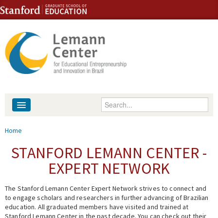
Skip to content
Skip to navigation
Enter your keywords
About
You are here
Home
People
STANFORD LEMANN CENTER -
EXPERT NETWORK
Library
The Stanford Lemann Center Expert Network strives to connect and
Events
to engage scholars and researchers in further advancing of Brazilian
education. All graduated members have visited and trained at
Fellowship Programs
Stanford Lemann Center in the past decade. You can check out their