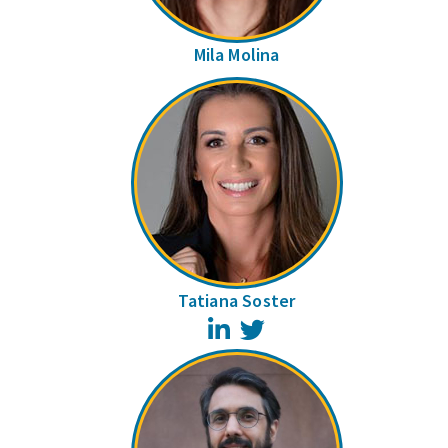
Mila Molina
Tatiana Soster
LinkedIn
Twitter