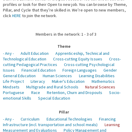
profiles or look for their Open to new job. You can browse by Theme,
Pillar, and Cycle that they’re skilled in. We’re open to new members,
Expert Network
click
HERE
to join the network.
Members in the network: 1 - 3 of 3
Theme
- Any -
Adult Education
Apprenticeship, Technical and
Technological Education
Cross-cutting Equity Issues
Cross-
cutting Pedagogical Practices
Cross-cutting Psychological
Issues
Financial Education
Foreign Languages
Gender
General Education
Human Sciences
Learning Disabilities
Life Project
Literacy
Maker's Education
Mathematics
Mindsets
Multigrade and Rural Schools
Natural Sciences
Portuguese
Race
Retention, Churn and Dropouts
Socio-
emotional Skills
Special Education
Pillar
- Any -
Curriculum
Educational Technologies
Financing
Infrastructure (incl. transportation and school meals)
Learning
Measurement and Evaluations
Policy Management and