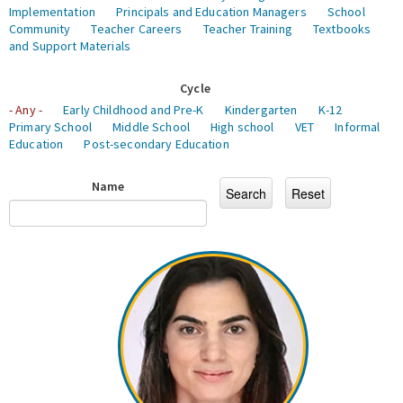
Implementation
Principals and Education Managers
School
Community
Teacher Careers
Teacher Training
Textbooks
and Support Materials
Cycle
- Any -
Early Childhood and Pre-K
Kindergarten
K-12
Primary School
Middle School
High school
VET
Informal
Education
Post-secondary Education
Name