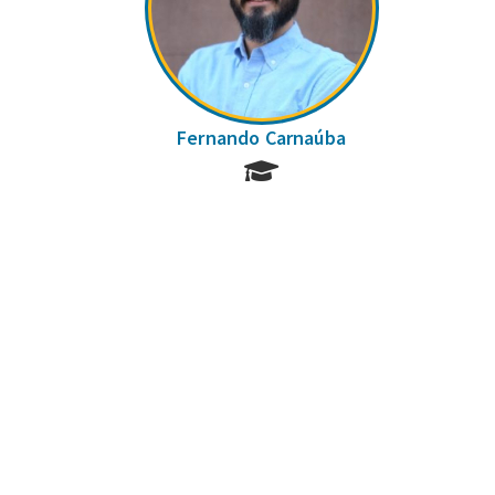
Fernando Carnaúba