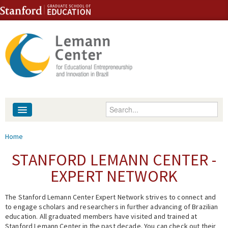
Skip to content
Skip to navigation
Enter your keywords
About
You are here
Home
People
STANFORD LEMANN CENTER -
EXPERT NETWORK
Library
The Stanford Lemann Center Expert Network strives to connect and
Events
to engage scholars and researchers in further advancing of Brazilian
education. All graduated members have visited and trained at
Fellowship Programs
Stanford Lemann Center in the past decade. You can check out their