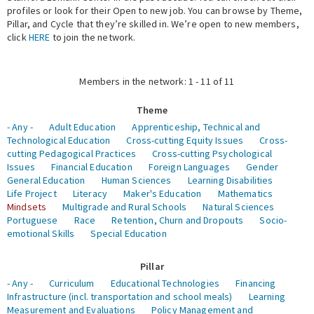
profiles or look for their Open to new job. You can browse by Theme,
Pillar, and Cycle that they’re skilled in. We’re open to new members,
Expert Network
click
HERE
to join the network.
Members in the network: 1 - 11 of 11
Theme
- Any -
Adult Education
Apprenticeship, Technical and
Technological Education
Cross-cutting Equity Issues
Cross-
cutting Pedagogical Practices
Cross-cutting Psychological
Issues
Financial Education
Foreign Languages
Gender
General Education
Human Sciences
Learning Disabilities
Life Project
Literacy
Maker's Education
Mathematics
Mindsets
Multigrade and Rural Schools
Natural Sciences
Portuguese
Race
Retention, Churn and Dropouts
Socio-
emotional Skills
Special Education
Pillar
- Any -
Curriculum
Educational Technologies
Financing
Infrastructure (incl. transportation and school meals)
Learning
Measurement and Evaluations
Policy Management and