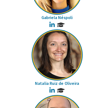
Gabriela Néspoli
LinkedIn
Natalia Ruiz de Oliveira
LinkedIn