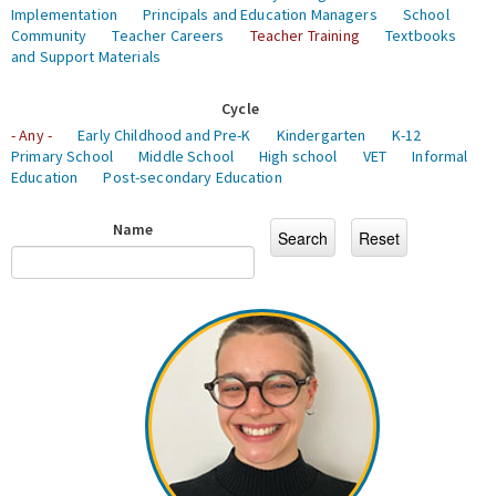
Implementation
Principals and Education Managers
School
Community
Teacher Careers
Teacher Training
Textbooks
and Support Materials
Cycle
- Any -
Early Childhood and Pre-K
Kindergarten
K-12
Primary School
Middle School
High school
VET
Informal
Education
Post-secondary Education
Name