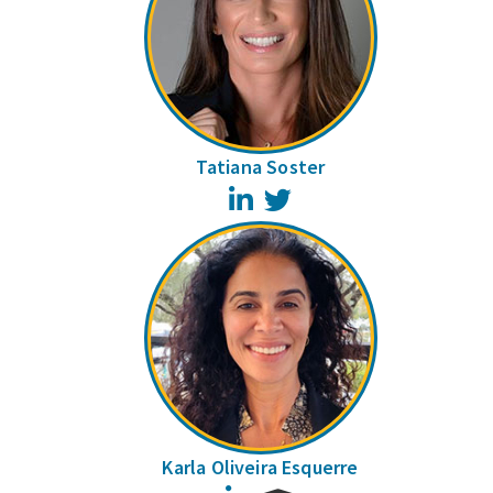
Tatiana Soster
LinkedIn
Twitter
Karla Oliveira Esquerre