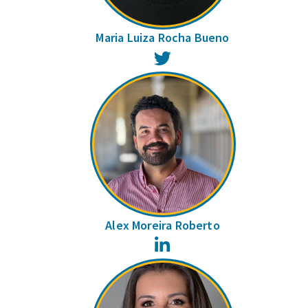
Maria Luiza Rocha Bueno
Twitter
Alex Moreira Roberto
LinkedIn