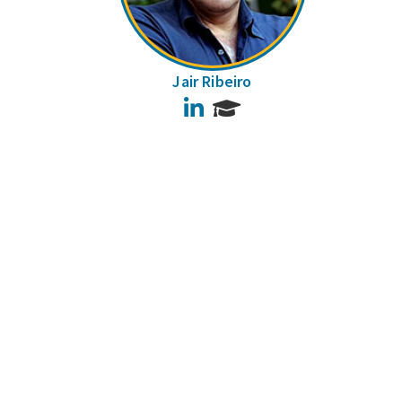
Jair Ribeiro
LinkedIn