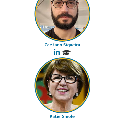
Caetano Siqueira
LinkedIn
Katie Smole