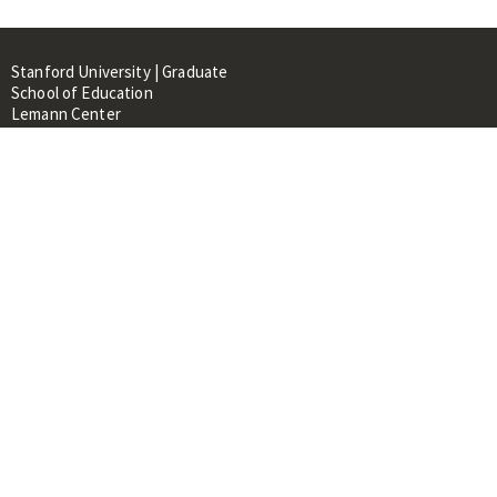
Stanford University | Graduate
School of Education
Lemann Center
520 Galvez Mall, CERAS Building,
Room 107
Stanford, CA 94305
About
People
Library
Events
Contacts
RESOURCES FOR:
Prospective Students &
Researchers
Researchers & Professionals