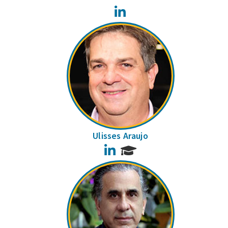
LinkedIn
Ulisses Araujo
LinkedIn