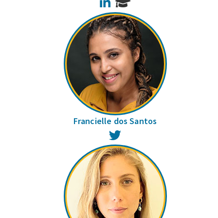
LinkedIn
Francielle dos Santos
Twitter