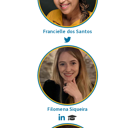
Francielle dos Santos
Twitter
Filomena Siqueira
LinkedIn