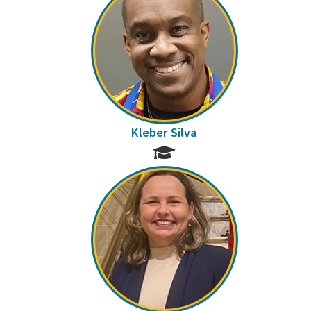
Kleber Silva