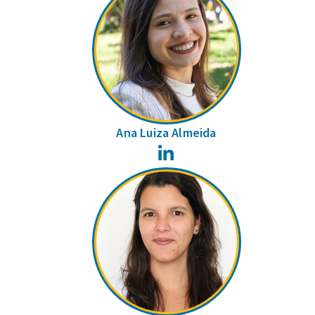
Ana Luiza Almeida
LinkedIn