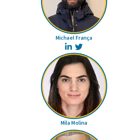
Michael França
LinkedIn
Twitter
Mila Molina