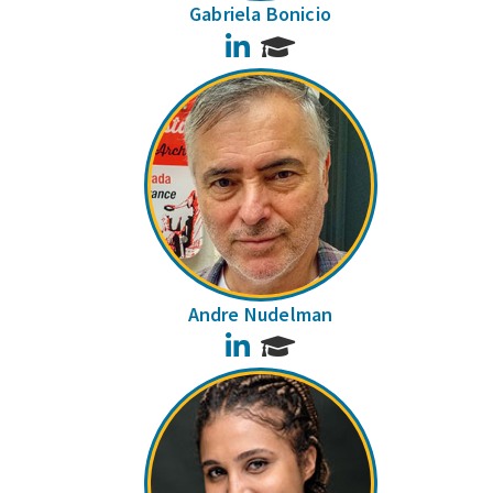
Gabriela Bonicio
LinkedIn
Andre Nudelman
LinkedIn