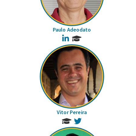
Paulo Adeodato
LinkedIn
Vitor Pereira
Twitter