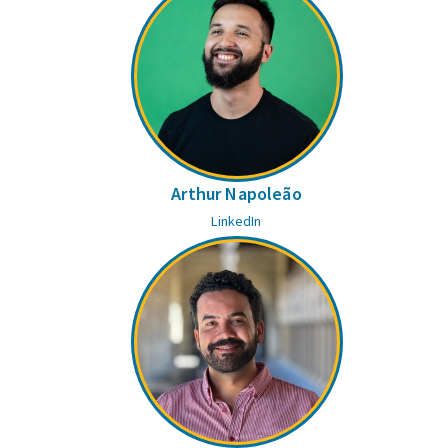
Arthur Napoleão
LinkedIn