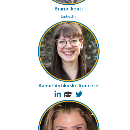
Bruno Ikeuti
LinkedIn
Karine Votikoske Roncete
LinkedIn
Twitter