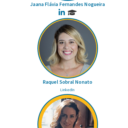
Jaana Flávia Fernandes Nogueira
LinkedIn
Raquel Sobral Nonato
LinkedIn