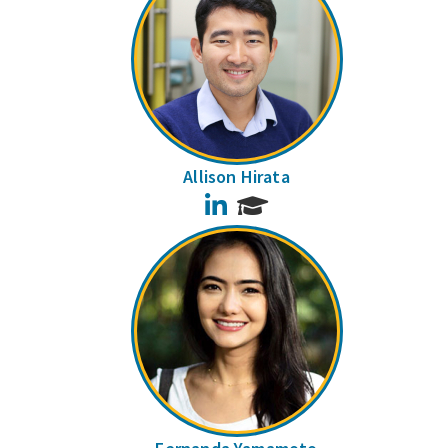
Allison Hirata
LinkedIn