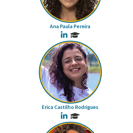
Ana Paula Pereira
LinkedIn
Erica Castilho Rodrigues
LinkedIn