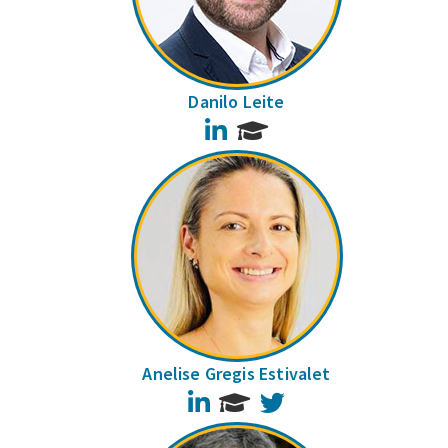
Danilo Leite
LinkedIn
Anelise Gregis Estivalet
LinkedIn
Twitter