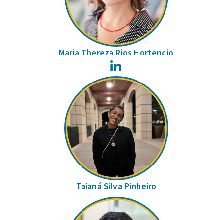
Maria Thereza Rios Hortencio
LinkedIn
Taianá Silva Pinheiro