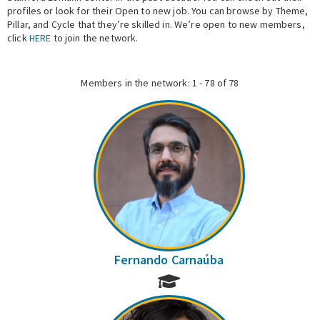
profiles or look for their Open to new job. You can browse by Theme,
Pillar, and Cycle that they’re skilled in. We’re open to new members,
Expert Network
click
HERE
to join the network.
Members in the network: 1 - 78 of 78
Fernando Carnaúba