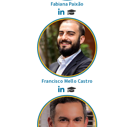
Fabiana Paixão
LinkedIn
Francisco Mello Castro
LinkedIn