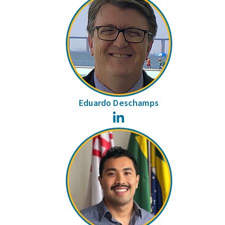
Eduardo Deschamps
LinkedIn