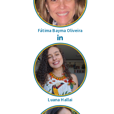
Fátima Bayma Oliveira
LinkedIn
Luana Hallai