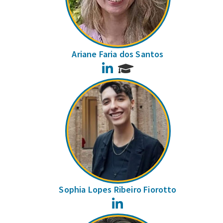
Ariane Faria dos Santos
LinkedIn
Sophia Lopes Ribeiro Fiorotto
LinkedIn