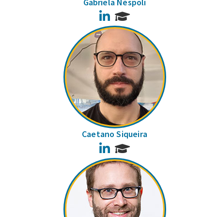
Gabriela Néspoli
LinkedIn
Caetano Siqueira
LinkedIn