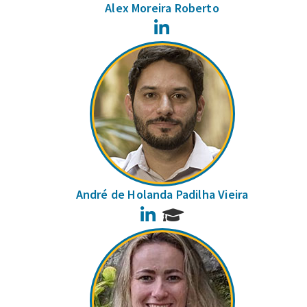
Alex Moreira Roberto
LinkedIn
André de Holanda Padilha Vieira
LinkedIn