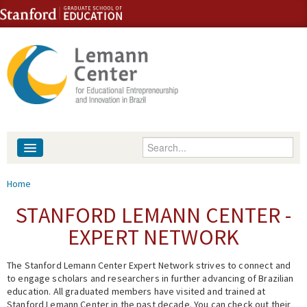
Skip to content
Skip to navigation
Enter your keywords
About
You are here
Home
People
STANFORD LEMANN CENTER -
EXPERT NETWORK
Library
The Stanford Lemann Center Expert Network strives to connect and
Events
to engage scholars and researchers in further advancing of Brazilian
education. All graduated members have visited and trained at
Fellowship Programs
Stanford Lemann Center in the past decade. You can check out their