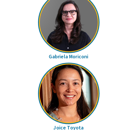
Gabriela Moriconi
Joice Toyota