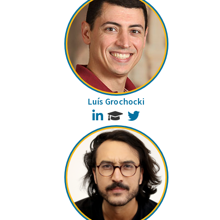
Luís Grochocki
LinkedIn
Twitter