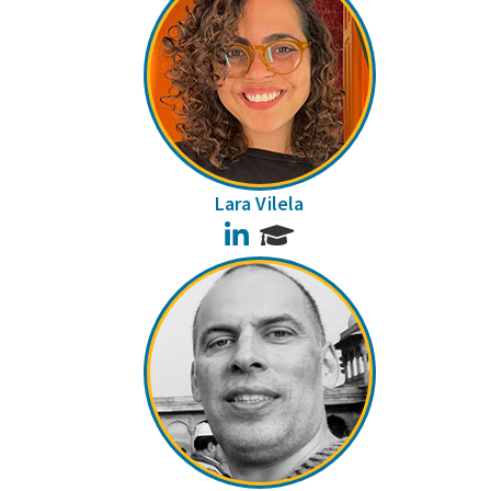
Lara Vilela
LinkedIn