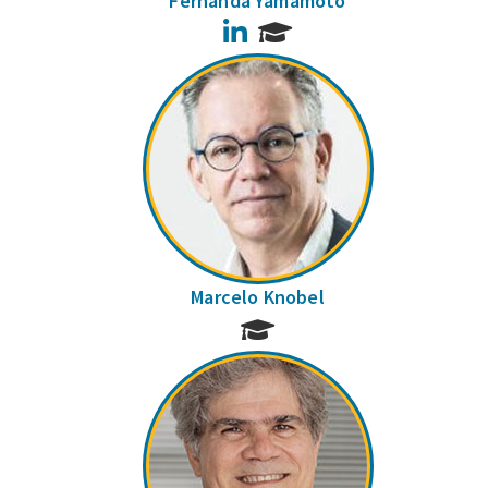
Fernanda Yamamoto
LinkedIn
Marcelo Knobel