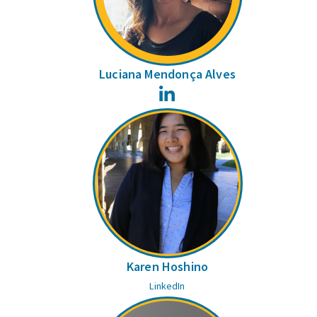
Luciana Mendonça Alves
LinkedIn
Karen Hoshino
LinkedIn