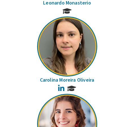
Leonardo Monasterio
Carolina Moreira Oliveira
LinkedIn