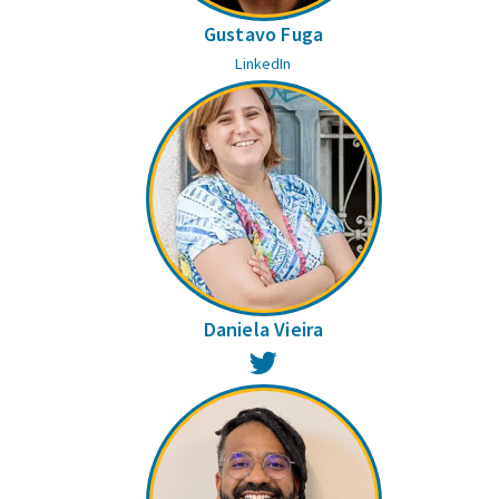
Gustavo Fuga
LinkedIn
Daniela Vieira
Twitter