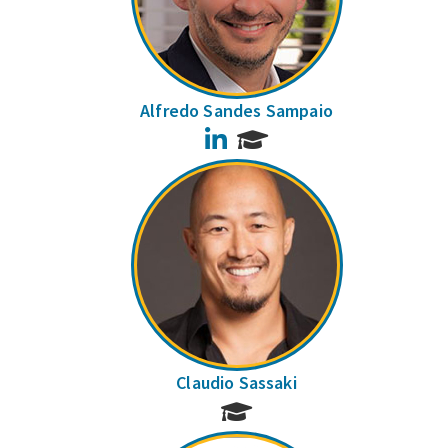
Alfredo Sandes Sampaio
LinkedIn
Claudio Sassaki