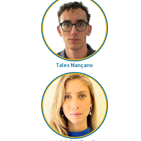
Tales Mançano