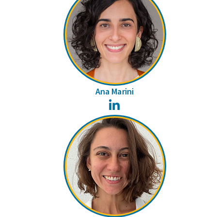
Ana Marini
LinkedIn