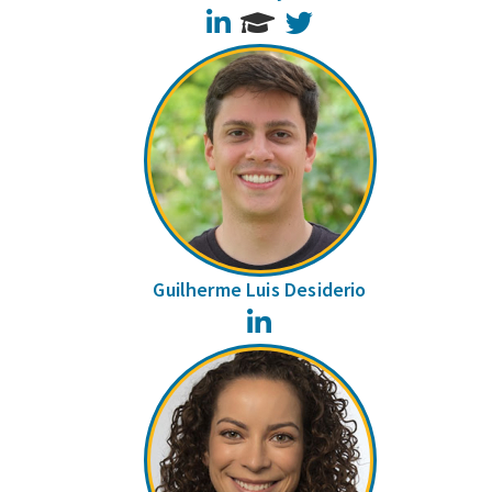
LinkedIn
Twitter
Guilherme Luis Desiderio
LinkedIn