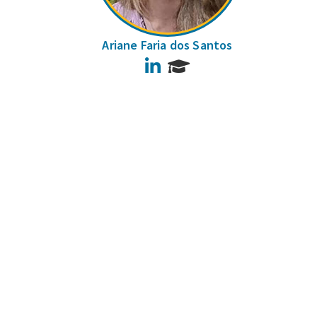
Ariane Faria dos Santos
LinkedIn