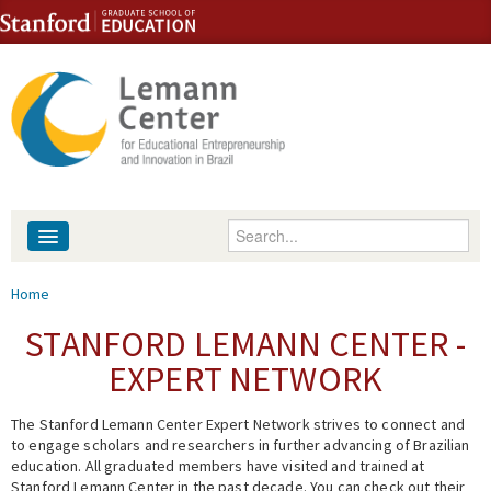
Skip to content
Skip to navigation
Enter your keywords
About
You are here
Home
People
STANFORD LEMANN CENTER -
EXPERT NETWORK
Library
The Stanford Lemann Center Expert Network strives to connect and
Events
to engage scholars and researchers in further advancing of Brazilian
education. All graduated members have visited and trained at
Fellowship Programs
Stanford Lemann Center in the past decade. You can check out their