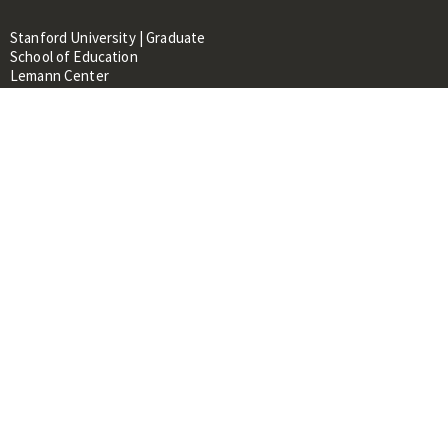
Stanford University | Graduate
School of Education
Lemann Center
520 Galvez Mall, CERAS Building,
Room 107
Stanford, CA 94305
About
People
Library
Events
Contacts
RESOURCES FOR:
Prospective Students &
Researchers
Researchers & Professionals