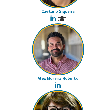
Caetano Siqueira
LinkedIn
Alex Moreira Roberto
LinkedIn