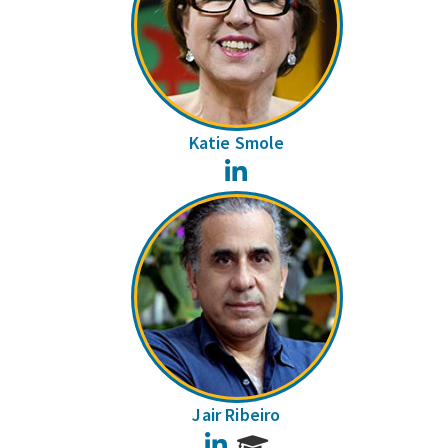
Katie Smole
LinkedIn
Jair Ribeiro
LinkedIn