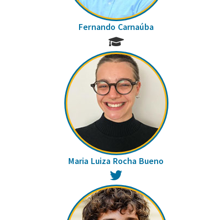
Fernando Carnaúba
Maria Luiza Rocha Bueno
Twitter