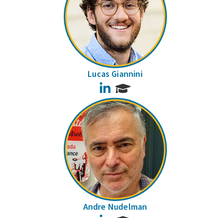
Lucas Giannini
LinkedIn
Andre Nudelman