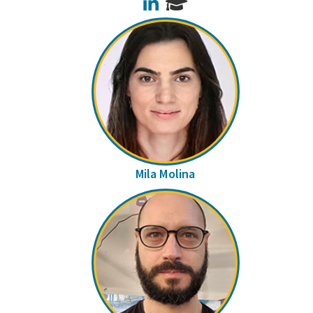
LinkedIn
Mila Molina