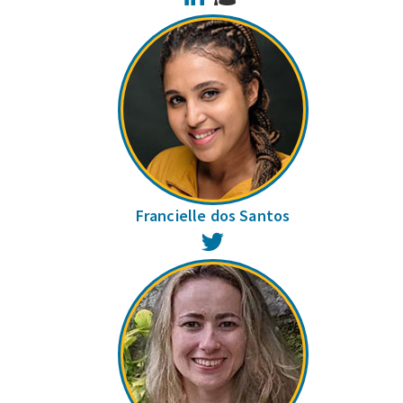
Francielle dos Santos
Twitter