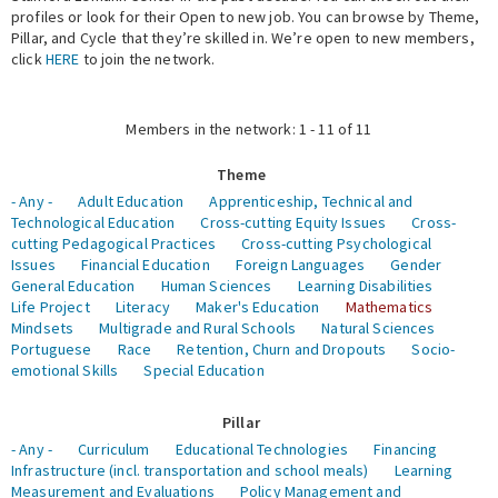
profiles or look for their Open to new job. You can browse by Theme,
Pillar, and Cycle that they’re skilled in. We’re open to new members,
Expert Network
click
HERE
to join the network.
Members in the network: 1 - 11 of 11
Theme
- Any -
Adult Education
Apprenticeship, Technical and
Technological Education
Cross-cutting Equity Issues
Cross-
cutting Pedagogical Practices
Cross-cutting Psychological
Issues
Financial Education
Foreign Languages
Gender
General Education
Human Sciences
Learning Disabilities
Life Project
Literacy
Maker's Education
Mathematics
Mindsets
Multigrade and Rural Schools
Natural Sciences
Portuguese
Race
Retention, Churn and Dropouts
Socio-
emotional Skills
Special Education
Pillar
- Any -
Curriculum
Educational Technologies
Financing
Infrastructure (incl. transportation and school meals)
Learning
Measurement and Evaluations
Policy Management and