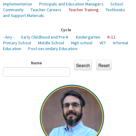
Implementation
Principals and Education Managers
School
Community
Teacher Careers
Teacher Training
Textbooks
and Support Materials
Cycle
- Any -
Early Childhood and Pre-K
Kindergarten
K-12
Primary School
Middle School
High school
VET
Informal
Education
Post-secondary Education
Name