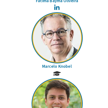
Fátima Bayma Oliveira
LinkedIn
Marcelo Knobel