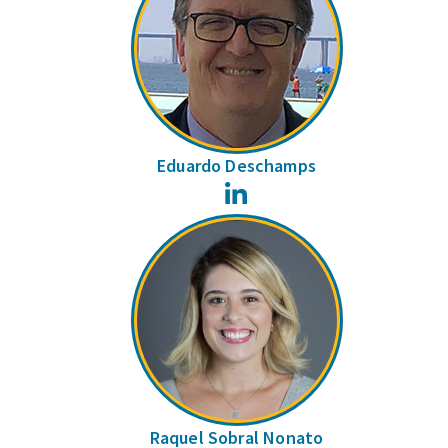
Eduardo Deschamps
LinkedIn
Raquel Sobral Nonato