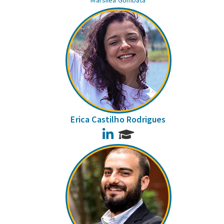
Marsilea Gombata
Erica Castilho Rodrigues
LinkedIn