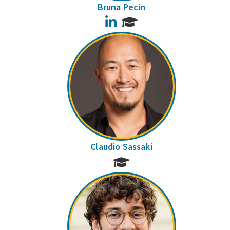
Bruna Pecin
LinkedIn
Claudio Sassaki