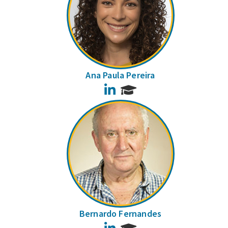
Ana Paula Pereira
LinkedIn
Bernardo Fernandes
LinkedIn