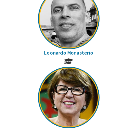
Leonardo Monasterio