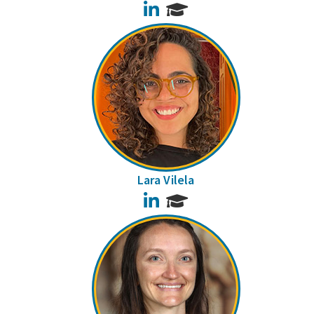
LinkedIn
Lara Vilela
LinkedIn