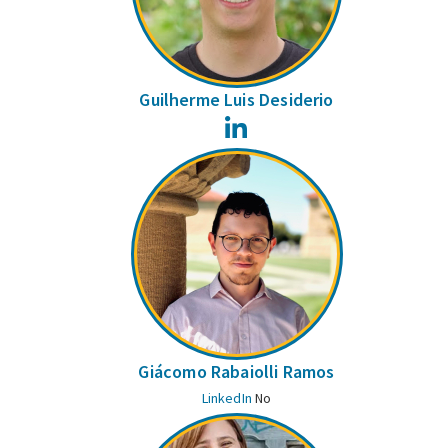
Guilherme Luis Desiderio
LinkedIn
Giácomo Rabaiolli Ramos
LinkedIn
No