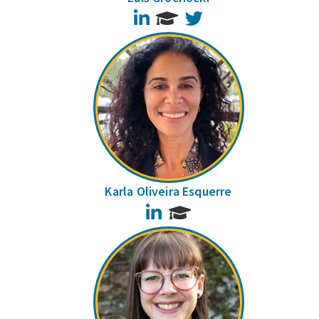
LinkedIn
Twitter
Karla Oliveira Esquerre
LinkedIn