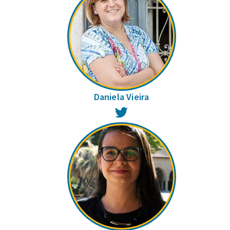
Daniela Vieira
Twitter