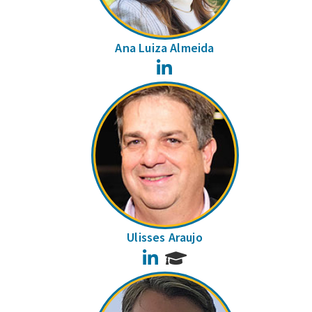
Ana Luiza Almeida
LinkedIn
Ulisses Araujo
LinkedIn