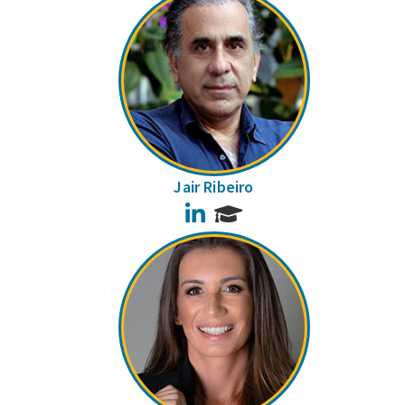
Jair Ribeiro
LinkedIn