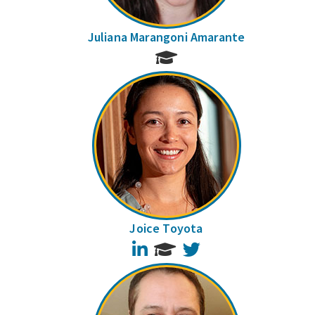
Juliana Marangoni Amarante
Joice Toyota
LinkedIn
Twitter