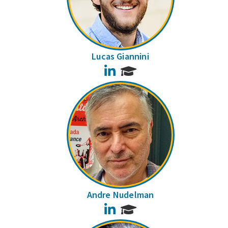
Lucas Giannini
LinkedIn
Andre Nudelman
LinkedIn