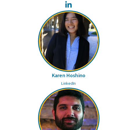
LinkedIn
Karen Hoshino
LinkedIn