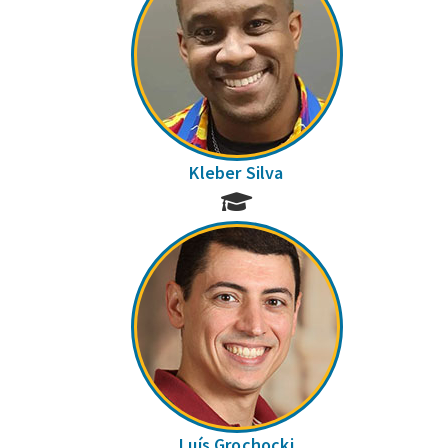
Kleber Silva
Luís Grochocki