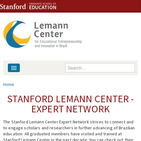
Skip to content
Skip to navigation
Enter your keywords
About
You are here
Home
People
STANFORD LEMANN CENTER -
EXPERT NETWORK
Library
The Stanford Lemann Center Expert Network strives to connect and
Events
to engage scholars and researchers in further advancing of Brazilian
education. All graduated members have visited and trained at
Fellowship Programs
Stanford Lemann Center in the past decade. You can check out their