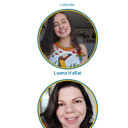
LinkedIn
Luana Hallai