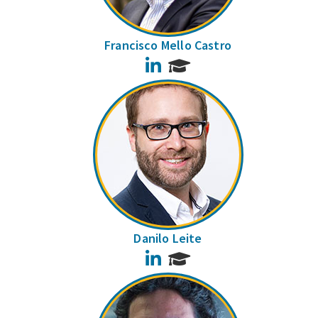
Francisco Mello Castro
LinkedIn
Danilo Leite
LinkedIn