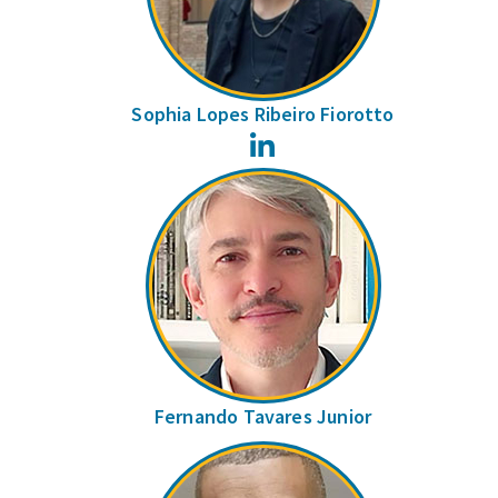
Sophia Lopes Ribeiro Fiorotto
LinkedIn
Fernando Tavares Junior