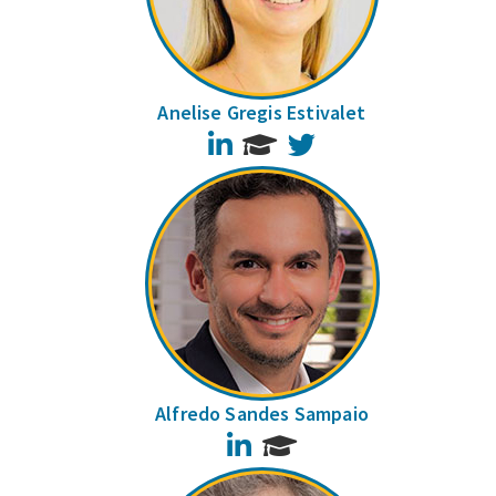
Anelise Gregis Estivalet
LinkedIn
Twitter
Alfredo Sandes Sampaio
LinkedIn