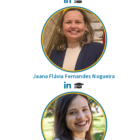
Jaana Flávia Fernandes Nogueira
LinkedIn