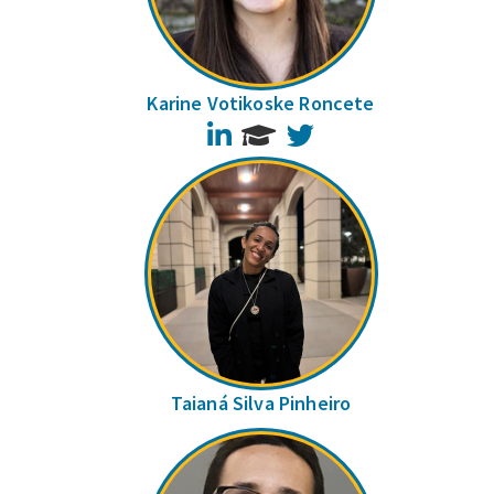
Karine Votikoske Roncete
LinkedIn
Twitter
Taianá Silva Pinheiro