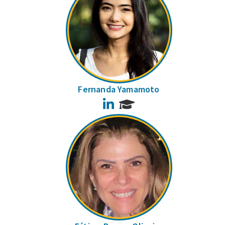
Fernanda Yamamoto
LinkedIn