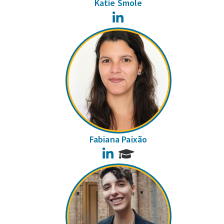
Katie Smole
LinkedIn
Fabiana Paixão
LinkedIn