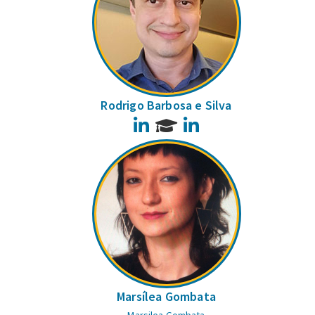
Rodrigo Barbosa e Silva
LinkedIn
LinkedIn
Marsílea Gombata