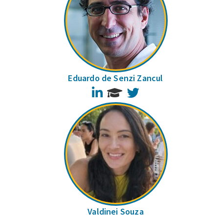
Eduardo de Senzi Zancul
LinkedIn
Twitter
Valdinei Souza