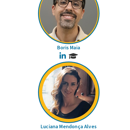
Boris Maia
LinkedIn
Luciana Mendonça Alves