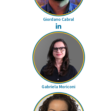
Giordano Cabral
LinkedIn
Gabriela Moriconi