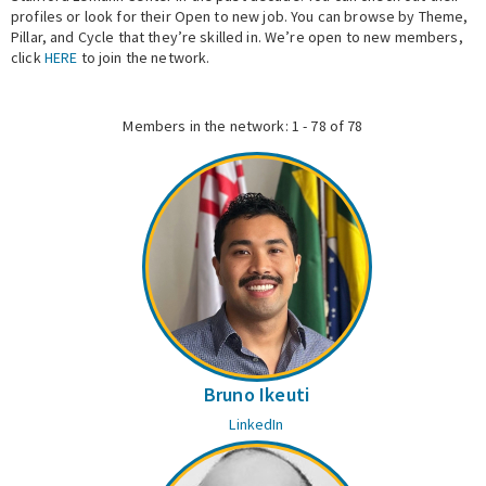
profiles or look for their Open to new job. You can browse by Theme,
Pillar, and Cycle that they’re skilled in. We’re open to new members,
Expert Network
click
HERE
to join the network.
Members in the network: 1 - 78 of 78
Bruno Ikeuti
LinkedIn