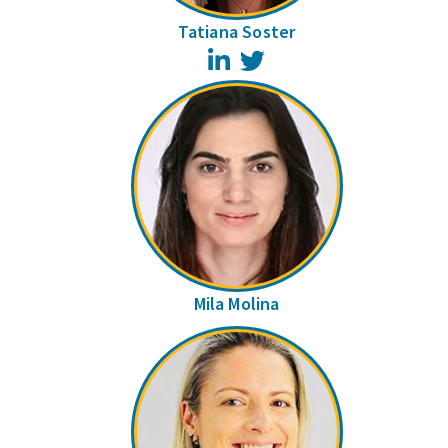
Tatiana Soster
LinkedIn
Twitter
Mila Molina