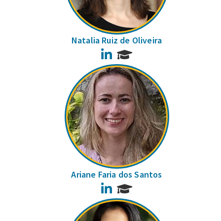
Natalia Ruiz de Oliveira
LinkedIn
Ariane Faria dos Santos
LinkedIn