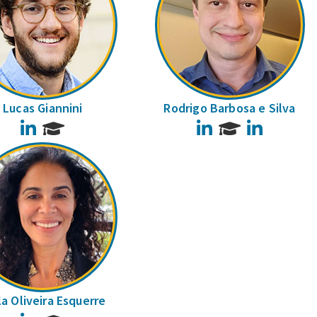
Lucas Giannini
Rodrigo Barbosa e Silva
LinkedIn
LinkedIn
LinkedIn
la Oliveira Esquerre