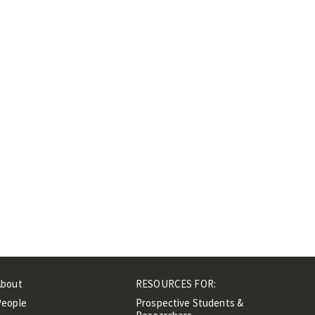
About
RESOURCES FOR:
People
Prospective Students &