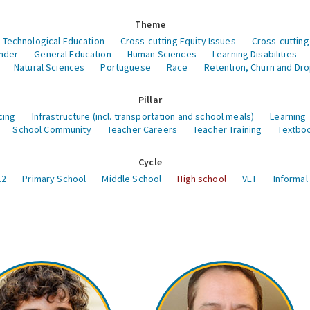
Theme
 Technological Education
Cross-cutting Equity Issues
Cross-cutting
nder
General Education
Human Sciences
Learning Disabilities
Natural Sciences
Portuguese
Race
Retention, Churn and Dr
Pillar
cing
Infrastructure (incl. transportation and school meals)
Learning
School Community
Teacher Careers
Teacher Training
Textboo
Cycle
12
Primary School
Middle School
High school
VET
Informal