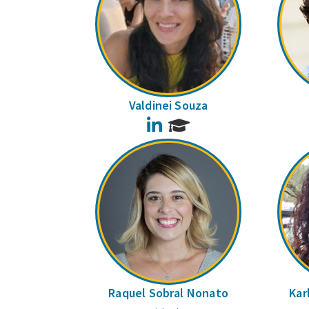
Valdinei Souza
LinkedIn
Raquel Sobral Nonato
Kar