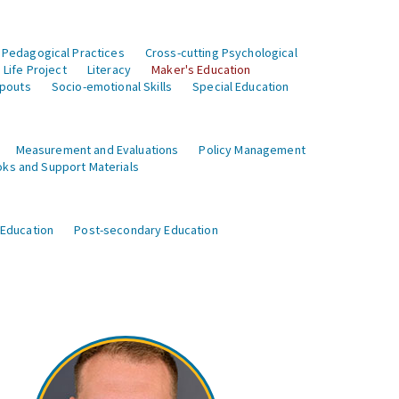
 Pedagogical Practices
Cross-cutting Psychological
Life Project
Literacy
Maker's Education
opouts
Socio-emotional Skills
Special Education
Measurement and Evaluations
Policy Management
ks and Support Materials
 Education
Post-secondary Education