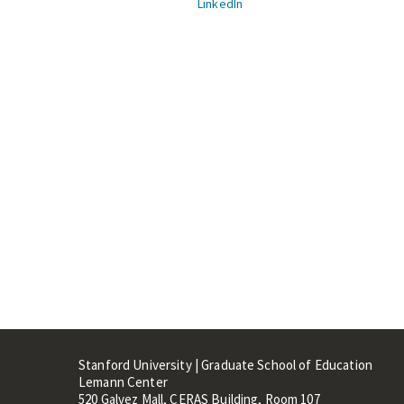
LinkedIn
Stanford University | Graduate School of Education
Lemann Center
520 Galvez Mall, CERAS Building, Room 107