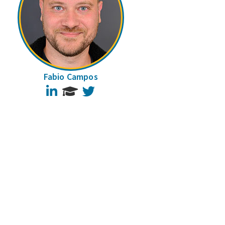
Fabio Campos
LinkedIn
Twitter