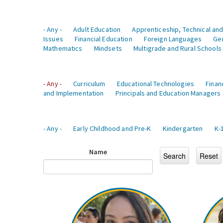
- Any -
Adult Education
Apprenticeship, Technical and
Issues
Financial Education
Foreign Languages
Ge
Mathematics
Mindsets
Multigrade and Rural Schools
- Any -
Curriculum
Educational Technologies
Finan
and Implementation
Principals and Education Managers
- Any -
Early Childhood and Pre-K
Kindergarten
K-
Name