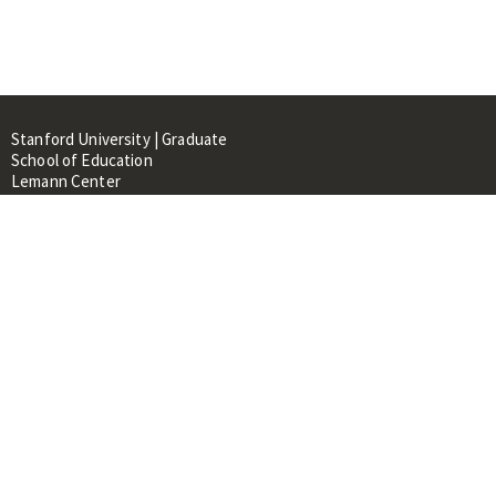
Stanford University | Graduate
School of Education
Lemann Center
520 Galvez Mall, CERAS Building,
Room 107
Stanford, CA 94305
About
People
Library
Events
Contacts
RESOURCES FOR: