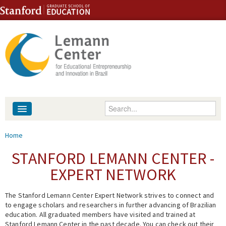
Skip to content
Skip to navigation
Enter your keywords
About
You are here
Home
People
STANFORD LEMANN CENTER -
EXPERT NETWORK
Library
The Stanford Lemann Center Expert Network strives to connect and
Events
to engage scholars and researchers in further advancing of Brazilian
education. All graduated members have visited and trained at
Fellowship Programs
Stanford Lemann Center in the past decade. You can check out their