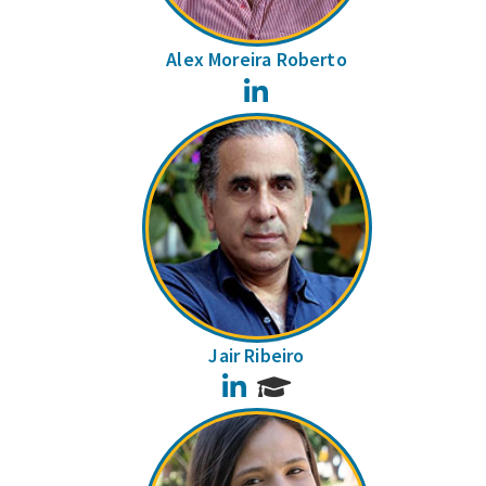
Alex Moreira Roberto
LinkedIn
Jair Ribeiro
LinkedIn