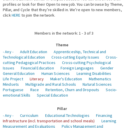
profiles or look for their Open to new job. You can browse by Theme,
Pillar, and Cycle that they’re skilled in. We’re open to new members,
Expert Network
click
HERE
to join the network.
Members in the network: 1 - 3 of 3
Theme
- Any -
Adult Education
Apprenticeship, Technical and
Technological Education
Cross-cutting Equity Issues
Cross-
cutting Pedagogical Practices
Cross-cutting Psychological
Issues
Financial Education
Foreign Languages
Gender
General Education
Human Sciences
Learning Disabilities
Life Project
Literacy
Maker's Education
Mathematics
Mindsets
Multigrade and Rural Schools
Natural Sciences
Portuguese
Race
Retention, Churn and Dropouts
Socio-
emotional Skills
Special Education
Pillar
- Any -
Curriculum
Educational Technologies
Financing
Infrastructure (incl. transportation and school meals)
Learning
Measurement and Evaluations
Policy Management and