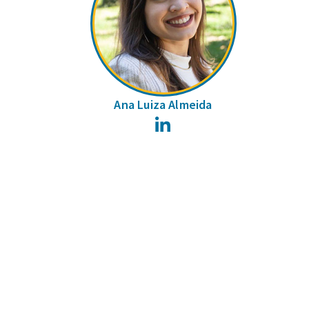
Ana Luiza Almeida
LinkedIn