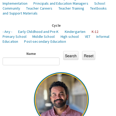
Implementation
Principals and Education Managers
School
Community
Teacher Careers
Teacher Training
Textbooks
and Support Materials
Cycle
- Any -
Early Childhood and Pre-K
Kindergarten
K-12
Primary School
Middle School
High school
VET
Informal
Education
Post-secondary Education
Name