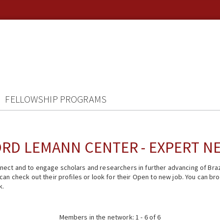
FELLOWSHIP PROGRAMS
RD LEMANN CENTER - EXPERT 
ect and to engage scholars and researchers in further advancing of Braz
n check out their profiles or look for their Open to new job. You can brow
k.
Members in the network: 1 - 6 of 6