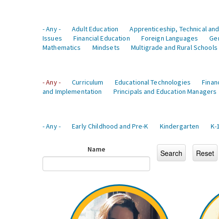
- Any -
Adult Education
Apprenticeship, Technical and
Issues
Financial Education
Foreign Languages
Ge
Mathematics
Mindsets
Multigrade and Rural Schools
- Any -
Curriculum
Educational Technologies
Finan
and Implementation
Principals and Education Managers
- Any -
Early Childhood and Pre-K
Kindergarten
K-
Name