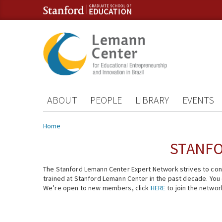
Skip to content
Skip to navigation
ABOUT
PEOPLE
LIBRARY
EVENTS
You are here
Home
STANFO
The Stanford Lemann Center Expert Network strives to conn
trained at Stanford Lemann Center in the past decade. You ca
We’re open to new members, click
HERE
to join the networ