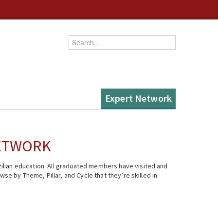
Enter your keywords
Expert Network
NETWORK
ilian education. All graduated members have visited and
se by Theme, Pillar, and Cycle that they’re skilled in.