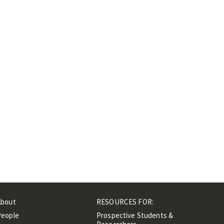
About
RESOURCES FOR:
People
Prospective Students &