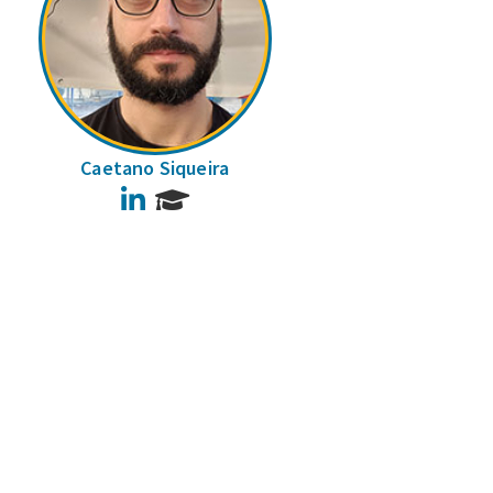
Caetano Siqueira
LinkedIn