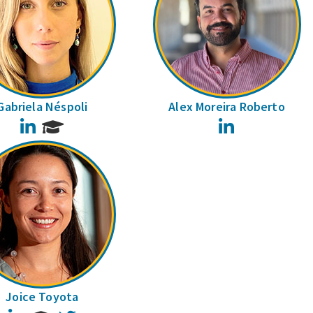
Gabriela Néspoli
Alex Moreira Roberto
LinkedIn
LinkedIn
Joice Toyota