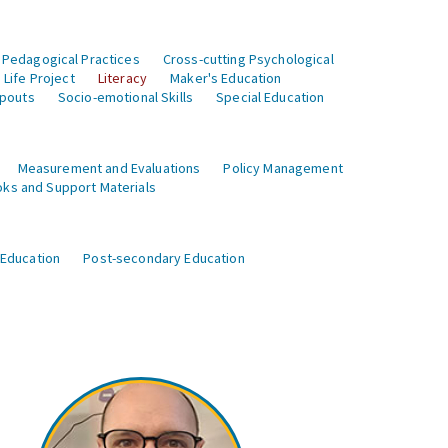
 Pedagogical Practices
Cross-cutting Psychological
Life Project
Literacy
Maker's Education
opouts
Socio-emotional Skills
Special Education
Measurement and Evaluations
Policy Management
ks and Support Materials
 Education
Post-secondary Education