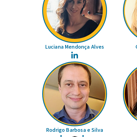
Luciana Mendonça Alves
LinkedIn
Rodrigo Barbosa e Silva