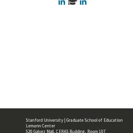
LinkedIn
LinkedIn
Stanford University | Graduate School of Education
Lemann Center
520 Galvez Mall, CERAS Building, Room 107