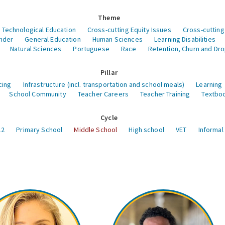
Theme
 Technological Education
Cross-cutting Equity Issues
Cross-cutting
nder
General Education
Human Sciences
Learning Disabilities
Natural Sciences
Portuguese
Race
Retention, Churn and Dr
Pillar
cing
Infrastructure (incl. transportation and school meals)
Learning
School Community
Teacher Careers
Teacher Training
Textboo
Cycle
12
Primary School
Middle School
High school
VET
Informal