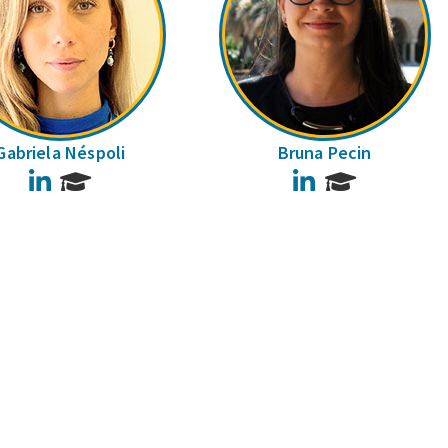
Gabriela Néspoli
Bruna Pecin
LinkedIn
LinkedIn