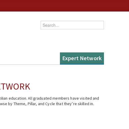
Enter your keywords
Expert Network
NETWORK
ilian education. All graduated members have visited and
se by Theme, Pillar, and Cycle that they’re skilled in.