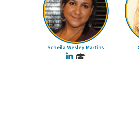
Scheila Wesley Martins
LinkedIn