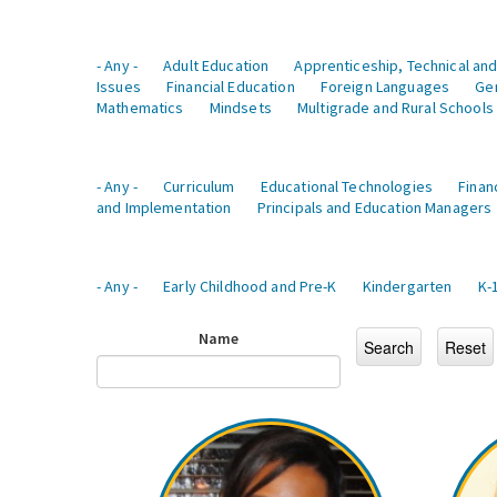
- Any -
Adult Education
Apprenticeship, Technical and
Issues
Financial Education
Foreign Languages
Ge
Mathematics
Mindsets
Multigrade and Rural Schools
- Any -
Curriculum
Educational Technologies
Finan
and Implementation
Principals and Education Managers
- Any -
Early Childhood and Pre-K
Kindergarten
K-
Name