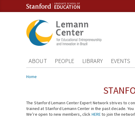
Skip to content
Skip to navigation
ABOUT
PEOPLE
LIBRARY
EVENTS
You are here
Home
STANFO
The Stanford Lemann Center Expert Network strives to conn
trained at Stanford Lemann Center in the past decade. You ca
We’re open to new members, click
HERE
to join the networ