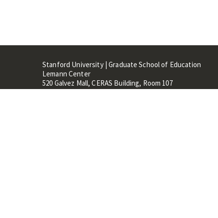
Stanford University | Graduate School of Education
Lemann Center
520 Galvez Mall, CERAS Building, Room 107
Stanford, CA 94305
Stanford Home
Maps 
Terms of Use
Privacy
C
©
Stanford University
,
Stanfo