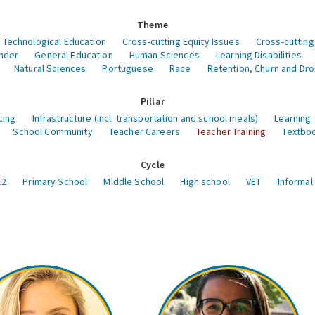
Theme
 Technological Education
Cross-cutting Equity Issues
Cross-cutting
nder
General Education
Human Sciences
Learning Disabilities
Natural Sciences
Portuguese
Race
Retention, Churn and Dr
Pillar
cing
Infrastructure (incl. transportation and school meals)
Learning
School Community
Teacher Careers
Teacher Training
Textboo
Cycle
12
Primary School
Middle School
High school
VET
Informal