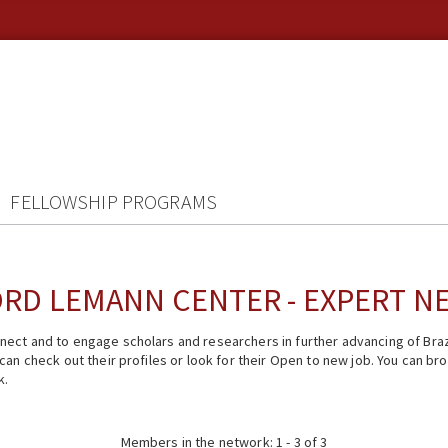
FELLOWSHIP PROGRAMS
RD LEMANN CENTER - EXPERT 
ect and to engage scholars and researchers in further advancing of Braz
n check out their profiles or look for their Open to new job. You can brow
k.
Members in the network: 1 - 3 of 3