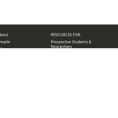
About
RESOURCES FOR:
People
Prospective Students &
Researchers
ibrary
Researchers &
Events
Professionals
Contacts