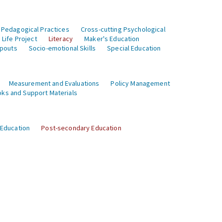
 Pedagogical Practices
Cross-cutting Psychological
Life Project
Literacy
Maker's Education
opouts
Socio-emotional Skills
Special Education
Measurement and Evaluations
Policy Management
ks and Support Materials
 Education
Post-secondary Education