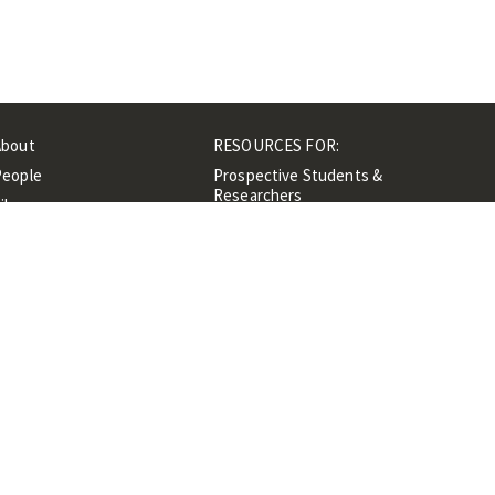
About
RESOURCES FOR:
People
Prospective Students &
Researchers
ibrary
Researchers &
Events
Professionals
Contacts