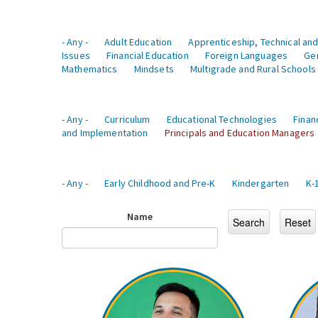
- Any -
Adult Education
Apprenticeship, Technical and
Issues
Financial Education
Foreign Languages
Ge
Mathematics
Mindsets
Multigrade and Rural Schools
- Any -
Curriculum
Educational Technologies
Finan
and Implementation
Principals and Education Managers
- Any -
Early Childhood and Pre-K
Kindergarten
K-
Name