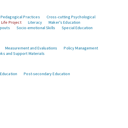
 Pedagogical Practices
Cross-cutting Psychological
Life Project
Literacy
Maker's Education
opouts
Socio-emotional Skills
Special Education
Measurement and Evaluations
Policy Management
ks and Support Materials
 Education
Post-secondary Education