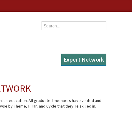
Enter your keywords
Expert Network
NETWORK
ilian education. All graduated members have visited and
se by Theme, Pillar, and Cycle that they’re skilled in.