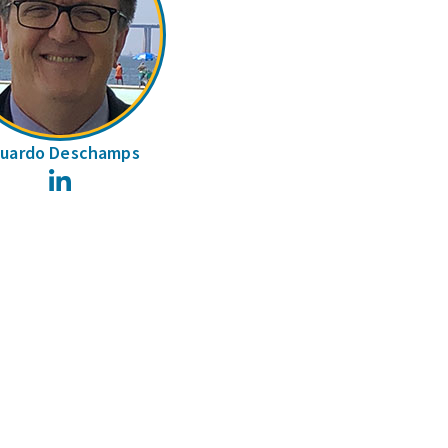
uardo Deschamps
LinkedIn