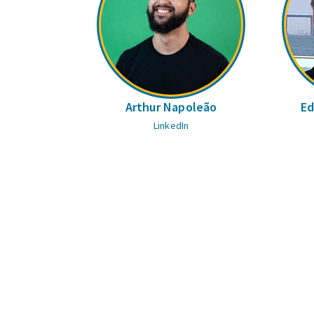
Arthur Napoleão
Ed
LinkedIn