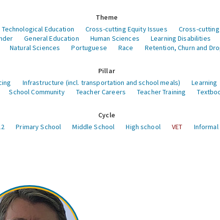
Theme
 Technological Education
Cross-cutting Equity Issues
Cross-cutting
nder
General Education
Human Sciences
Learning Disabilities
Natural Sciences
Portuguese
Race
Retention, Churn and Dr
Pillar
cing
Infrastructure (incl. transportation and school meals)
Learning
School Community
Teacher Careers
Teacher Training
Textboo
Cycle
12
Primary School
Middle School
High school
VET
Informal