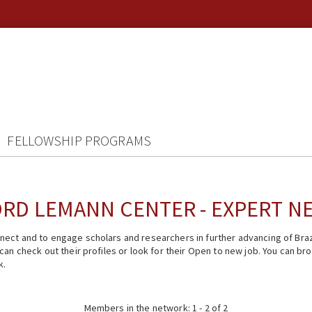
FELLOWSHIP PROGRAMS
RD LEMANN CENTER - EXPERT 
ect and to engage scholars and researchers in further advancing of Braz
n check out their profiles or look for their Open to new job. You can brow
k.
Members in the network: 1 - 2 of 2