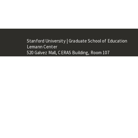
Stanford University | Graduate School of Education
Lemann Center
520 Galvez Mall, CERAS Building, Room 107
Stanford, CA 94305
Stanford Home
Maps 
Terms of Use
Privacy
C
©
Stanford University
,
Stanfo