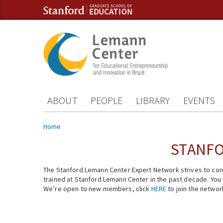
Skip to content
Skip to navigation
ABOUT
PEOPLE
LIBRARY
EVENTS
You are here
Home
STANFO
The Stanford Lemann Center Expert Network strives to conn
trained at Stanford Lemann Center in the past decade. You ca
We’re open to new members, click
HERE
to join the networ