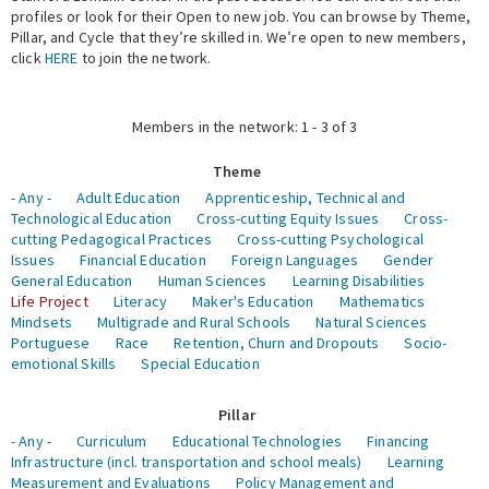
profiles or look for their Open to new job. You can browse by Theme,
Pillar, and Cycle that they’re skilled in. We’re open to new members,
Expert Network
click
HERE
to join the network.
Members in the network: 1 - 3 of 3
Theme
- Any -
Adult Education
Apprenticeship, Technical and
Technological Education
Cross-cutting Equity Issues
Cross-
cutting Pedagogical Practices
Cross-cutting Psychological
Issues
Financial Education
Foreign Languages
Gender
General Education
Human Sciences
Learning Disabilities
Life Project
Literacy
Maker's Education
Mathematics
Mindsets
Multigrade and Rural Schools
Natural Sciences
Portuguese
Race
Retention, Churn and Dropouts
Socio-
emotional Skills
Special Education
Pillar
- Any -
Curriculum
Educational Technologies
Financing
Infrastructure (incl. transportation and school meals)
Learning
Measurement and Evaluations
Policy Management and