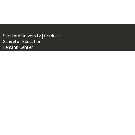
Stanford University | Graduate
School of Education
Lemann Center
520 Galvez Mall, CERAS Building,
Room 107
Stanford, CA 94305
About
People
Library
Events
Contacts
RESOURCES FOR: