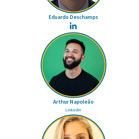
Eduardo Deschamps
LinkedIn
Arthur Napoleão
LinkedIn