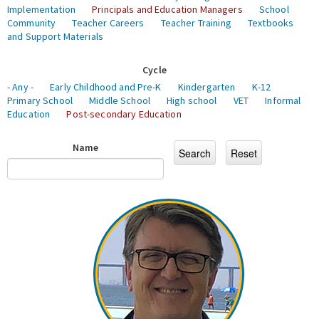
Implementation
Principals and Education Managers
School
Community
Teacher Careers
Teacher Training
Textbooks
and Support Materials
Cycle
- Any -
Early Childhood and Pre-K
Kindergarten
K-12
Primary School
Middle School
High school
VET
Informal
Education
Post-secondary Education
Name