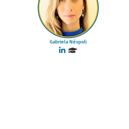
Gabriela Néspoli
LinkedIn