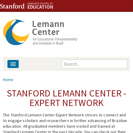
Skip to content
Skip to navigation
Enter your keywords
About
You are here
Home
People
STANFORD LEMANN CENTER -
EXPERT NETWORK
Library
The Stanford Lemann Center Expert Network strives to connect and
Events
to engage scholars and researchers in further advancing of Brazilian
education. All graduated members have visited and trained at
Fellowship Programs
Stanford Lemann Center in the past decade. You can check out their