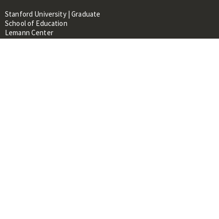
Stanford University | Graduate
School of Education
Lemann Center
520 Galvez Mall, CERAS Building,
Room 107
Stanford, CA 94305
About
People
Library
Events
Contacts
RESOURCES FOR:
Prospective Students &
Researchers
Researchers & Professionals