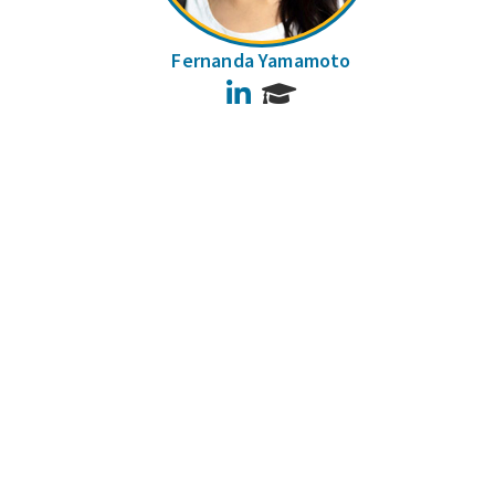
Fernanda Yamamoto
LinkedIn