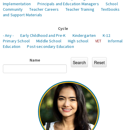
Implementation
Principals and Education Managers
School
Community
Teacher Careers
Teacher Training
Textbooks
and Support Materials
Cycle
- Any -
Early Childhood and Pre-K
Kindergarten
K-12
Primary School
Middle School
High school
VET
Informal
Education
Post-secondary Education
Name