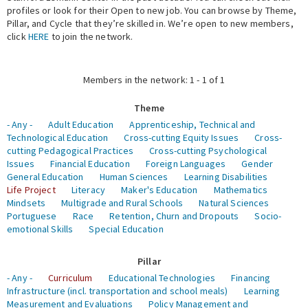
profiles or look for their Open to new job. You can browse by Theme,
Pillar, and Cycle that they’re skilled in. We’re open to new members,
Expert Network
click
HERE
to join the network.
Members in the network: 1 - 1 of 1
Theme
- Any -
Adult Education
Apprenticeship, Technical and
Technological Education
Cross-cutting Equity Issues
Cross-
cutting Pedagogical Practices
Cross-cutting Psychological
Issues
Financial Education
Foreign Languages
Gender
General Education
Human Sciences
Learning Disabilities
Life Project
Literacy
Maker's Education
Mathematics
Mindsets
Multigrade and Rural Schools
Natural Sciences
Portuguese
Race
Retention, Churn and Dropouts
Socio-
emotional Skills
Special Education
Pillar
- Any -
Curriculum
Educational Technologies
Financing
Infrastructure (incl. transportation and school meals)
Learning
Measurement and Evaluations
Policy Management and