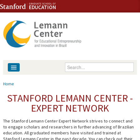
Skip to content
Skip to navigation
Enter your keywords
About
You are here
Home
People
STANFORD LEMANN CENTER -
EXPERT NETWORK
Library
The Stanford Lemann Center Expert Network strives to connect and
Events
to engage scholars and researchers in further advancing of Brazilian
education. All graduated members have visited and trained at
Fellowship Programs
Stanford Lemann Center in the past decade. You can check out their