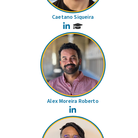
Caetano Siqueira
LinkedIn
Alex Moreira Roberto
LinkedIn