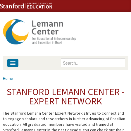
Skip to content
Skip to navigation
Enter your keywords
About
You are here
Home
People
STANFORD LEMANN CENTER -
EXPERT NETWORK
Library
The Stanford Lemann Center Expert Network strives to connect and
Events
to engage scholars and researchers in further advancing of Brazilian
education. All graduated members have visited and trained at
Fellowship Programs
Stanford Lemann Center in the past decade. You can check out their