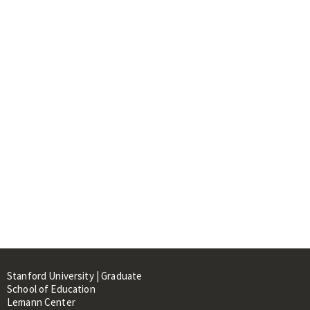
Stanford University | Graduate
School of Education
Lemann Center