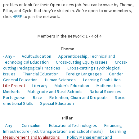
profiles or look for their Open to new job. You can browse by Theme,
Pillar, and Cycle that they’re skilled in. We’re open to new members,
Expert Network
click
HERE
to join the network.
Members in the network: 1 - 4 of 4
Theme
- Any -
Adult Education
Apprenticeship, Technical and
Technological Education
Cross-cutting Equity Issues
Cross-
cutting Pedagogical Practices
Cross-cutting Psychological
Issues
Financial Education
Foreign Languages
Gender
General Education
Human Sciences
Learning Disabilities
Life Project
Literacy
Maker's Education
Mathematics
Mindsets
Multigrade and Rural Schools
Natural Sciences
Portuguese
Race
Retention, Churn and Dropouts
Socio-
emotional Skills
Special Education
Pillar
- Any -
Curriculum
Educational Technologies
Financing
Infrastructure (incl. transportation and school meals)
Learning
Measurement and Evaluations
Policy Management and