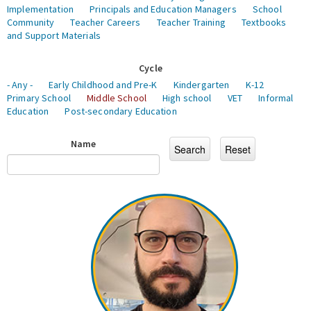
Implementation
Principals and Education Managers
School
Community
Teacher Careers
Teacher Training
Textbooks
and Support Materials
Cycle
- Any -
Early Childhood and Pre-K
Kindergarten
K-12
Primary School
Middle School
High school
VET
Informal
Education
Post-secondary Education
Name