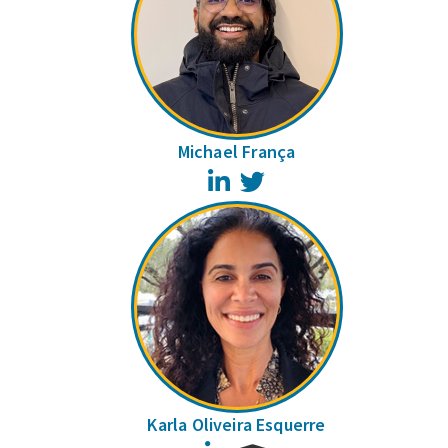
Michael França
LinkedIn
Twitter
Karla Oliveira Esquerre