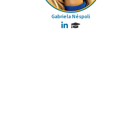
Gabriela Néspoli
LinkedIn