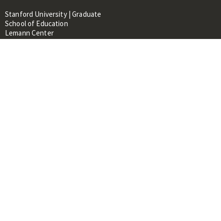
Stanford University | Graduate
School of Education
Lemann Center
520 Galvez Mall, CERAS Building,
Room 107
Stanford, CA 94305
About
People
Library
Events
Contacts
RESOURCES FOR:
Prospective Students &
Researchers
Researchers & Professionals