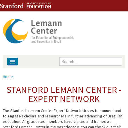
Skip to content
Skip to navigation
Enter your keywords
About
You are here
Home
People
STANFORD LEMANN CENTER -
EXPERT NETWORK
Library
The Stanford Lemann Center Expert Network strives to connect and
Events
to engage scholars and researchers in further advancing of Brazilian
education. All graduated members have visited and trained at
Fellowship Programs
Stanford Lemann Center in the past decade. You can check out their