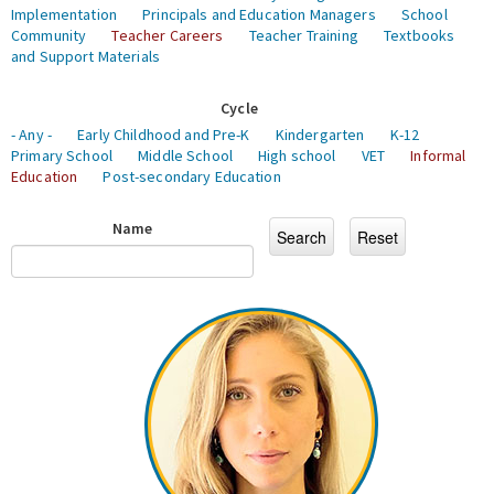
Implementation
Principals and Education Managers
School
Community
Teacher Careers
Teacher Training
Textbooks
and Support Materials
Cycle
- Any -
Early Childhood and Pre-K
Kindergarten
K-12
Primary School
Middle School
High school
VET
Informal
Education
Post-secondary Education
Name