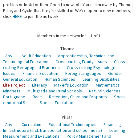
profiles or look for their Open to new job. You can browse by Theme,
Pillar, and Cycle that they’re skilled in. We’re open to new members,
Expert Network
click
HERE
to join the network.
Members in the network: 1 - 1 of 1
Theme
- Any -
Adult Education
Apprenticeship, Technical and
Technological Education
Cross-cutting Equity Issues
Cross-
cutting Pedagogical Practices
Cross-cutting Psychological
Issues
Financial Education
Foreign Languages
Gender
General Education
Human Sciences
Learning Disabilities
Life Project
Literacy
Maker's Education
Mathematics
Mindsets
Multigrade and Rural Schools
Natural Sciences
Portuguese
Race
Retention, Churn and Dropouts
Socio-
emotional Skills
Special Education
Pillar
- Any -
Curriculum
Educational Technologies
Financing
Infrastructure (incl. transportation and school meals)
Learning
Measurement and Evaluations
Policy Management and