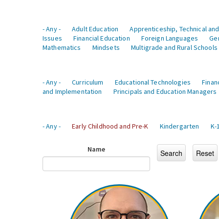
- Any -
Adult Education
Apprenticeship, Technical and
Issues
Financial Education
Foreign Languages
Ge
Mathematics
Mindsets
Multigrade and Rural Schools
- Any -
Curriculum
Educational Technologies
Finan
and Implementation
Principals and Education Managers
- Any -
Early Childhood and Pre-K
Kindergarten
K-
Name