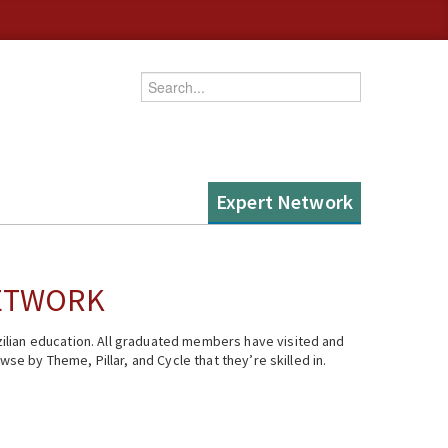
Enter your keywords
Expert Network
NETWORK
ilian education. All graduated members have visited and
se by Theme, Pillar, and Cycle that they’re skilled in.