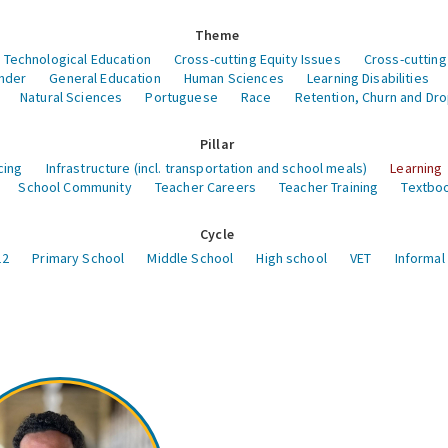
Theme
 Technological Education
Cross-cutting Equity Issues
Cross-cutting
nder
General Education
Human Sciences
Learning Disabilities
Natural Sciences
Portuguese
Race
Retention, Churn and Dr
Pillar
cing
Infrastructure (incl. transportation and school meals)
Learning
School Community
Teacher Careers
Teacher Training
Textboo
Cycle
12
Primary School
Middle School
High school
VET
Informal