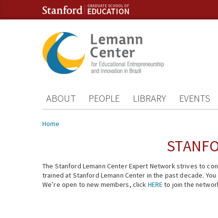
Skip to content
Skip to navigation
ABOUT
PEOPLE
LIBRARY
EVENTS
You are here
Home
STANFO
The Stanford Lemann Center Expert Network strives to conn
trained at Stanford Lemann Center in the past decade. You ca
We’re open to new members, click
HERE
to join the networ