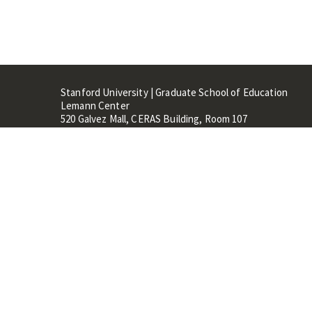
Stanford University | Graduate School of Education
Lemann Center
520 Galvez Mall, CERAS Building, Room 107
Stanford, CA 94305
Stanford Home
Maps 
Terms of Use
Privacy
C
©
Stanford University
,
Stanfo