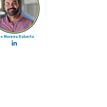
ex Moreira Roberto
LinkedIn