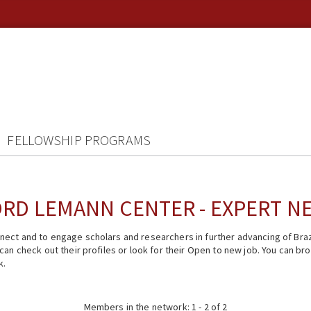
FELLOWSHIP PROGRAMS
RD LEMANN CENTER - EXPERT 
ect and to engage scholars and researchers in further advancing of Braz
n check out their profiles or look for their Open to new job. You can brow
k.
Members in the network: 1 - 2 of 2