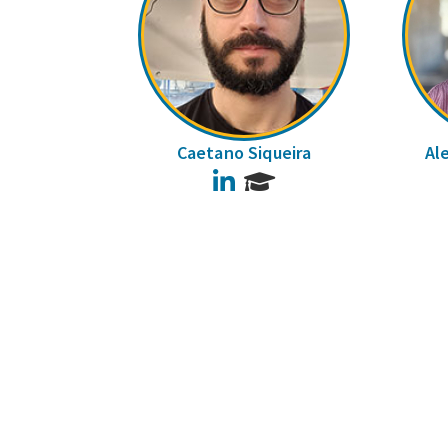
Caetano Siqueira
Al
LinkedIn