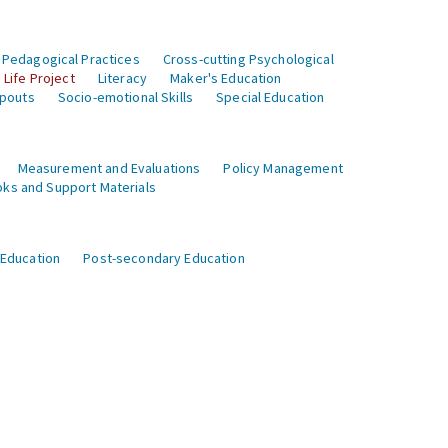
 Pedagogical Practices
Cross-cutting Psychological
Life Project
Literacy
Maker's Education
opouts
Socio-emotional Skills
Special Education
Measurement and Evaluations
Policy Management
ks and Support Materials
 Education
Post-secondary Education