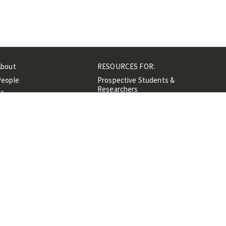
About
RESOURCES FOR:
People
Prospective Students &
Researchers
ibrary
Researchers &
Events
Professionals
Contacts