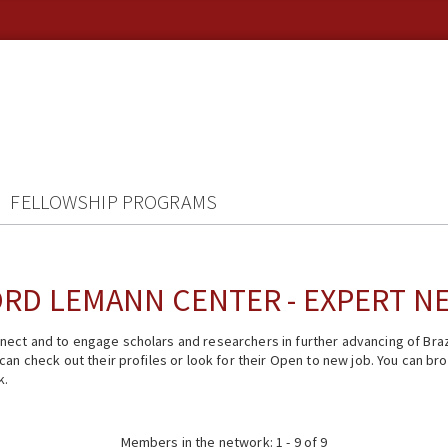
FELLOWSHIP PROGRAMS
RD LEMANN CENTER - EXPERT 
ect and to engage scholars and researchers in further advancing of Braz
n check out their profiles or look for their Open to new job. You can brow
k.
Members in the network: 1 - 9 of 9