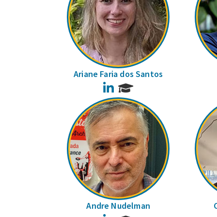
Ariane Faria dos Santos
LinkedIn
Andre Nudelman