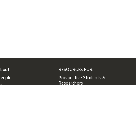
About
RESOURCES FOR:
People
Prospective Students &
Researchers
ibrary
Researchers &
Events
Professionals
Contacts