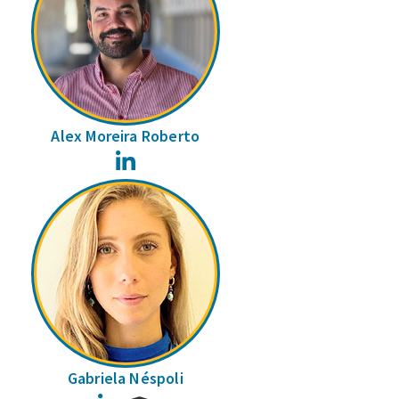
Alex Moreira Roberto
LinkedIn
Gabriela Néspoli