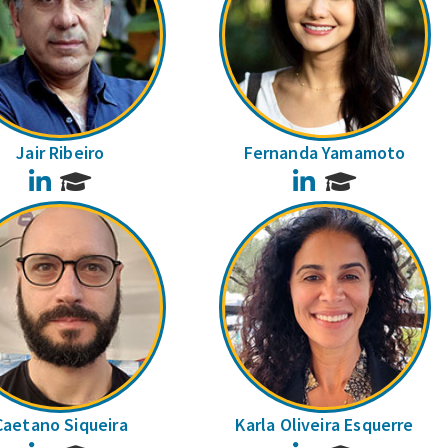
Jair Ribeiro
Fernanda Yamamoto
LinkedIn
LinkedIn
Caetano Siqueira
Karla Oliveira Esquerre