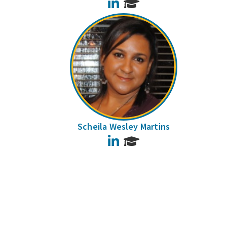
LinkedIn
Scheila Wesley Martins
LinkedIn