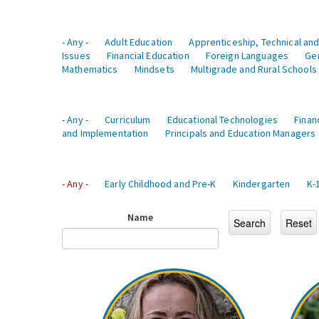
- Any -
Adult Education
Apprenticeship, Technical and
Issues
Financial Education
Foreign Languages
Ge
Mathematics
Mindsets
Multigrade and Rural Schools
- Any -
Curriculum
Educational Technologies
Finan
and Implementation
Principals and Education Managers
- Any -
Early Childhood and Pre-K
Kindergarten
K-
Name