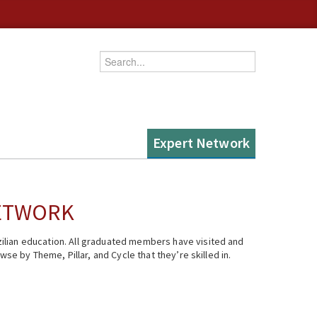
Enter your keywords
Expert Network
NETWORK
ilian education. All graduated members have visited and
se by Theme, Pillar, and Cycle that they’re skilled in.