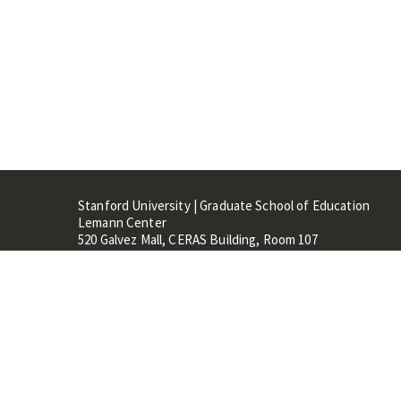
Stanford University | Graduate School of Education
Lemann Center
520 Galvez Mall, CERAS Building, Room 107
Stanford, CA 94305