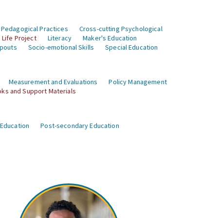
 Pedagogical Practices
Cross-cutting Psychological
Life Project
Literacy
Maker's Education
opouts
Socio-emotional Skills
Special Education
Measurement and Evaluations
Policy Management
ks and Support Materials
 Education
Post-secondary Education