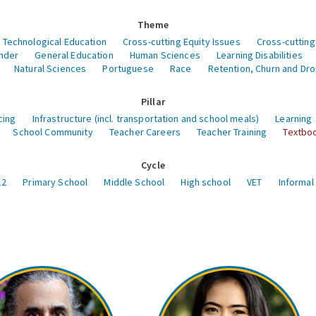
Theme
 Technological Education
Cross-cutting Equity Issues
Cross-cutting
nder
General Education
Human Sciences
Learning Disabilities
Natural Sciences
Portuguese
Race
Retention, Churn and Dr
Pillar
cing
Infrastructure (incl. transportation and school meals)
Learning
School Community
Teacher Careers
Teacher Training
Textboo
Cycle
12
Primary School
Middle School
High school
VET
Informal