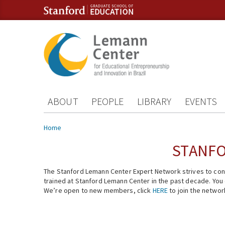
Skip to content
Skip to navigation
ABOUT
PEOPLE
LIBRARY
EVENTS
You are here
Home
STANFO
The Stanford Lemann Center Expert Network strives to conn
trained at Stanford Lemann Center in the past decade. You ca
We’re open to new members, click
HERE
to join the networ