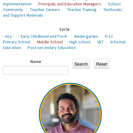
Implementation
Principals and Education Managers
School
Community
Teacher Careers
Teacher Training
Textbooks
and Support Materials
Cycle
- Any -
Early Childhood and Pre-K
Kindergarten
K-12
Primary School
Middle School
High school
VET
Informal
Education
Post-secondary Education
Name