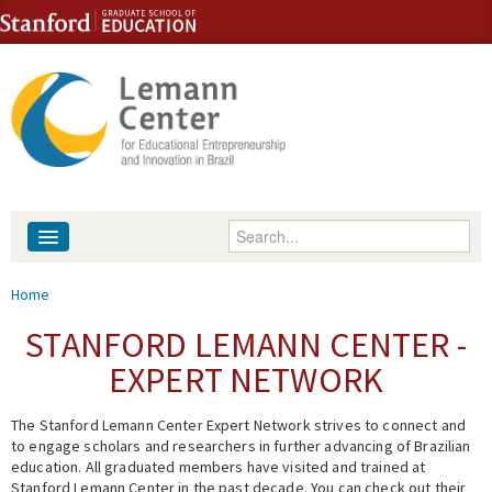
Skip to content
Skip to navigation
Enter your keywords
About
You are here
Home
People
STANFORD LEMANN CENTER -
EXPERT NETWORK
Library
The Stanford Lemann Center Expert Network strives to connect and
Events
to engage scholars and researchers in further advancing of Brazilian
education. All graduated members have visited and trained at
Fellowship Programs
Stanford Lemann Center in the past decade. You can check out their