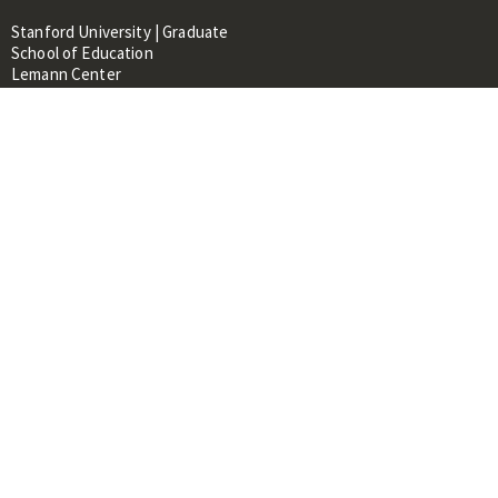
Stanford University | Graduate
School of Education
Lemann Center
520 Galvez Mall, CERAS Building,
Room 107
Stanford, CA 94305
About
People
Library
Events
Contacts
RESOURCES FOR:
Prospective Students &
Researchers
Researchers & Professionals