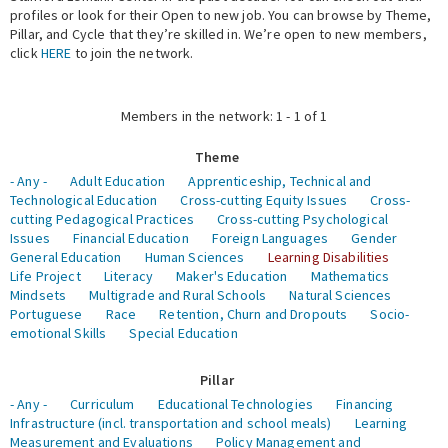
profiles or look for their Open to new job. You can browse by Theme,
Pillar, and Cycle that they’re skilled in. We’re open to new members,
Expert Network
click
HERE
to join the network.
Members in the network: 1 - 1 of 1
Theme
- Any -
Adult Education
Apprenticeship, Technical and
Technological Education
Cross-cutting Equity Issues
Cross-
cutting Pedagogical Practices
Cross-cutting Psychological
Issues
Financial Education
Foreign Languages
Gender
General Education
Human Sciences
Learning Disabilities
Life Project
Literacy
Maker's Education
Mathematics
Mindsets
Multigrade and Rural Schools
Natural Sciences
Portuguese
Race
Retention, Churn and Dropouts
Socio-
emotional Skills
Special Education
Pillar
- Any -
Curriculum
Educational Technologies
Financing
Infrastructure (incl. transportation and school meals)
Learning
Measurement and Evaluations
Policy Management and