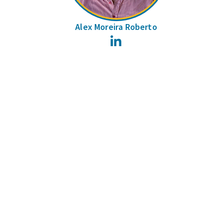
Alex Moreira Roberto
LinkedIn