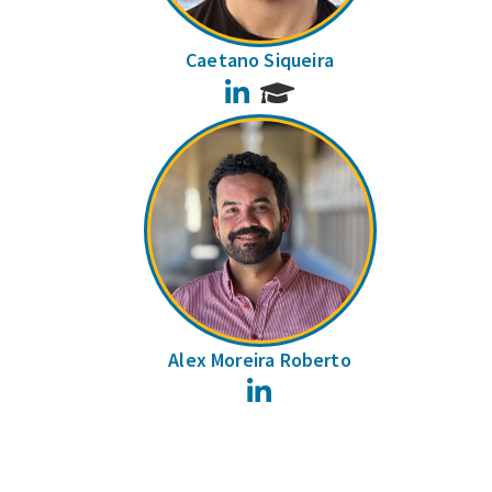
Caetano Siqueira
LinkedIn
Alex Moreira Roberto
LinkedIn