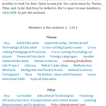
profiles or look for their Open to new job. You can browse by Theme,
Pillar, and Cycle that they’re skilled in. We’re open to new members,
Expert Network
click
HERE
to join the network.
Members in the network: 1 - 2 of 2
Theme
- Any -
Adult Education
Apprenticeship, Technical and
Technological Education
Cross-cutting Equity Issues
Cross-
cutting Pedagogical Practices
Cross-cutting Psychological
Issues
Financial Education
Foreign Languages
Gender
General Education
Human Sciences
Learning Disabilities
Life Project
Literacy
Maker's Education
Mathematics
Mindsets
Multigrade and Rural Schools
Natural Sciences
Portuguese
Race
Retention, Churn and Dropouts
Socio-
emotional Skills
Special Education
Pillar
- Any -
Curriculum
Educational Technologies
Financing
Infrastructure (incl. transportation and school meals)
Learning
Measurement and Evaluations
Policy Management and