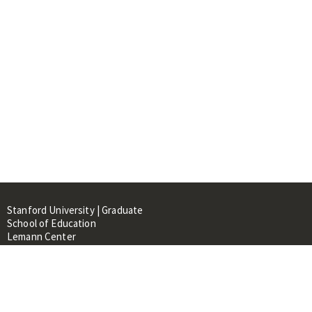
Stanford University | Graduate
School of Education
Lemann Center
520 Galvez Mall, CERAS Building,
Room 107
Stanford, CA 94305