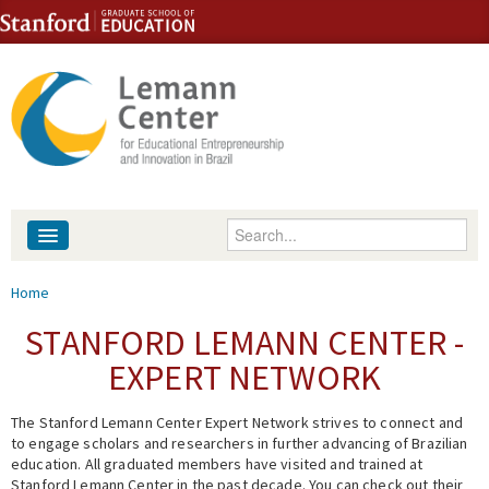
Skip to content
Skip to navigation
Enter your keywords
About
You are here
Home
People
STANFORD LEMANN CENTER -
EXPERT NETWORK
Library
The Stanford Lemann Center Expert Network strives to connect and
Events
to engage scholars and researchers in further advancing of Brazilian
education. All graduated members have visited and trained at
Fellowship Programs
Stanford Lemann Center in the past decade. You can check out their