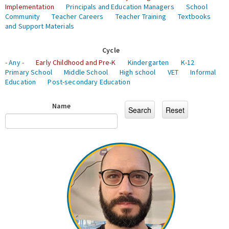
Implementation
Principals and Education Managers
School
Community
Teacher Careers
Teacher Training
Textbooks
and Support Materials
Cycle
- Any -
Early Childhood and Pre-K
Kindergarten
K-12
Primary School
Middle School
High school
VET
Informal
Education
Post-secondary Education
Name