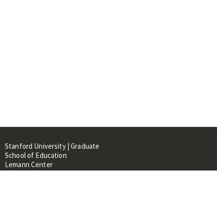
Stanford University | Graduate
School of Education
Lemann Center
520 Galvez Mall, CERAS Building,
Room 107
Stanford, CA 94305