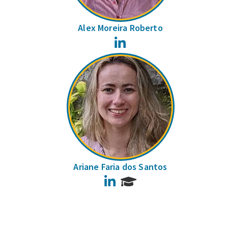
Alex Moreira Roberto
LinkedIn
Ariane Faria dos Santos
LinkedIn