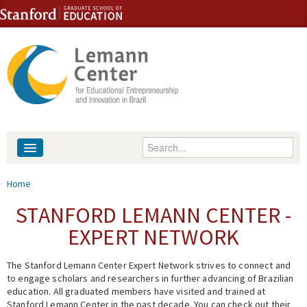
Skip to content
Skip to navigation
Enter your keywords
About
You are here
Home
People
STANFORD LEMANN CENTER -
EXPERT NETWORK
Library
The Stanford Lemann Center Expert Network strives to connect and
Events
to engage scholars and researchers in further advancing of Brazilian
education. All graduated members have visited and trained at
Fellowship Programs
Stanford Lemann Center in the past decade. You can check out their