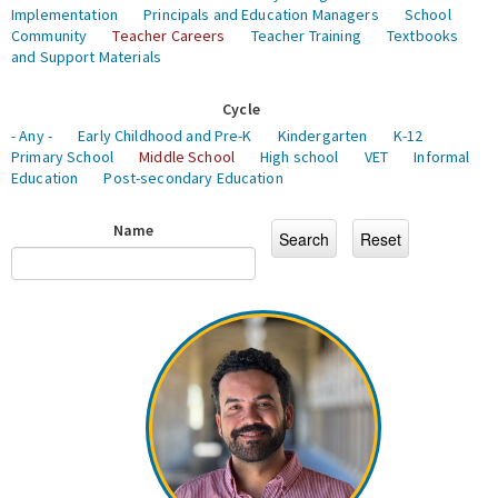
Implementation
Principals and Education Managers
School
Community
Teacher Careers
Teacher Training
Textbooks
and Support Materials
Cycle
- Any -
Early Childhood and Pre-K
Kindergarten
K-12
Primary School
Middle School
High school
VET
Informal
Education
Post-secondary Education
Name