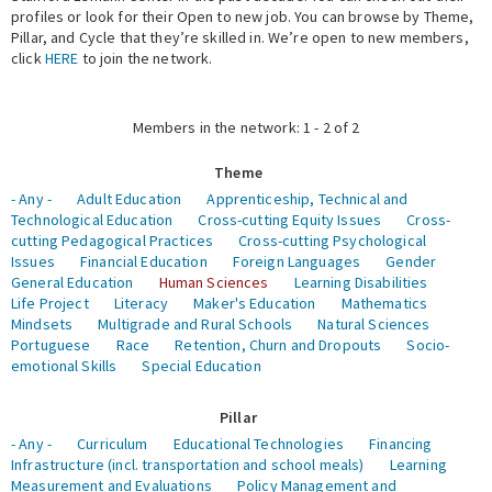
profiles or look for their Open to new job. You can browse by Theme,
Pillar, and Cycle that they’re skilled in. We’re open to new members,
Expert Network
click
HERE
to join the network.
Members in the network: 1 - 2 of 2
Theme
- Any -
Adult Education
Apprenticeship, Technical and
Technological Education
Cross-cutting Equity Issues
Cross-
cutting Pedagogical Practices
Cross-cutting Psychological
Issues
Financial Education
Foreign Languages
Gender
General Education
Human Sciences
Learning Disabilities
Life Project
Literacy
Maker's Education
Mathematics
Mindsets
Multigrade and Rural Schools
Natural Sciences
Portuguese
Race
Retention, Churn and Dropouts
Socio-
emotional Skills
Special Education
Pillar
- Any -
Curriculum
Educational Technologies
Financing
Infrastructure (incl. transportation and school meals)
Learning
Measurement and Evaluations
Policy Management and