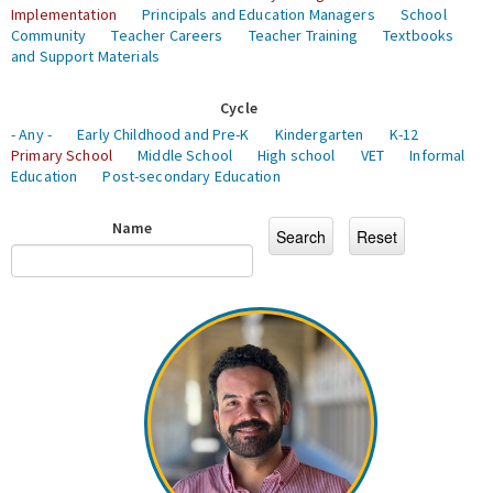
Implementation
Principals and Education Managers
School
Community
Teacher Careers
Teacher Training
Textbooks
and Support Materials
Cycle
- Any -
Early Childhood and Pre-K
Kindergarten
K-12
Primary School
Middle School
High school
VET
Informal
Education
Post-secondary Education
Name