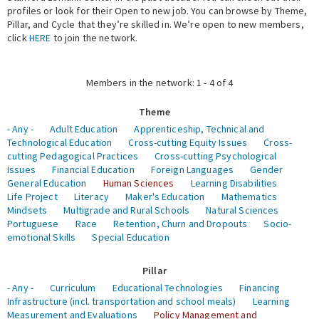
profiles or look for their Open to new job. You can browse by Theme,
Pillar, and Cycle that they’re skilled in. We’re open to new members,
Expert Network
click
HERE
to join the network.
Members in the network: 1 - 4 of 4
Theme
- Any -
Adult Education
Apprenticeship, Technical and
Technological Education
Cross-cutting Equity Issues
Cross-
cutting Pedagogical Practices
Cross-cutting Psychological
Issues
Financial Education
Foreign Languages
Gender
General Education
Human Sciences
Learning Disabilities
Life Project
Literacy
Maker's Education
Mathematics
Mindsets
Multigrade and Rural Schools
Natural Sciences
Portuguese
Race
Retention, Churn and Dropouts
Socio-
emotional Skills
Special Education
Pillar
- Any -
Curriculum
Educational Technologies
Financing
Infrastructure (incl. transportation and school meals)
Learning
Measurement and Evaluations
Policy Management and