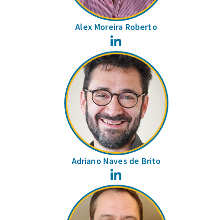
Alex Moreira Roberto
LinkedIn
Adriano Naves de Brito
LinkedIn