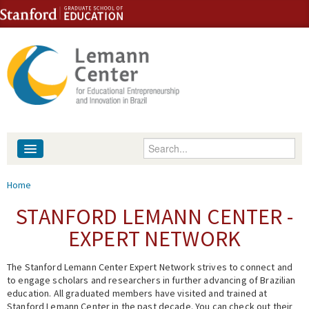
Skip to content
Skip to navigation
Enter your keywords
About
You are here
Home
People
STANFORD LEMANN CENTER -
EXPERT NETWORK
Library
The Stanford Lemann Center Expert Network strives to connect and
Events
to engage scholars and researchers in further advancing of Brazilian
education. All graduated members have visited and trained at
Fellowship Programs
Stanford Lemann Center in the past decade. You can check out their