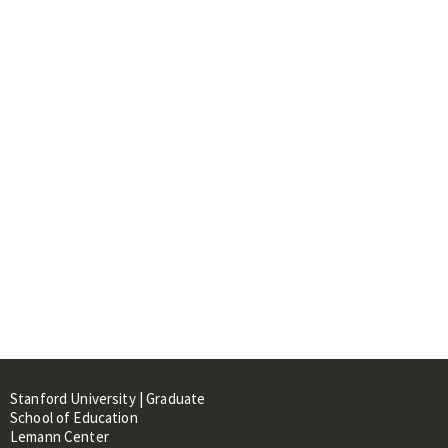
Stanford University | Graduate
School of Education
Lemann Center