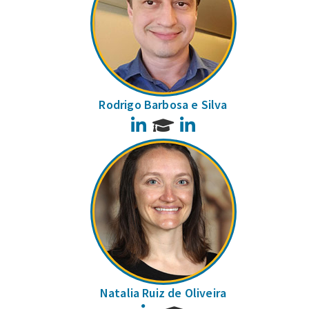
Rodrigo Barbosa e Silva
LinkedIn
LinkedIn
Natalia Ruiz de Oliveira