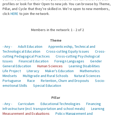
profiles or look for their Open to new job. You can browse by Theme,
Pillar, and Cycle that they’re skilled in. We’re open to new members,
Expert Network
click
HERE
to join the network.
Members in the network: 1 - 2 of 2
Theme
- Any -
Adult Education
Apprenticeship, Technical and
Technological Education
Cross-cutting Equity Issues
Cross-
cutting Pedagogical Practices
Cross-cutting Psychological
Issues
Financial Education
Foreign Languages
Gender
General Education
Human Sciences
Learning Disabilities
Life Project
Literacy
Maker's Education
Mathematics
Mindsets
Multigrade and Rural Schools
Natural Sciences
Portuguese
Race
Retention, Churn and Dropouts
Socio-
emotional Skills
Special Education
Pillar
- Any -
Curriculum
Educational Technologies
Financing
Infrastructure (incl. transportation and school meals)
Learning
Measurement and Evaluations
Policy Management and