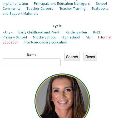
Implementation
Principals and Education Managers
School
Community
Teacher Careers
Teacher Training
Textbooks
and Support Materials
Cycle
- Any -
Early Childhood and Pre-K
Kindergarten
K-12
Primary School
Middle School
High school
VET
Informal
Education
Post-secondary Education
Name