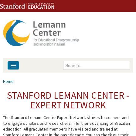
Skip to content
Skip to navigation
Enter your keywords
About
You are here
Home
People
STANFORD LEMANN CENTER -
EXPERT NETWORK
Library
The Stanford Lemann Center Expert Network strives to connect and
Events
to engage scholars and researchers in further advancing of Brazilian
education. All graduated members have visited and trained at
Fellowship Programs
Stanford Lemann Center in the past decade. You can check out their