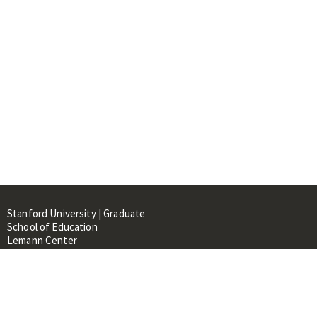
Stanford University | Graduate
School of Education
Lemann Center
520 Galvez Mall, CERAS Building,
Room 107
Stanford, CA 94305