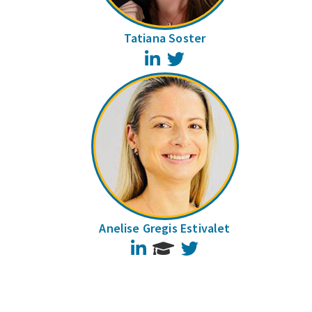
Tatiana Soster
LinkedIn
Twitter
Anelise Gregis Estivalet
LinkedIn
Twitter