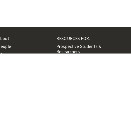
About
RESOURCES FOR:
People
Prospective Students &
Researchers
ibrary
Researchers &
Events
Professionals
Contacts