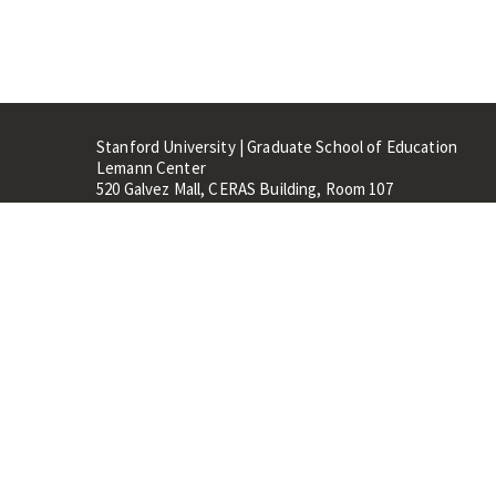
Stanford University | Graduate School of Education
Lemann Center
520 Galvez Mall, CERAS Building, Room 107
Stanford, CA 94305
Stanford Home
Maps 
Terms of Use
Privacy
C
©
Stanford University
,
Stanfo