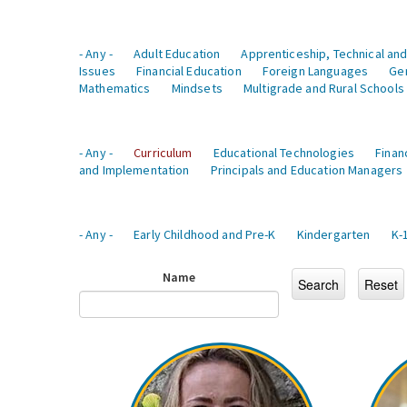
- Any -
Adult Education
Apprenticeship, Technical and
Issues
Financial Education
Foreign Languages
Ge
Mathematics
Mindsets
Multigrade and Rural Schools
- Any -
Curriculum
Educational Technologies
Finan
and Implementation
Principals and Education Managers
- Any -
Early Childhood and Pre-K
Kindergarten
K-
Name