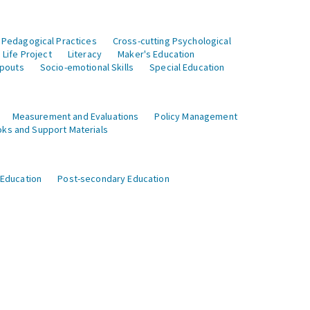
 Pedagogical Practices
Cross-cutting Psychological
Life Project
Literacy
Maker's Education
opouts
Socio-emotional Skills
Special Education
Measurement and Evaluations
Policy Management
ks and Support Materials
 Education
Post-secondary Education