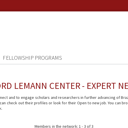
FELLOWSHIP PROGRAMS
RD LEMANN CENTER - EXPERT 
ect and to engage scholars and researchers in further advancing of Braz
n check out their profiles or look for their Open to new job. You can brow
k.
Members in the network: 1 - 3 of 3