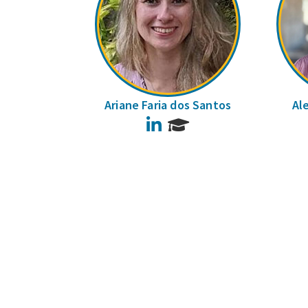
Ariane Faria dos Santos
Al
LinkedIn