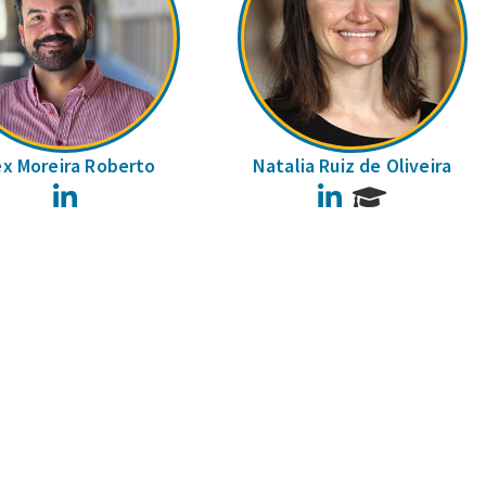
ex Moreira Roberto
Natalia Ruiz de Oliveira
LinkedIn
LinkedIn