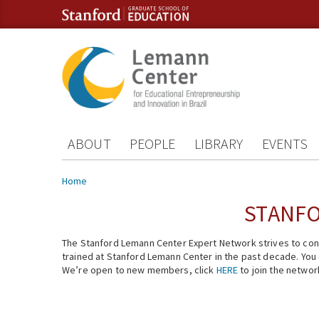
Skip to content
Skip to navigation
ABOUT
PEOPLE
LIBRARY
EVENTS
You are here
Home
STANFO
The Stanford Lemann Center Expert Network strives to conn
trained at Stanford Lemann Center in the past decade. You ca
We’re open to new members, click
HERE
to join the networ