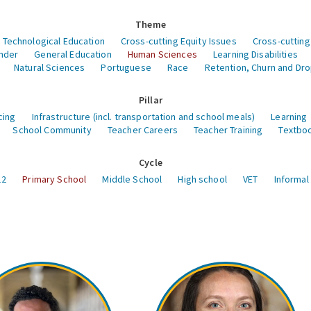
Theme
 Technological Education
Cross-cutting Equity Issues
Cross-cutting
nder
General Education
Human Sciences
Learning Disabilities
Natural Sciences
Portuguese
Race
Retention, Churn and Dr
Pillar
cing
Infrastructure (incl. transportation and school meals)
Learning
School Community
Teacher Careers
Teacher Training
Textboo
Cycle
12
Primary School
Middle School
High school
VET
Informal