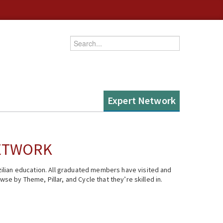
Enter your keywords
Expert Network
NETWORK
ilian education. All graduated members have visited and
se by Theme, Pillar, and Cycle that they’re skilled in.