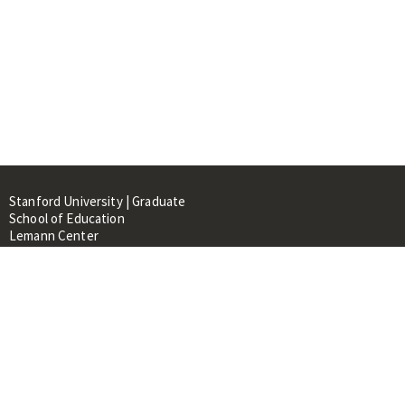
Stanford University | Graduate
School of Education
Lemann Center
520 Galvez Mall, CERAS Building,
Room 107
Stanford, CA 94305
About
People