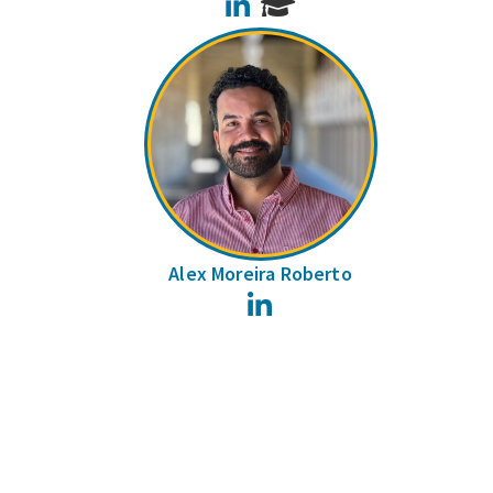
LinkedIn
Alex Moreira Roberto
LinkedIn