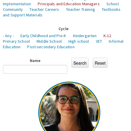
Implementation
Principals and Education Managers
School
Community
Teacher Careers
Teacher Training
Textbooks
and Support Materials
Cycle
- Any -
Early Childhood and Pre-K
Kindergarten
K-12
Primary School
Middle School
High school
VET
Informal
Education
Post-secondary Education
Name