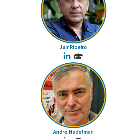
Jair Ribeiro
LinkedIn
Andre Nudelman