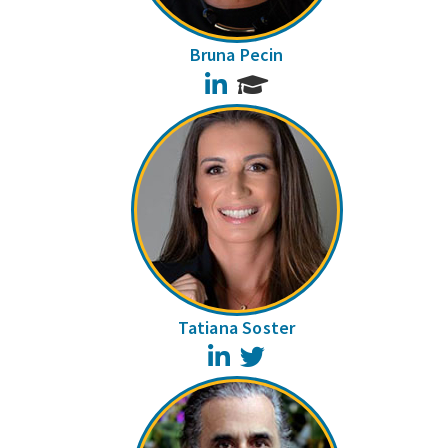
Bruna Pecin
LinkedIn
Tatiana Soster
LinkedIn
Twitter