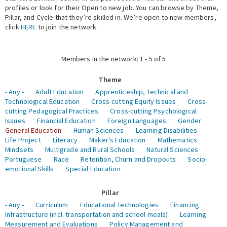
profiles or look for their Open to new job. You can browse by Theme,
Pillar, and Cycle that they’re skilled in. We’re open to new members,
Expert Network
click
HERE
to join the network.
Members in the network: 1 - 5 of 5
Theme
- Any -
Adult Education
Apprenticeship, Technical and
Technological Education
Cross-cutting Equity Issues
Cross-
cutting Pedagogical Practices
Cross-cutting Psychological
Issues
Financial Education
Foreign Languages
Gender
General Education
Human Sciences
Learning Disabilities
Life Project
Literacy
Maker's Education
Mathematics
Mindsets
Multigrade and Rural Schools
Natural Sciences
Portuguese
Race
Retention, Churn and Dropouts
Socio-
emotional Skills
Special Education
Pillar
- Any -
Curriculum
Educational Technologies
Financing
Infrastructure (incl. transportation and school meals)
Learning
Measurement and Evaluations
Policy Management and