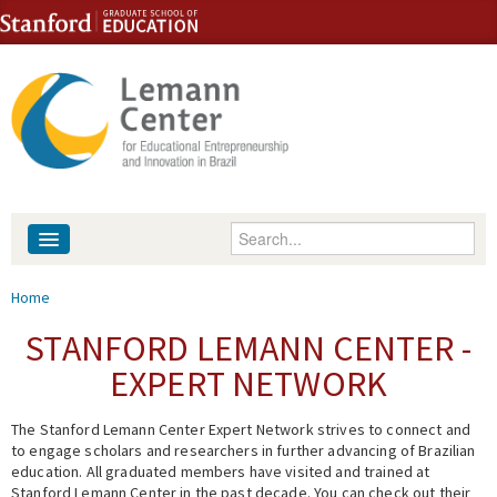
Skip to content
Skip to navigation
Enter your keywords
About
You are here
Home
People
STANFORD LEMANN CENTER -
EXPERT NETWORK
Library
The Stanford Lemann Center Expert Network strives to connect and
Events
to engage scholars and researchers in further advancing of Brazilian
education. All graduated members have visited and trained at
Fellowship Programs
Stanford Lemann Center in the past decade. You can check out their