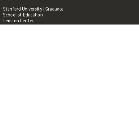
Stanford University | Graduate
School of Education
Lemann Center
520 Galvez Mall, CERAS Building,
Room 107
Stanford, CA 94305
About
People
Library
Events
Contacts
RESOURCES FOR:
Prospective Students &
Researchers
Researchers & Professionals