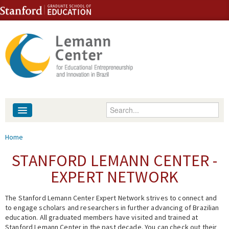
Skip to content
Skip to navigation
Enter your keywords
About
You are here
Home
People
STANFORD LEMANN CENTER -
EXPERT NETWORK
Library
The Stanford Lemann Center Expert Network strives to connect and
Events
to engage scholars and researchers in further advancing of Brazilian
education. All graduated members have visited and trained at
Fellowship Programs
Stanford Lemann Center in the past decade. You can check out their