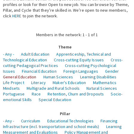
profiles or look for their Open to new job. You can browse by Theme,
Pillar, and Cycle that they’re skilled in. We’re open to new members,
Expert Network
click
HERE
to join the network.
Members in the network: 1 - 1 of 1
Theme
- Any -
Adult Education
Apprenticeship, Technical and
Technological Education
Cross-cutting Equity Issues
Cross-
cutting Pedagogical Practices
Cross-cutting Psychological
Issues
Financial Education
Foreign Languages
Gender
General Education
Human Sciences
Learning Disabilities
Life Project
Literacy
Maker's Education
Mathematics
Mindsets
Multigrade and Rural Schools
Natural Sciences
Portuguese
Race
Retention, Churn and Dropouts
Socio-
emotional Skills
Special Education
Pillar
- Any -
Curriculum
Educational Technologies
Financing
Infrastructure (incl. transportation and school meals)
Learning
Measurement and Evaluations
Policy Management and