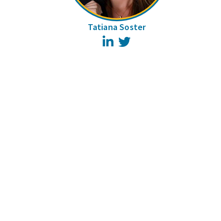
Tatiana Soster
LinkedIn
Twitter