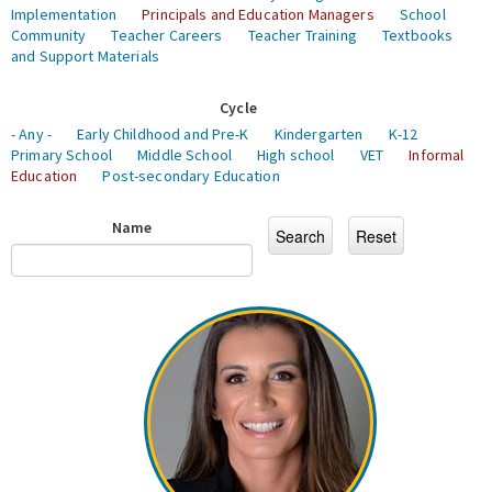
Implementation
Principals and Education Managers
School
Community
Teacher Careers
Teacher Training
Textbooks
and Support Materials
Cycle
- Any -
Early Childhood and Pre-K
Kindergarten
K-12
Primary School
Middle School
High school
VET
Informal
Education
Post-secondary Education
Name