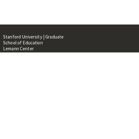
Stanford University | Graduate
School of Education
Lemann Center
520 Galvez Mall, CERAS Building,
Room 107
Stanford, CA 94305
About
People
Library
Events
Contacts
RESOURCES FOR: