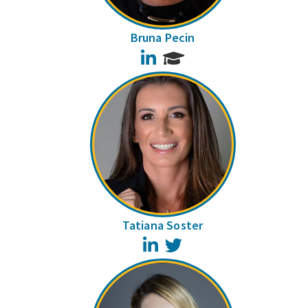
Bruna Pecin
LinkedIn
Tatiana Soster
LinkedIn
Twitter