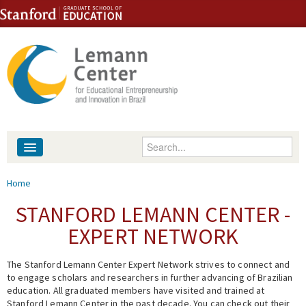
Skip to content
Skip to navigation
Enter your keywords
About
You are here
Home
People
STANFORD LEMANN CENTER -
EXPERT NETWORK
Library
The Stanford Lemann Center Expert Network strives to connect and
Events
to engage scholars and researchers in further advancing of Brazilian
education. All graduated members have visited and trained at
Fellowship Programs
Stanford Lemann Center in the past decade. You can check out their