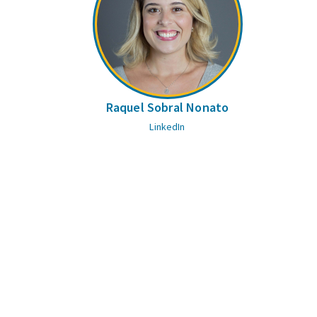
Raquel Sobral Nonato
LinkedIn