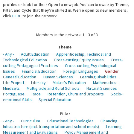
profiles or look for their Open to new job. You can browse by Theme,
Pillar, and Cycle that they’re skilled in. We’re open to new members,
Expert Network
click
HERE
to join the network.
Members in the network: 1 - 3 of 3
Theme
- Any -
Adult Education
Apprenticeship, Technical and
Technological Education
Cross-cutting Equity Issues
Cross-
cutting Pedagogical Practices
Cross-cutting Psychological
Issues
Financial Education
Foreign Languages
Gender
General Education
Human Sciences
Learning Disabilities
Life Project
Literacy
Maker's Education
Mathematics
Mindsets
Multigrade and Rural Schools
Natural Sciences
Portuguese
Race
Retention, Churn and Dropouts
Socio-
emotional Skills
Special Education
Pillar
- Any -
Curriculum
Educational Technologies
Financing
Infrastructure (incl. transportation and school meals)
Learning
Measurement and Evaluations
Policy Management and