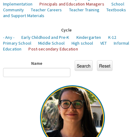
Implementation
Principals and Education Managers
School
Community
Teacher Careers
Teacher Training
Textbooks
and Support Materials
Cycle
- Any -
Early Childhood and Pre-K
Kindergarten
K-12
Primary School
Middle School
High school
VET
Informal
Education
Post-secondary Education
Name