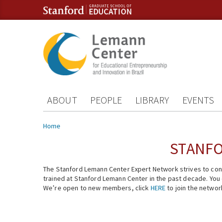
Skip to content
Skip to navigation
ABOUT
PEOPLE
LIBRARY
EVENTS
You are here
Home
STANFO
The Stanford Lemann Center Expert Network strives to conn
trained at Stanford Lemann Center in the past decade. You ca
We’re open to new members, click
HERE
to join the networ