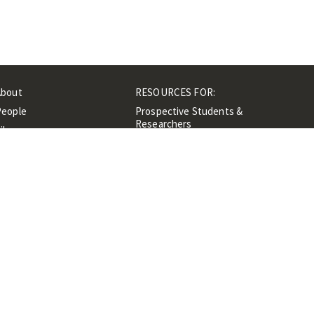
About
RESOURCES FOR:
People
Prospective Students &
Researchers
ibrary
Researchers &
Events
Professionals
Contacts