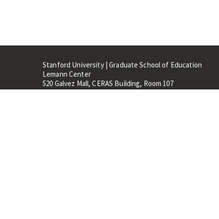
Stanford University | Graduate School of Education
Lemann Center
520 Galvez Mall, CERAS Building, Room 107
Stanford, CA 94305
Stanford Home
Maps 
Terms of Use
Privacy
C
©
Stanford University
,
Stanfo