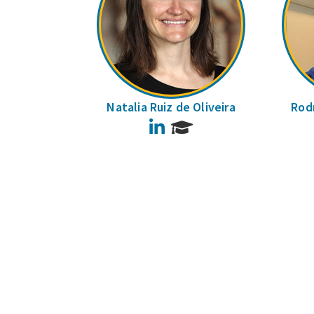
Natalia Ruiz de Oliveira
Rodr
LinkedIn