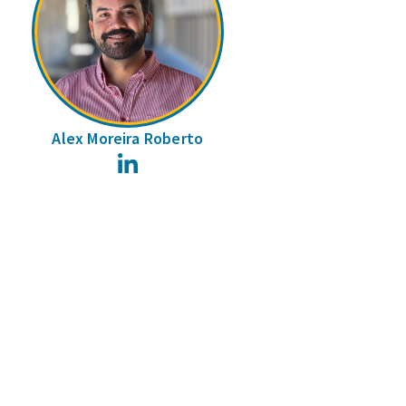
Alex Moreira Roberto
LinkedIn