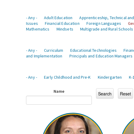
- Any -
Adult Education
Apprenticeship, Technical and
Issues
Financial Education
Foreign Languages
Ge
Mathematics
Mindsets
Multigrade and Rural Schools
- Any -
Curriculum
Educational Technologies
Finan
and Implementation
Principals and Education Managers
- Any -
Early Childhood and Pre-K
Kindergarten
K-
Name