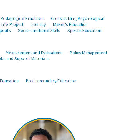
 Pedagogical Practices
Cross-cutting Psychological
Life Project
Literacy
Maker's Education
opouts
Socio-emotional Skills
Special Education
Measurement and Evaluations
Policy Management
ks and Support Materials
 Education
Post-secondary Education