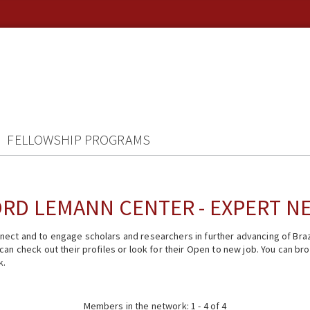
FELLOWSHIP PROGRAMS
RD LEMANN CENTER - EXPERT 
ect and to engage scholars and researchers in further advancing of Braz
n check out their profiles or look for their Open to new job. You can brow
k.
Members in the network: 1 - 4 of 4