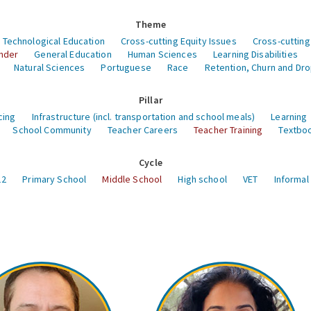
Theme
 Technological Education
Cross-cutting Equity Issues
Cross-cutting
nder
General Education
Human Sciences
Learning Disabilities
Natural Sciences
Portuguese
Race
Retention, Churn and Dr
Pillar
cing
Infrastructure (incl. transportation and school meals)
Learning
School Community
Teacher Careers
Teacher Training
Textboo
Cycle
12
Primary School
Middle School
High school
VET
Informal