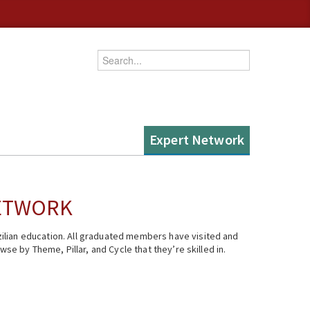
Enter your keywords
Expert Network
NETWORK
ilian education. All graduated members have visited and
se by Theme, Pillar, and Cycle that they’re skilled in.