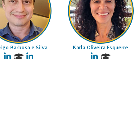
igo Barbosa e Silva
Karla Oliveira Esquerre
LinkedIn
LinkedIn
LinkedIn