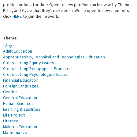
profiles or look for their Open to new job. You can browse by Theme,
Pillar, and Cycle that they’re skilled in. We’re open to new members,
Expert Network
click
HERE
to join the network.
Theme
- Any -
Adult Education
Apprenticeship, Technical and Technological Education
Cross-cutting Equity Issues
Cross-cutting Pedagogical Practices
Cross-cutting Psychological Issues
Financial Education
Foreign Languages
Gender
General Education
Human Sciences
Learning Disabilities
Life Project
Literacy
Maker's Education
Mathematics