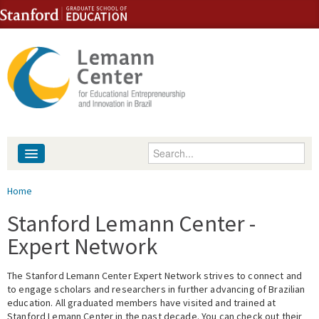
Skip to content
Skip to navigation
Enter your keywords
About
You are here
Home
People
Stanford Lemann Center -
Expert Network
Library
The Stanford Lemann Center Expert Network strives to connect and
Events
to engage scholars and researchers in further advancing of Brazilian
education. All graduated members have visited and trained at
Fellowship Programs
Stanford Lemann Center in the past decade. You can check out their