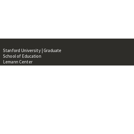
Stanford University | Graduate
School of Education
Lemann Center
520 Galvez Mall, CERAS Building,
Room 107
Stanford, CA 94305
About
People
Library
Events