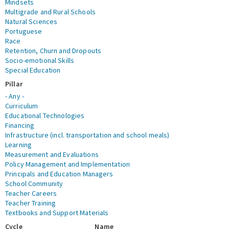
Mindsets
Multigrade and Rural Schools
Natural Sciences
Portuguese
Race
Retention, Churn and Dropouts
Socio-emotional Skills
Special Education
Pillar
- Any -
Curriculum
Educational Technologies
Financing
Infrastructure (incl. transportation and school meals)
Learning
Measurement and Evaluations
Policy Management and Implementation
Principals and Education Managers
School Community
Teacher Careers
Teacher Training
Textbooks and Support Materials
Cycle
Name