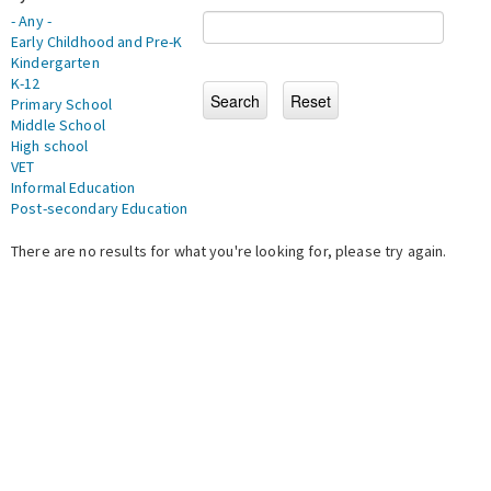
- Any -
Early Childhood and Pre-K
Kindergarten
K-12
Primary School
Middle School
High school
VET
Informal Education
Post-secondary Education
There are no results for what you're looking for, please try again.