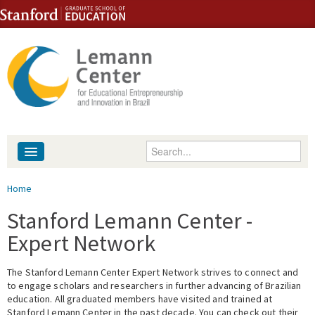
Skip to content
Skip to navigation
Enter your keywords
About
You are here
Home
People
Stanford Lemann Center -
Expert Network
Library
The Stanford Lemann Center Expert Network strives to connect and
Events
to engage scholars and researchers in further advancing of Brazilian
education. All graduated members have visited and trained at
Fellowship Programs
Stanford Lemann Center in the past decade. You can check out their