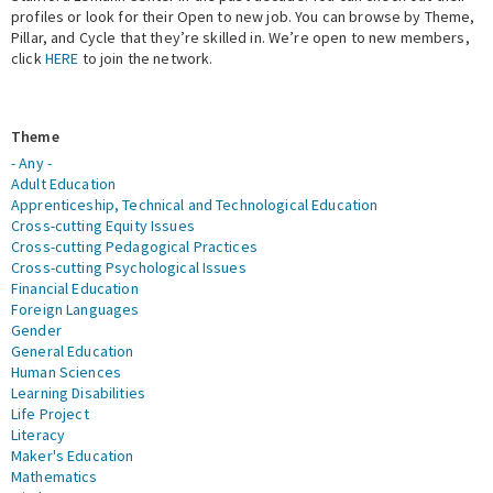
profiles or look for their Open to new job. You can browse by Theme,
Pillar, and Cycle that they’re skilled in. We’re open to new members,
Expert Network
click
HERE
to join the network.
Theme
- Any -
Adult Education
Apprenticeship, Technical and Technological Education
Cross-cutting Equity Issues
Cross-cutting Pedagogical Practices
Cross-cutting Psychological Issues
Financial Education
Foreign Languages
Gender
General Education
Human Sciences
Learning Disabilities
Life Project
Literacy
Maker's Education
Mathematics