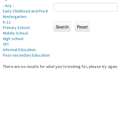
- Any -
Early Childhood and Pre-K
Kindergarten
K-12
Primary School
Middle School
High school
VET
Informal Education
Post-secondary Education
There are no results for what you're looking for, please try again.