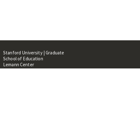
Stanford University | Graduate
School of Education
Lemann Center
520 Galvez Mall, CERAS Building,
Room 107
Stanford, CA 94305
About
People
Library
Events