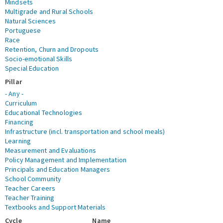
Mindsets
Multigrade and Rural Schools
Natural Sciences
Portuguese
Race
Retention, Churn and Dropouts
Socio-emotional Skills
Special Education
Pillar
- Any -
Curriculum
Educational Technologies
Financing
Infrastructure (incl. transportation and school meals)
Learning
Measurement and Evaluations
Policy Management and Implementation
Principals and Education Managers
School Community
Teacher Careers
Teacher Training
Textbooks and Support Materials
Cycle
Name