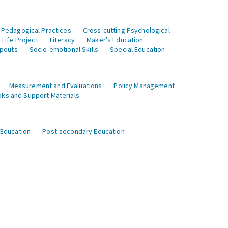
 Pedagogical Practices
Cross-cutting Psychological
Life Project
Literacy
Maker's Education
opouts
Socio-emotional Skills
Special Education
Measurement and Evaluations
Policy Management
ks and Support Materials
 Education
Post-secondary Education