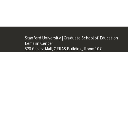
Stanford University | Graduate School of Education
Lemann Center
520 Galvez Mall, CERAS Building, Room 107
Stanford, CA 94305
Stanford Home
Maps 
Terms of Use
Privacy
C
©
Stanford University
,
Stanfo