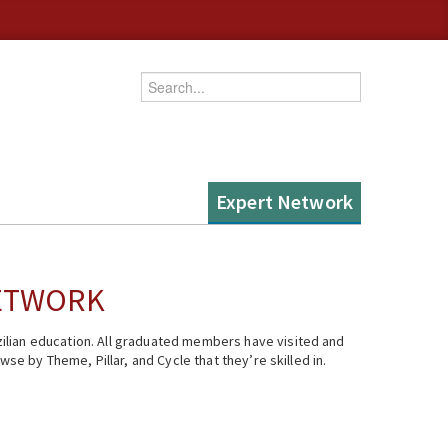
Enter your keywords
Expert Network
NETWORK
ilian education. All graduated members have visited and
se by Theme, Pillar, and Cycle that they’re skilled in.