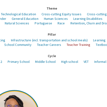
Theme
 Technological Education
Cross-cutting Equity Issues
Cross-cutting
nder
General Education
Human Sciences
Learning Disabilities
Natural Sciences
Portuguese
Race
Retention, Churn and Dr
Pillar
cing
Infrastructure (incl. transportation and school meals)
Learning
School Community
Teacher Careers
Teacher Training
Textboo
Cycle
12
Primary School
Middle School
High school
VET
Informal