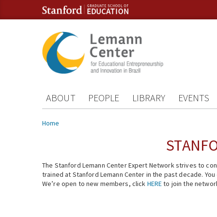
Skip to content
Skip to navigation
ABOUT
PEOPLE
LIBRARY
EVENTS
You are here
Home
STANFO
The Stanford Lemann Center Expert Network strives to conn
trained at Stanford Lemann Center in the past decade. You ca
We’re open to new members, click
HERE
to join the networ