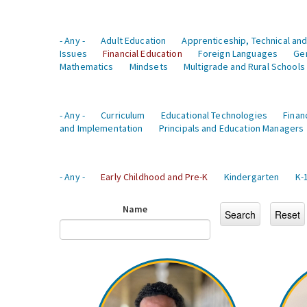
- Any -
Adult Education
Apprenticeship, Technical and
Issues
Financial Education
Foreign Languages
Ge
Mathematics
Mindsets
Multigrade and Rural Schools
- Any -
Curriculum
Educational Technologies
Finan
and Implementation
Principals and Education Managers
- Any -
Early Childhood and Pre-K
Kindergarten
K-
Name