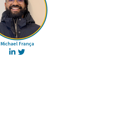
Michael França
LinkedIn
Twitter