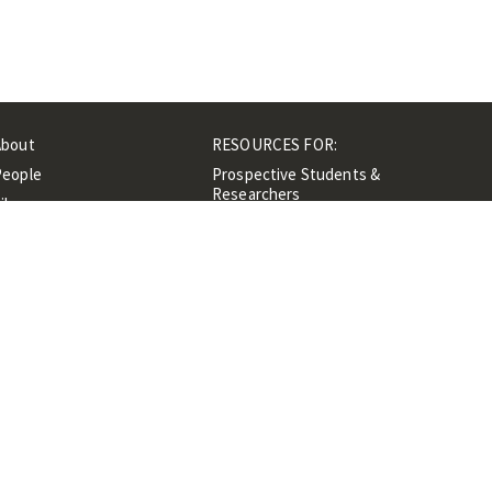
About
RESOURCES FOR:
People
Prospective Students &
Researchers
ibrary
Researchers &
Events
Professionals
Contacts