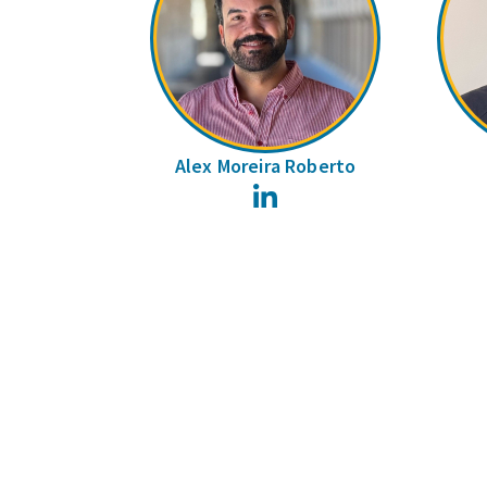
Alex Moreira Roberto
LinkedIn