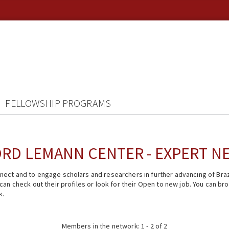
FELLOWSHIP PROGRAMS
RD LEMANN CENTER - EXPERT 
ect and to engage scholars and researchers in further advancing of Braz
n check out their profiles or look for their Open to new job. You can brow
k.
Members in the network: 1 - 2 of 2