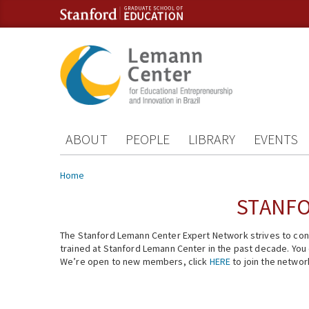
Skip to content
Skip to navigation
ABOUT
PEOPLE
LIBRARY
EVENTS
You are here
Home
STANFO
The Stanford Lemann Center Expert Network strives to conn
trained at Stanford Lemann Center in the past decade. You ca
We’re open to new members, click
HERE
to join the networ