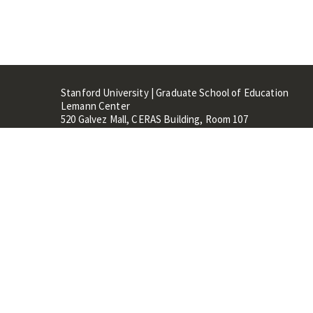
Stanford University | Graduate School of Education
Lemann Center
520 Galvez Mall, CERAS Building, Room 107
Stanford, CA 94305
Stanford Home
Maps 
Terms of Use
Privacy
C
©
Stanford University
,
Stanfo