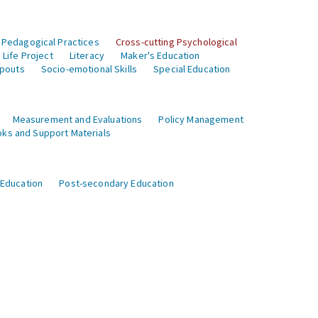
 Pedagogical Practices
Cross-cutting Psychological
Life Project
Literacy
Maker's Education
opouts
Socio-emotional Skills
Special Education
Measurement and Evaluations
Policy Management
ks and Support Materials
 Education
Post-secondary Education