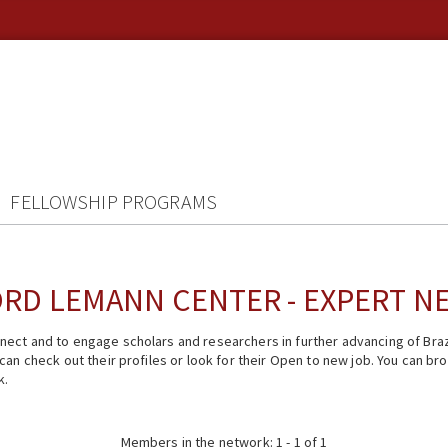
FELLOWSHIP PROGRAMS
RD LEMANN CENTER - EXPERT 
ect and to engage scholars and researchers in further advancing of Braz
n check out their profiles or look for their Open to new job. You can brow
k.
Members in the network: 1 - 1 of 1