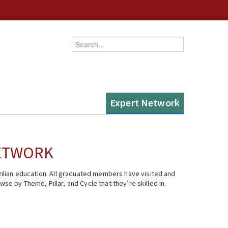
Enter your keywords
Expert Network
NETWORK
ilian education. All graduated members have visited and
se by Theme, Pillar, and Cycle that they’re skilled in.