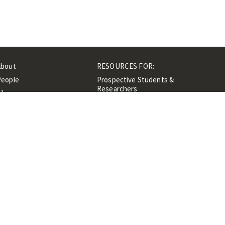
About
RESOURCES FOR:
People
Prospective Students &
Researchers
ibrary
Researchers &
Events
Professionals
Contacts