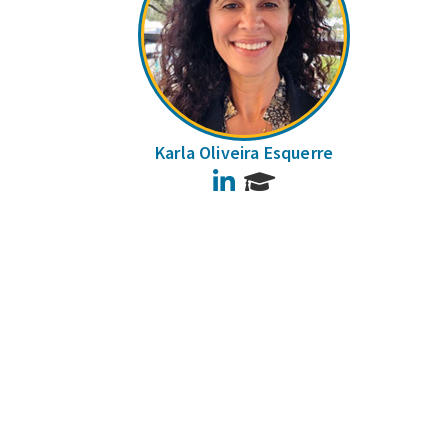
Karla Oliveira Esquerre
LinkedIn