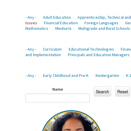
- Any -
Adult Education
Apprenticeship, Technical and
Issues
Financial Education
Foreign Languages
Ge
Mathematics
Mindsets
Multigrade and Rural Schools
- Any -
Curriculum
Educational Technologies
Finan
and Implementation
Principals and Education Managers
- Any -
Early Childhood and Pre-K
Kindergarten
K-
Name