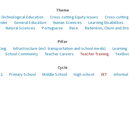
Theme
 Technological Education
Cross-cutting Equity Issues
Cross-cutting
nder
General Education
Human Sciences
Learning Disabilities
Natural Sciences
Portuguese
Race
Retention, Churn and Dr
Pillar
cing
Infrastructure (incl. transportation and school meals)
Learning
School Community
Teacher Careers
Teacher Training
Textboo
Cycle
12
Primary School
Middle School
High school
VET
Informal