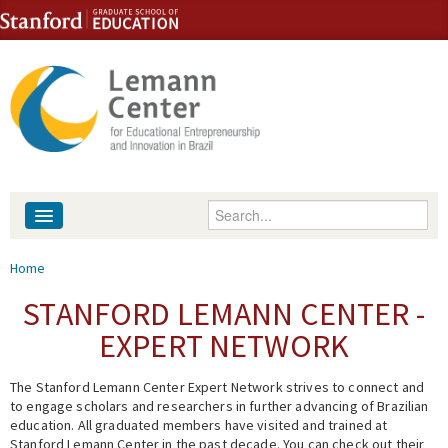
Skip to content
Skip to navigation
Enter your keywords
About
You are here
Home
People
STANFORD LEMANN CENTER -
EXPERT NETWORK
Library
The Stanford Lemann Center Expert Network strives to connect and
Events
to engage scholars and researchers in further advancing of Brazilian
education. All graduated members have visited and trained at
Fellowship Programs
Stanford Lemann Center in the past decade. You can check out their