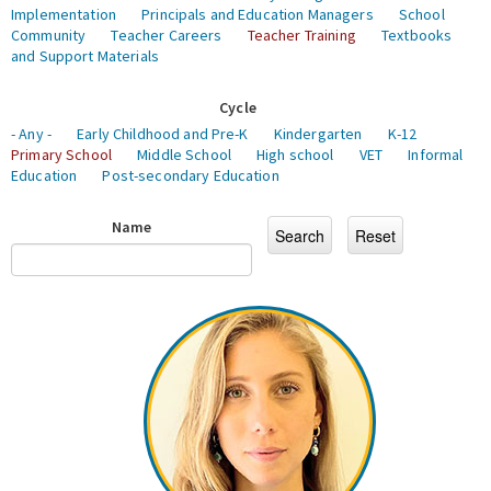
Implementation
Principals and Education Managers
School
Community
Teacher Careers
Teacher Training
Textbooks
and Support Materials
Cycle
- Any -
Early Childhood and Pre-K
Kindergarten
K-12
Primary School
Middle School
High school
VET
Informal
Education
Post-secondary Education
Name