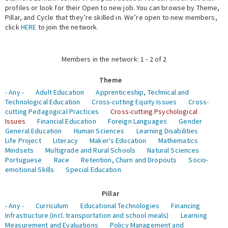
profiles or look for their Open to new job. You can browse by Theme,
Pillar, and Cycle that they’re skilled in. We’re open to new members,
Expert Network
click
HERE
to join the network.
Members in the network: 1 - 2 of 2
Theme
- Any -
Adult Education
Apprenticeship, Technical and
Technological Education
Cross-cutting Equity Issues
Cross-
cutting Pedagogical Practices
Cross-cutting Psychological
Issues
Financial Education
Foreign Languages
Gender
General Education
Human Sciences
Learning Disabilities
Life Project
Literacy
Maker's Education
Mathematics
Mindsets
Multigrade and Rural Schools
Natural Sciences
Portuguese
Race
Retention, Churn and Dropouts
Socio-
emotional Skills
Special Education
Pillar
- Any -
Curriculum
Educational Technologies
Financing
Infrastructure (incl. transportation and school meals)
Learning
Measurement and Evaluations
Policy Management and