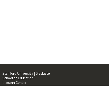
Stanford University | Graduate
School of Education
Lemann Center
520 Galvez Mall, CERAS Building,
Room 107
Stanford, CA 94305