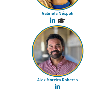
Gabriela Néspoli
LinkedIn
Alex Moreira Roberto
LinkedIn