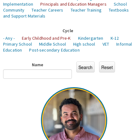
Implementation
Principals and Education Managers
School
Community
Teacher Careers
Teacher Training
Textbooks
and Support Materials
Cycle
- Any -
Early Childhood and Pre-K
Kindergarten
K-12
Primary School
Middle School
High school
VET
Informal
Education
Post-secondary Education
Name