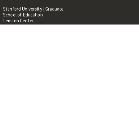
Stanford University | Graduate
School of Education
Lemann Center
520 Galvez Mall, CERAS Building,
Room 107
Stanford, CA 94305
About
People
Library
Events
Contacts
RESOURCES FOR:
Prospective Students &
Researchers
Researchers & Professionals