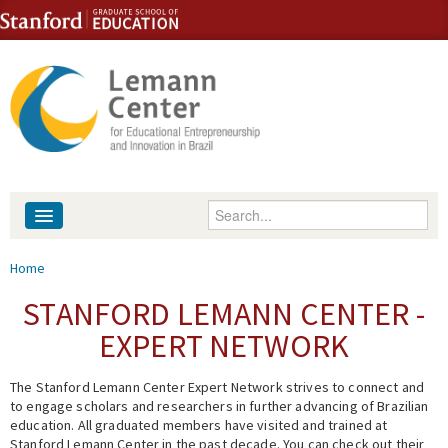
Skip to content
Skip to navigation
Enter your keywords
About
You are here
Home
People
STANFORD LEMANN CENTER -
EXPERT NETWORK
Library
The Stanford Lemann Center Expert Network strives to connect and
Events
to engage scholars and researchers in further advancing of Brazilian
education. All graduated members have visited and trained at
Fellowship Programs
Stanford Lemann Center in the past decade. You can check out their