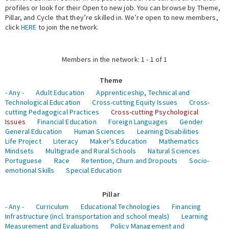
profiles or look for their Open to new job. You can browse by Theme,
Pillar, and Cycle that they’re skilled in. We’re open to new members,
Expert Network
click
HERE
to join the network.
Members in the network: 1 - 1 of 1
Theme
- Any -
Adult Education
Apprenticeship, Technical and
Technological Education
Cross-cutting Equity Issues
Cross-
cutting Pedagogical Practices
Cross-cutting Psychological
Issues
Financial Education
Foreign Languages
Gender
General Education
Human Sciences
Learning Disabilities
Life Project
Literacy
Maker's Education
Mathematics
Mindsets
Multigrade and Rural Schools
Natural Sciences
Portuguese
Race
Retention, Churn and Dropouts
Socio-
emotional Skills
Special Education
Pillar
- Any -
Curriculum
Educational Technologies
Financing
Infrastructure (incl. transportation and school meals)
Learning
Measurement and Evaluations
Policy Management and