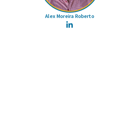
Alex Moreira Roberto
LinkedIn