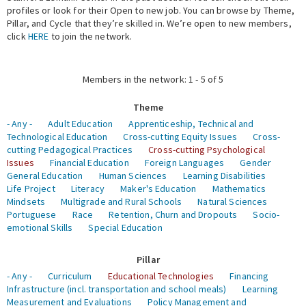
profiles or look for their Open to new job. You can browse by Theme,
Pillar, and Cycle that they’re skilled in. We’re open to new members,
Expert Network
click
HERE
to join the network.
Members in the network: 1 - 5 of 5
Theme
- Any -
Adult Education
Apprenticeship, Technical and
Technological Education
Cross-cutting Equity Issues
Cross-
cutting Pedagogical Practices
Cross-cutting Psychological
Issues
Financial Education
Foreign Languages
Gender
General Education
Human Sciences
Learning Disabilities
Life Project
Literacy
Maker's Education
Mathematics
Mindsets
Multigrade and Rural Schools
Natural Sciences
Portuguese
Race
Retention, Churn and Dropouts
Socio-
emotional Skills
Special Education
Pillar
- Any -
Curriculum
Educational Technologies
Financing
Infrastructure (incl. transportation and school meals)
Learning
Measurement and Evaluations
Policy Management and