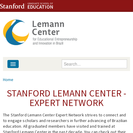
Skip to content
Skip to navigation
Enter your keywords
About
You are here
Home
People
STANFORD LEMANN CENTER -
EXPERT NETWORK
Library
The Stanford Lemann Center Expert Network strives to connect and
Events
to engage scholars and researchers in further advancing of Brazilian
education. All graduated members have visited and trained at
Fellowship Programs
Stanford Lemann Center in the past decade. You can check out their