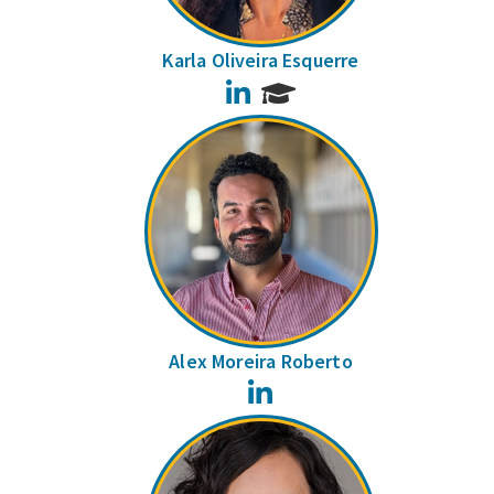
Karla Oliveira Esquerre
LinkedIn
Alex Moreira Roberto
LinkedIn