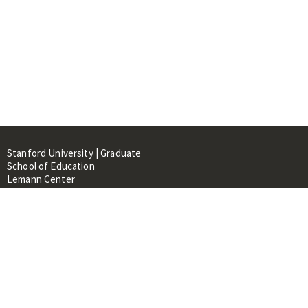
Stanford University | Graduate
School of Education
Lemann Center
520 Galvez Mall, CERAS Building,
Room 107
Stanford, CA 94305
About
People