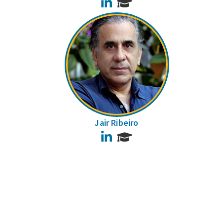
LinkedIn
Jair Ribeiro
LinkedIn