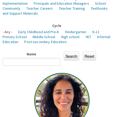
Implementation
Principals and Education Managers
School
Community
Teacher Careers
Teacher Training
Textbooks
and Support Materials
Cycle
- Any -
Early Childhood and Pre-K
Kindergarten
K-12
Primary School
Middle School
High school
VET
Informal
Education
Post-secondary Education
Name