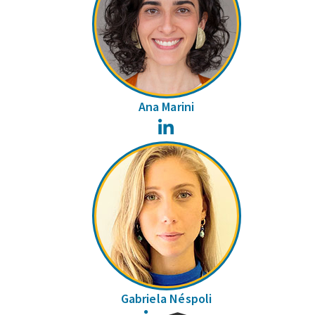
Ana Marini
LinkedIn
Gabriela Néspoli