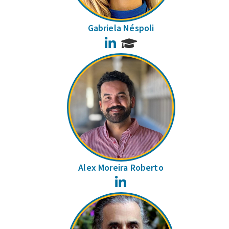
Gabriela Néspoli
LinkedIn
Alex Moreira Roberto
LinkedIn