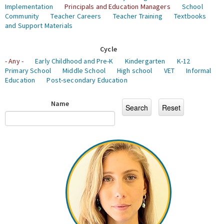
Implementation
Principals and Education Managers
School
Community
Teacher Careers
Teacher Training
Textbooks
and Support Materials
Cycle
- Any -
Early Childhood and Pre-K
Kindergarten
K-12
Primary School
Middle School
High school
VET
Informal
Education
Post-secondary Education
Name