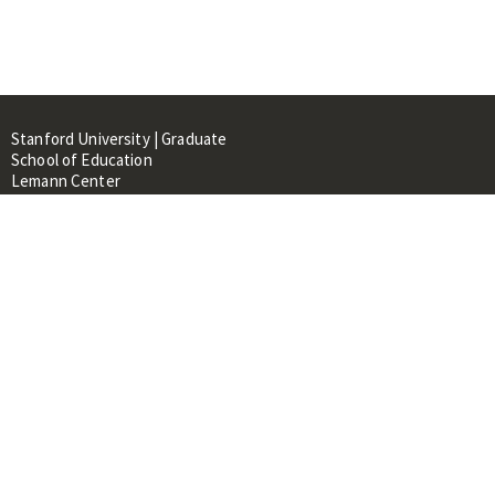
Stanford University | Graduate
School of Education
Lemann Center
520 Galvez Mall, CERAS Building,
Room 107
Stanford, CA 94305
About
People
Library
Events
Contacts
RESOURCES FOR: