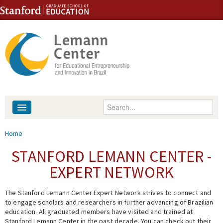
Skip to content
Skip to navigation
Enter your keywords
About
You are here
Home
People
STANFORD LEMANN CENTER -
EXPERT NETWORK
Library
The Stanford Lemann Center Expert Network strives to connect and
Events
to engage scholars and researchers in further advancing of Brazilian
education. All graduated members have visited and trained at
Fellowship Programs
Stanford Lemann Center in the past decade. You can check out their