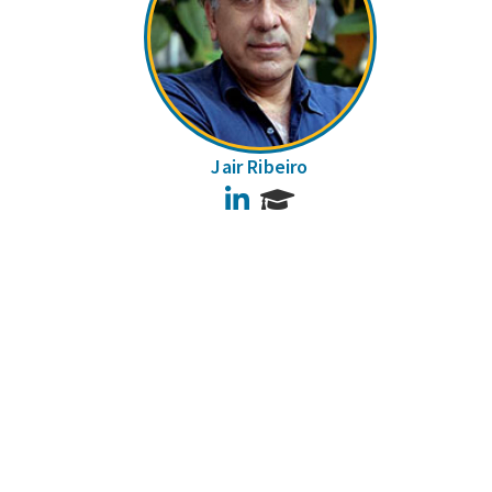
Jair Ribeiro
LinkedIn