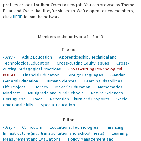
profiles or look for their Open to new job. You can browse by Theme,
Pillar, and Cycle that they’re skilled in. We’re open to new members,
Expert Network
click
HERE
to join the network.
Members in the network: 1 - 3 of 3
Theme
- Any -
Adult Education
Apprenticeship, Technical and
Technological Education
Cross-cutting Equity Issues
Cross-
cutting Pedagogical Practices
Cross-cutting Psychological
Issues
Financial Education
Foreign Languages
Gender
General Education
Human Sciences
Learning Disabilities
Life Project
Literacy
Maker's Education
Mathematics
Mindsets
Multigrade and Rural Schools
Natural Sciences
Portuguese
Race
Retention, Churn and Dropouts
Socio-
emotional Skills
Special Education
Pillar
- Any -
Curriculum
Educational Technologies
Financing
Infrastructure (incl. transportation and school meals)
Learning
Measurement and Evaluations
Policy Management and