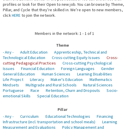
profiles or look for their Open to new job. You can browse by Theme,
Pillar, and Cycle that they’re skilled in. We’re open to new members,
Expert Network
click
HERE
to join the network.
Members in the network: 1 - 1 of 1
Theme
- Any -
Adult Education
Apprenticeship, Technical and
Technological Education
Cross-cutting Equity Issues
Cross-
cutting Pedagogical Practices
Cross-cutting Psychological
Issues
Financial Education
Foreign Languages
Gender
General Education
Human Sciences
Learning Disabilities
Life Project
Literacy
Maker's Education
Mathematics
Mindsets
Multigrade and Rural Schools
Natural Sciences
Portuguese
Race
Retention, Churn and Dropouts
Socio-
emotional Skills
Special Education
Pillar
- Any -
Curriculum
Educational Technologies
Financing
Infrastructure (incl. transportation and school meals)
Learning
Measurement and Evaluations
Policy Management and