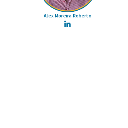
Alex Moreira Roberto
LinkedIn