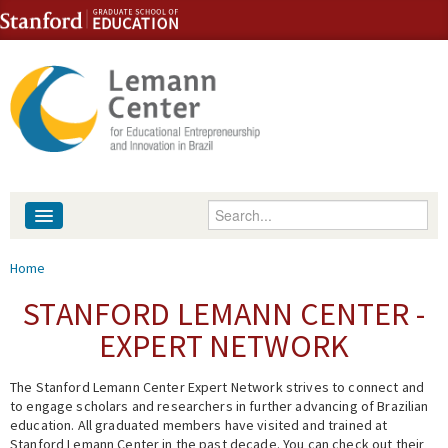
Skip to content
Skip to navigation
Enter your keywords
About
You are here
Home
People
STANFORD LEMANN CENTER -
EXPERT NETWORK
Library
The Stanford Lemann Center Expert Network strives to connect and
Events
to engage scholars and researchers in further advancing of Brazilian
education. All graduated members have visited and trained at
Fellowship Programs
Stanford Lemann Center in the past decade. You can check out their