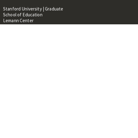
Stanford University | Graduate
School of Education
Lemann Center
520 Galvez Mall, CERAS Building,
Room 107
Stanford, CA 94305
About
People
Library
Events
Contacts
RESOURCES FOR:
Prospective Students &
Researchers
Researchers & Professionals