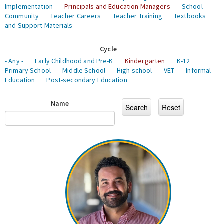
Implementation
Principals and Education Managers
School
Community
Teacher Careers
Teacher Training
Textbooks
and Support Materials
Cycle
- Any -
Early Childhood and Pre-K
Kindergarten
K-12
Primary School
Middle School
High school
VET
Informal
Education
Post-secondary Education
Name