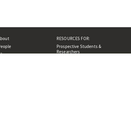
About
RESOURCES FOR:
People
Prospective Students &
Researchers
ibrary
Researchers &
Events
Professionals
Contacts