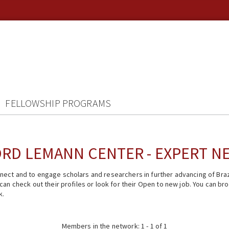
FELLOWSHIP PROGRAMS
RD LEMANN CENTER - EXPERT 
ect and to engage scholars and researchers in further advancing of Braz
n check out their profiles or look for their Open to new job. You can brow
k.
Members in the network: 1 - 1 of 1