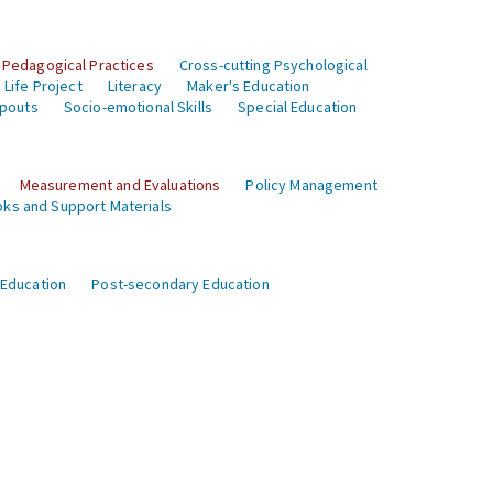
 Pedagogical Practices
Cross-cutting Psychological
Life Project
Literacy
Maker's Education
opouts
Socio-emotional Skills
Special Education
Measurement and Evaluations
Policy Management
ks and Support Materials
 Education
Post-secondary Education