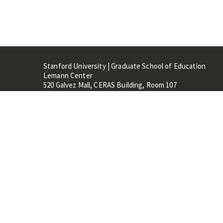
Stanford University | Graduate School of Education
Lemann Center
520 Galvez Mall, CERAS Building, Room 107
Stanford, CA 94305
Stanford Home
Maps 
Terms of Use
Privacy
C
©
Stanford University
,
Stanfo