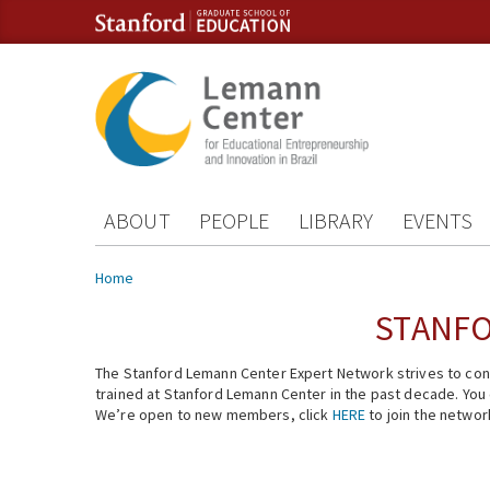
Skip to content
Skip to navigation
ABOUT
PEOPLE
LIBRARY
EVENTS
You are here
Home
STANFO
The Stanford Lemann Center Expert Network strives to conn
trained at Stanford Lemann Center in the past decade. You ca
We’re open to new members, click
HERE
to join the networ