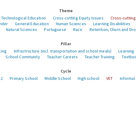
Theme
 Technological Education
Cross-cutting Equity Issues
Cross-cutting
nder
General Education
Human Sciences
Learning Disabilities
Natural Sciences
Portuguese
Race
Retention, Churn and Dr
Pillar
cing
Infrastructure (incl. transportation and school meals)
Learning
School Community
Teacher Careers
Teacher Training
Textboo
Cycle
12
Primary School
Middle School
High school
VET
Informal