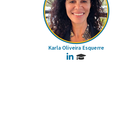
Karla Oliveira Esquerre
LinkedIn