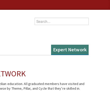
Enter your keywords
Expert Network
NETWORK
ilian education. All graduated members have visited and
se by Theme, Pillar, and Cycle that they’re skilled in.