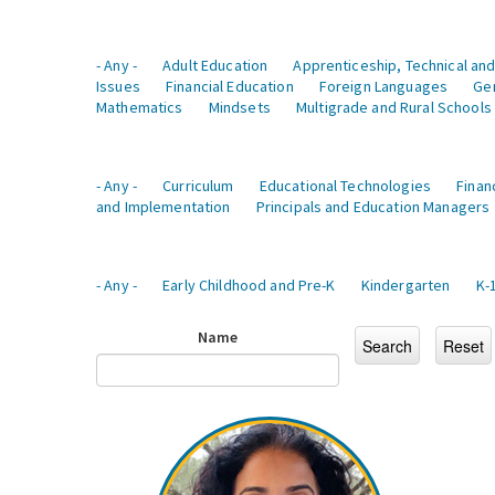
- Any -
Adult Education
Apprenticeship, Technical and
Issues
Financial Education
Foreign Languages
Ge
Mathematics
Mindsets
Multigrade and Rural Schools
- Any -
Curriculum
Educational Technologies
Finan
and Implementation
Principals and Education Managers
- Any -
Early Childhood and Pre-K
Kindergarten
K-
Name