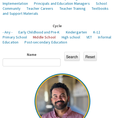
Implementation
Principals and Education Managers
School
Community
Teacher Careers
Teacher Training
Textbooks
and Support Materials
Cycle
- Any -
Early Childhood and Pre-K
Kindergarten
K-12
Primary School
Middle School
High school
VET
Informal
Education
Post-secondary Education
Name