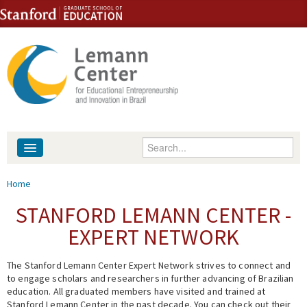
Skip to content
Skip to navigation
Enter your keywords
About
You are here
Home
People
STANFORD LEMANN CENTER -
EXPERT NETWORK
Library
The Stanford Lemann Center Expert Network strives to connect and
Events
to engage scholars and researchers in further advancing of Brazilian
education. All graduated members have visited and trained at
Fellowship Programs
Stanford Lemann Center in the past decade. You can check out their