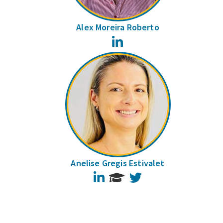
Alex Moreira Roberto
LinkedIn
Anelise Gregis Estivalet
LinkedIn
Twitter