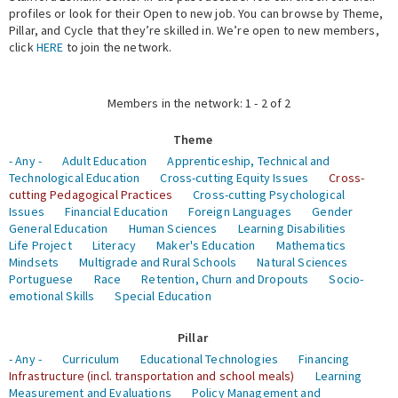
profiles or look for their Open to new job. You can browse by Theme,
Pillar, and Cycle that they’re skilled in. We’re open to new members,
Expert Network
click
HERE
to join the network.
Members in the network: 1 - 2 of 2
Theme
- Any -
Adult Education
Apprenticeship, Technical and
Technological Education
Cross-cutting Equity Issues
Cross-
cutting Pedagogical Practices
Cross-cutting Psychological
Issues
Financial Education
Foreign Languages
Gender
General Education
Human Sciences
Learning Disabilities
Life Project
Literacy
Maker's Education
Mathematics
Mindsets
Multigrade and Rural Schools
Natural Sciences
Portuguese
Race
Retention, Churn and Dropouts
Socio-
emotional Skills
Special Education
Pillar
- Any -
Curriculum
Educational Technologies
Financing
Infrastructure (incl. transportation and school meals)
Learning
Measurement and Evaluations
Policy Management and