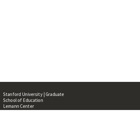
Stanford University | Graduate
School of Education
Lemann Center
520 Galvez Mall, CERAS Building,
Room 107
Stanford, CA 94305