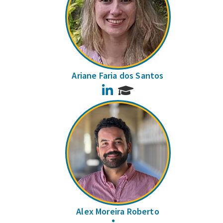
Ariane Faria dos Santos
LinkedIn
Alex Moreira Roberto