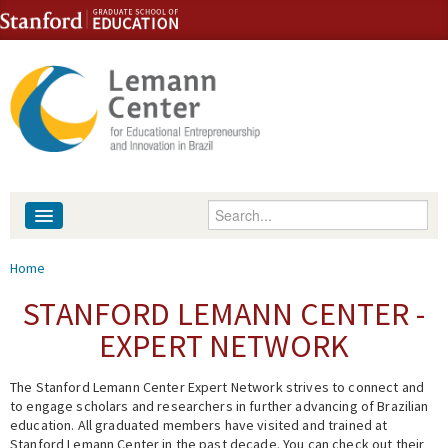
Skip to content
Skip to navigation
Enter your keywords
About
You are here
Home
People
STANFORD LEMANN CENTER -
EXPERT NETWORK
Library
The Stanford Lemann Center Expert Network strives to connect and
Events
to engage scholars and researchers in further advancing of Brazilian
education. All graduated members have visited and trained at
Fellowship Programs
Stanford Lemann Center in the past decade. You can check out their