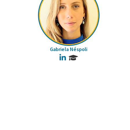
Gabriela Néspoli
LinkedIn