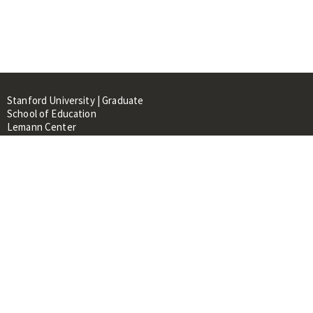
Stanford University | Graduate
School of Education
Lemann Center
520 Galvez Mall, CERAS Building,
Room 107
Stanford, CA 94305
About
People
Library
Events
Contacts