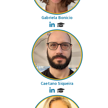
Gabriela Bonicio
LinkedIn
Caetano Siqueira
LinkedIn