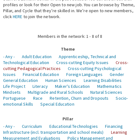
profiles or look for their Open to new job. You can browse by Theme,
Pillar, and Cycle that they’re skilled in. We’re open to new members,
Expert Network
click
HERE
to join the network.
Members in the network: 1 - 8 of 8
Theme
- Any -
Adult Education
Apprenticeship, Technical and
Technological Education
Cross-cutting Equity Issues
Cross-
cutting Pedagogical Practices
Cross-cutting Psychological
Issues
Financial Education
Foreign Languages
Gender
General Education
Human Sciences
Learning Disabilities
Life Project
Literacy
Maker's Education
Mathematics
Mindsets
Multigrade and Rural Schools
Natural Sciences
Portuguese
Race
Retention, Churn and Dropouts
Socio-
emotional Skills
Special Education
Pillar
- Any -
Curriculum
Educational Technologies
Financing
Infrastructure (incl. transportation and school meals)
Learning
Measurement and Evaluations
Policy Management and