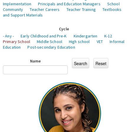
Implementation
Principals and Education Managers
School
Community
Teacher Careers
Teacher Training
Textbooks
and Support Materials
Cycle
- Any -
Early Childhood and Pre-K
Kindergarten
K-12
Primary School
Middle School
High school
VET
Informal
Education
Post-secondary Education
Name