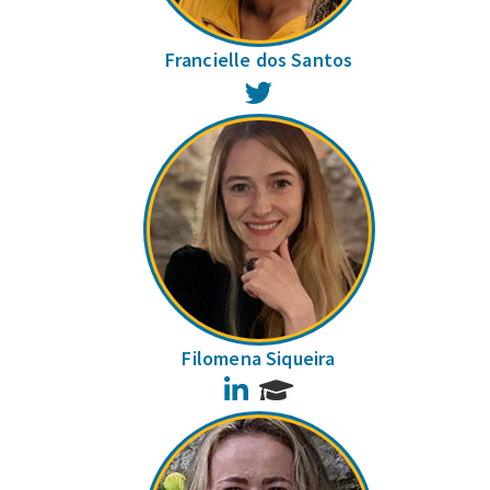
Francielle dos Santos
Twitter
Filomena Siqueira
LinkedIn