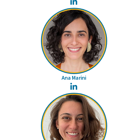
LinkedIn
Ana Marini
LinkedIn