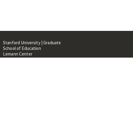
Stanford University | Graduate
School of Education
Lemann Center
520 Galvez Mall, CERAS Building,
Room 107
Stanford, CA 94305
About
People
Library
Events
Contacts