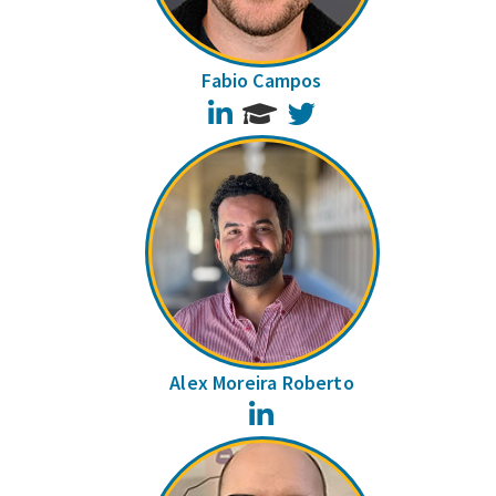
Fabio Campos
LinkedIn
Twitter
Alex Moreira Roberto
LinkedIn