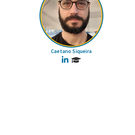
Caetano Siqueira
LinkedIn