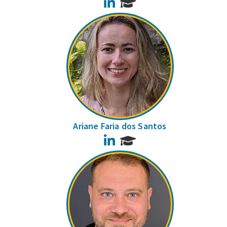
LinkedIn
Ariane Faria dos Santos
LinkedIn