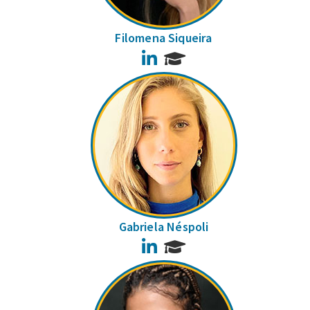
Filomena Siqueira
LinkedIn
Gabriela Néspoli
LinkedIn