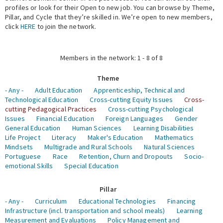
profiles or look for their Open to new job. You can browse by Theme,
Pillar, and Cycle that they’re skilled in. We’re open to new members,
Expert Network
click
HERE
to join the network.
Members in the network: 1 - 8 of 8
Theme
- Any -
Adult Education
Apprenticeship, Technical and
Technological Education
Cross-cutting Equity Issues
Cross-
cutting Pedagogical Practices
Cross-cutting Psychological
Issues
Financial Education
Foreign Languages
Gender
General Education
Human Sciences
Learning Disabilities
Life Project
Literacy
Maker's Education
Mathematics
Mindsets
Multigrade and Rural Schools
Natural Sciences
Portuguese
Race
Retention, Churn and Dropouts
Socio-
emotional Skills
Special Education
Pillar
- Any -
Curriculum
Educational Technologies
Financing
Infrastructure (incl. transportation and school meals)
Learning
Measurement and Evaluations
Policy Management and