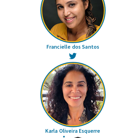
Francielle dos Santos
Twitter
Karla Oliveira Esquerre