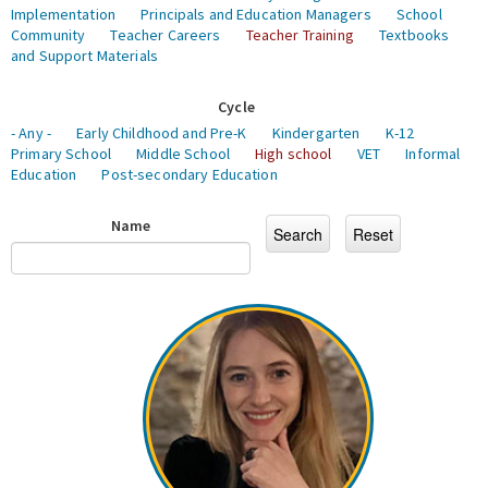
Implementation
Principals and Education Managers
School
Community
Teacher Careers
Teacher Training
Textbooks
and Support Materials
Cycle
- Any -
Early Childhood and Pre-K
Kindergarten
K-12
Primary School
Middle School
High school
VET
Informal
Education
Post-secondary Education
Name