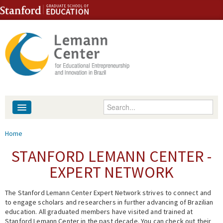
Skip to content
Skip to navigation
Enter your keywords
About
You are here
Home
People
STANFORD LEMANN CENTER -
EXPERT NETWORK
Library
The Stanford Lemann Center Expert Network strives to connect and
Events
to engage scholars and researchers in further advancing of Brazilian
education. All graduated members have visited and trained at
Fellowship Programs
Stanford Lemann Center in the past decade. You can check out their