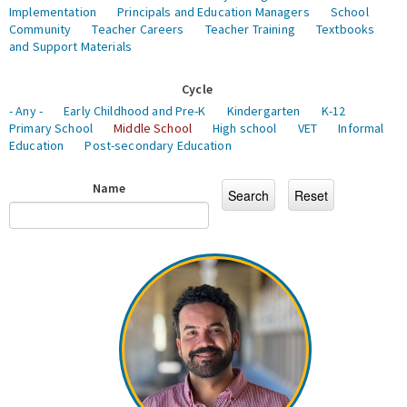
Implementation
Principals and Education Managers
School
Community
Teacher Careers
Teacher Training
Textbooks
and Support Materials
Cycle
- Any -
Early Childhood and Pre-K
Kindergarten
K-12
Primary School
Middle School
High school
VET
Informal
Education
Post-secondary Education
Name