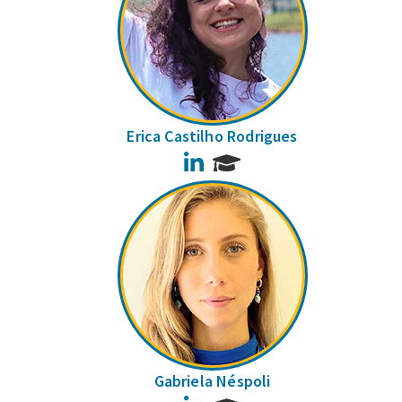
Erica Castilho Rodrigues
LinkedIn
Gabriela Néspoli