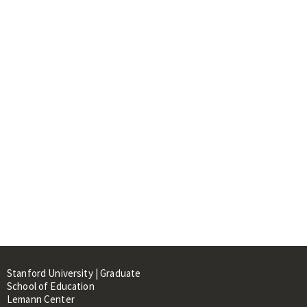
Stanford University | Graduate
School of Education
Lemann Center