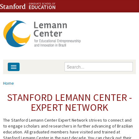
Skip to content
Skip to navigation
Enter your keywords
About
You are here
Home
People
STANFORD LEMANN CENTER -
EXPERT NETWORK
Library
The Stanford Lemann Center Expert Network strives to connect and
Events
to engage scholars and researchers in further advancing of Brazilian
education. All graduated members have visited and trained at
Fellowship Programs
Stanford Lemann Center in the past decade. You can check out their