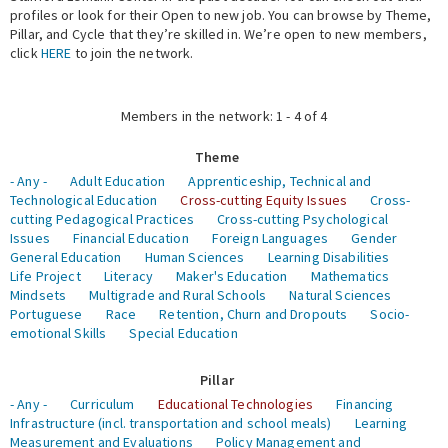
profiles or look for their Open to new job. You can browse by Theme,
Pillar, and Cycle that they’re skilled in. We’re open to new members,
Expert Network
click
HERE
to join the network.
Members in the network: 1 - 4 of 4
Theme
- Any -
Adult Education
Apprenticeship, Technical and
Technological Education
Cross-cutting Equity Issues
Cross-
cutting Pedagogical Practices
Cross-cutting Psychological
Issues
Financial Education
Foreign Languages
Gender
General Education
Human Sciences
Learning Disabilities
Life Project
Literacy
Maker's Education
Mathematics
Mindsets
Multigrade and Rural Schools
Natural Sciences
Portuguese
Race
Retention, Churn and Dropouts
Socio-
emotional Skills
Special Education
Pillar
- Any -
Curriculum
Educational Technologies
Financing
Infrastructure (incl. transportation and school meals)
Learning
Measurement and Evaluations
Policy Management and