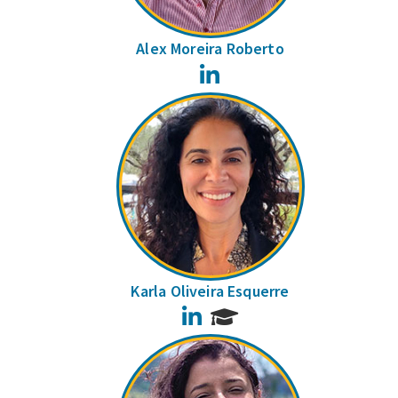
Alex Moreira Roberto
LinkedIn
Karla Oliveira Esquerre
LinkedIn