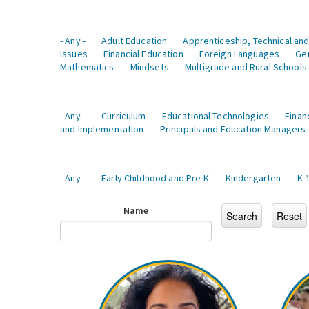
- Any -
Adult Education
Apprenticeship, Technical and
Issues
Financial Education
Foreign Languages
Ge
Mathematics
Mindsets
Multigrade and Rural Schools
- Any -
Curriculum
Educational Technologies
Finan
and Implementation
Principals and Education Managers
- Any -
Early Childhood and Pre-K
Kindergarten
K-
Name