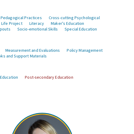
 Pedagogical Practices
Cross-cutting Psychological
Life Project
Literacy
Maker's Education
opouts
Socio-emotional Skills
Special Education
Measurement and Evaluations
Policy Management
ks and Support Materials
 Education
Post-secondary Education