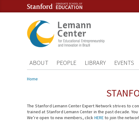
Skip to content
Skip to navigation
ABOUT
PEOPLE
LIBRARY
EVENTS
You are here
Home
STANFO
The Stanford Lemann Center Expert Network strives to conn
trained at Stanford Lemann Center in the past decade. You ca
We’re open to new members, click
HERE
to join the networ