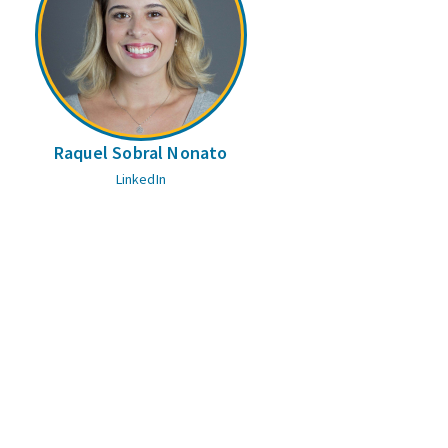
Raquel Sobral Nonato
LinkedIn