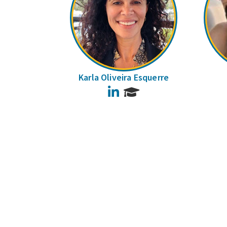
Karla Oliveira Esquerre
LinkedIn