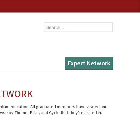
Enter your keywords
Expert Network
NETWORK
ilian education. All graduated members have visited and
se by Theme, Pillar, and Cycle that they’re skilled in.