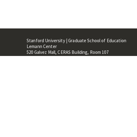
Stanford University | Graduate School of Education
Lemann Center
520 Galvez Mall, CERAS Building, Room 107
Stanford, CA 94305
Stanford Home
Maps 
Terms of Use
Privacy
C
©
Stanford University
,
Stanfo