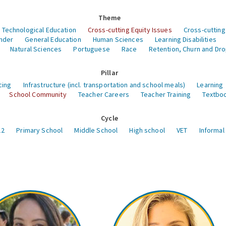
Theme
 Technological Education
Cross-cutting Equity Issues
Cross-cutting
nder
General Education
Human Sciences
Learning Disabilities
Natural Sciences
Portuguese
Race
Retention, Churn and Dr
Pillar
cing
Infrastructure (incl. transportation and school meals)
Learning
School Community
Teacher Careers
Teacher Training
Textboo
Cycle
12
Primary School
Middle School
High school
VET
Informal