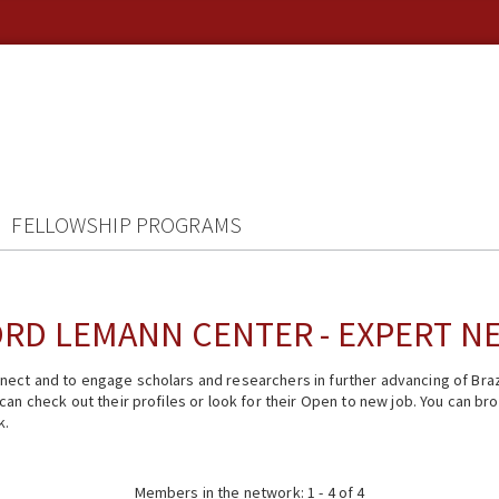
FELLOWSHIP PROGRAMS
RD LEMANN CENTER - EXPERT 
ect and to engage scholars and researchers in further advancing of Braz
n check out their profiles or look for their Open to new job. You can brow
k.
Members in the network: 1 - 4 of 4