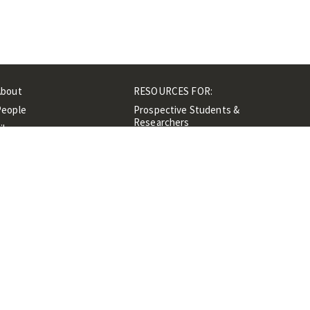
About
RESOURCES FOR:
People
Prospective Students &
Researchers
ibrary
Researchers &
Events
Professionals
Contacts