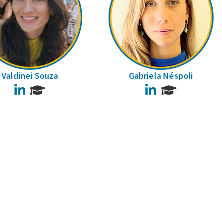
Valdinei Souza
Gabriela Néspoli
LinkedIn
LinkedIn