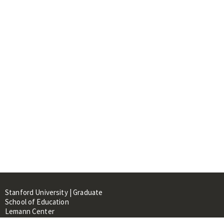
Stanford University | Graduate
School of Education
Lemann Center
520 Galvez Mall, CERAS Building,