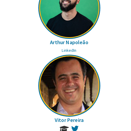
Arthur Napoleão
LinkedIn
Vitor Pereira
Twitter