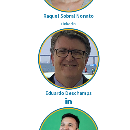
Raquel Sobral Nonato
LinkedIn
Eduardo Deschamps
LinkedIn