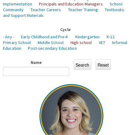
Implementation
Principals and Education Managers
School
Community
Teacher Careers
Teacher Training
Textbooks
and Support Materials
Cycle
- Any -
Early Childhood and Pre-K
Kindergarten
K-12
Primary School
Middle School
High school
VET
Informal
Education
Post-secondary Education
Name