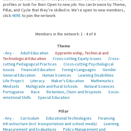
profiles or look for their Open to new job. You can browse by Theme,
Pillar, and Cycle that they’re skilled in. We’re open to new members,
Expert Network
click
HERE
to join the network.
Members in the network: 1 - 4 of 4
Theme
- Any -
Adult Education
Apprenticeship, Technical and
Technological Education
Cross-cutting Equity Issues
Cross-
cutting Pedagogical Practices
Cross-cutting Psychological
Issues
Financial Education
Foreign Languages
Gender
General Education
Human Sciences
Learning Disabilities
Life Project
Literacy
Maker's Education
Mathematics
Mindsets
Multigrade and Rural Schools
Natural Sciences
Portuguese
Race
Retention, Churn and Dropouts
Socio-
emotional Skills
Special Education
Pillar
- Any -
Curriculum
Educational Technologies
Financing
Infrastructure (incl. transportation and school meals)
Learning
Measurement and Evaluations
Policy Management and