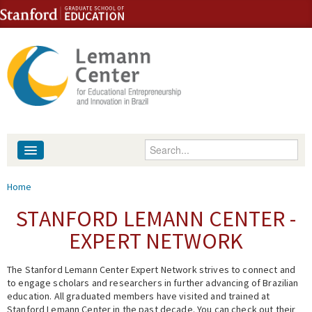
Skip to content
Skip to navigation
Enter your keywords
About
You are here
Home
People
STANFORD LEMANN CENTER -
EXPERT NETWORK
Library
The Stanford Lemann Center Expert Network strives to connect and
Events
to engage scholars and researchers in further advancing of Brazilian
education. All graduated members have visited and trained at
Fellowship Programs
Stanford Lemann Center in the past decade. You can check out their