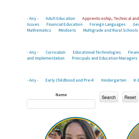
- Any -
Adult Education
Apprenticeship, Technical and
Issues
Financial Education
Foreign Languages
Ge
Mathematics
Mindsets
Multigrade and Rural Schools
- Any -
Curriculum
Educational Technologies
Finan
and Implementation
Principals and Education Managers
- Any -
Early Childhood and Pre-K
Kindergarten
K-
Name