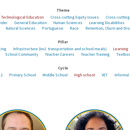
Theme
 Technological Education
Cross-cutting Equity Issues
Cross-cutting
nder
General Education
Human Sciences
Learning Disabilities
Natural Sciences
Portuguese
Race
Retention, Churn and Dr
Pillar
cing
Infrastructure (incl. transportation and school meals)
Learning
School Community
Teacher Careers
Teacher Training
Textboo
Cycle
12
Primary School
Middle School
High school
VET
Informal