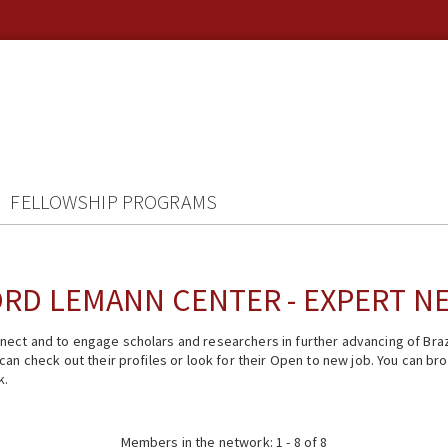
FELLOWSHIP PROGRAMS
RD LEMANN CENTER - EXPERT 
ect and to engage scholars and researchers in further advancing of Braz
n check out their profiles or look for their Open to new job. You can brow
k.
Members in the network: 1 - 8 of 8