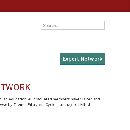
Enter your keywords
Expert Network
NETWORK
ilian education. All graduated members have visited and
se by Theme, Pillar, and Cycle that they’re skilled in.