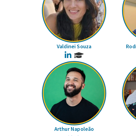
Valdinei Souza
Rodr
LinkedIn
Arthur Napoleão