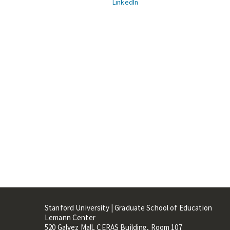
LinkedIn
Stanford University | Graduate School of Education
Lemann Center
520 Galvez Mall, CERAS Building, Room 107