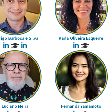
igo Barbosa e Silva
Karla Oliveira Esquerre
LinkedIn
LinkedIn
LinkedIn
Luciano Meira
Fernanda Yamamoto