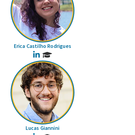
Erica Castilho Rodrigues
LinkedIn
Lucas Giannini