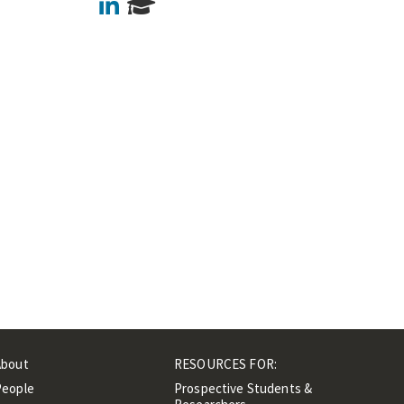
LinkedIn
About
RESOURCES FOR:
People
Prospective Students &