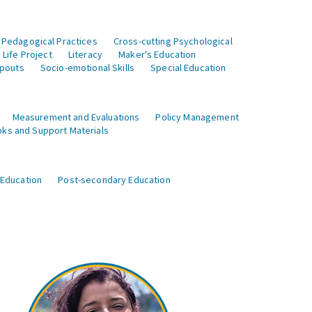
 Pedagogical Practices
Cross-cutting Psychological
Life Project
Literacy
Maker's Education
opouts
Socio-emotional Skills
Special Education
Measurement and Evaluations
Policy Management
ks and Support Materials
 Education
Post-secondary Education