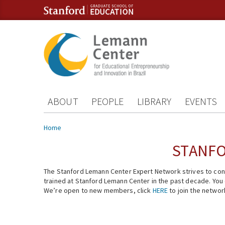
Skip to content
Skip to navigation
ABOUT
PEOPLE
LIBRARY
EVENTS
You are here
Home
STANFO
The Stanford Lemann Center Expert Network strives to conn
trained at Stanford Lemann Center in the past decade. You ca
We’re open to new members, click
HERE
to join the networ