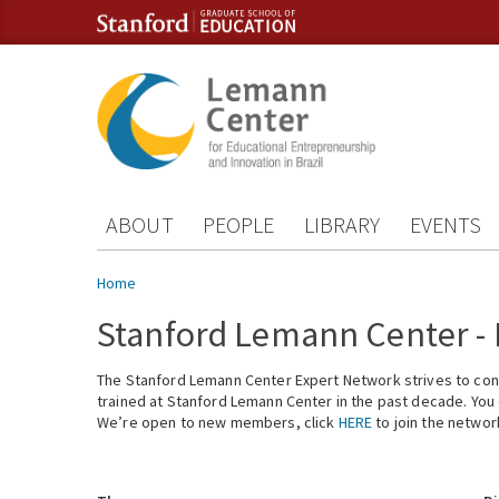
Skip to content
Skip to navigation
ABOUT
PEOPLE
LIBRARY
EVENTS
You are here
Home
Stanford Lemann Center -
The Stanford Lemann Center Expert Network strives to conn
trained at Stanford Lemann Center in the past decade. You ca
We’re open to new members, click
HERE
to join the networ