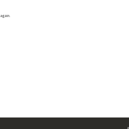
 again.