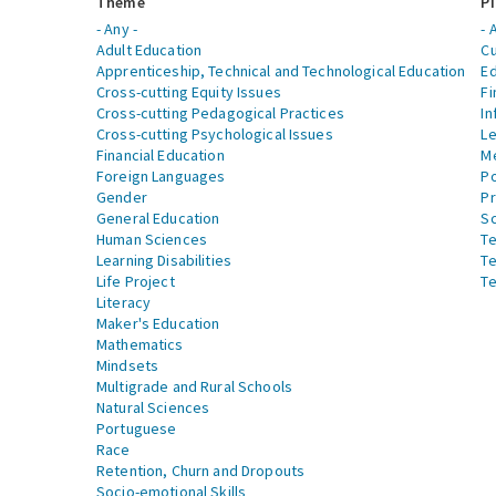
Theme
Pi
- Any -
- 
Adult Education
Cu
Apprenticeship, Technical and Technological Education
Ed
Cross-cutting Equity Issues
Fi
Cross-cutting Pedagogical Practices
In
Cross-cutting Psychological Issues
Le
Financial Education
Me
Foreign Languages
Po
Gender
Pr
General Education
S
Human Sciences
Te
Learning Disabilities
Te
Life Project
Te
Literacy
Maker's Education
Mathematics
Mindsets
Multigrade and Rural Schools
Natural Sciences
Portuguese
Race
Retention, Churn and Dropouts
Socio-emotional Skills