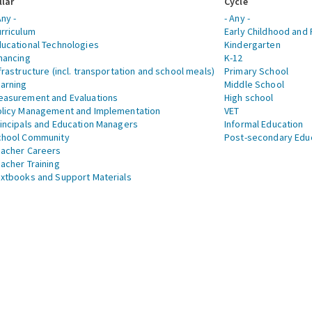
llar
Cycle
Any -
- Any -
rriculum
Early Childhood and 
ucational Technologies
Kindergarten
nancing
K-12
frastructure (incl. transportation and school meals)
Primary School
arning
Middle School
asurement and Evaluations
High school
licy Management and Implementation
VET
incipals and Education Managers
Informal Education
chool Community
Post-secondary Edu
acher Careers
acher Training
xtbooks and Support Materials