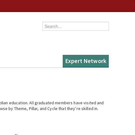
Enter your keywords
Expert Network
ilian education. All graduated members have visited and
se by Theme, Pillar, and Cycle that they’re skilled in.