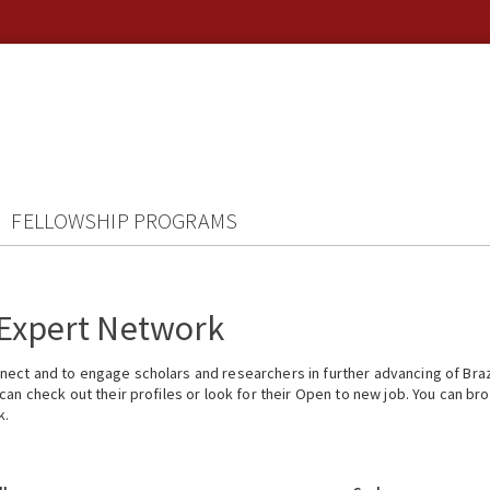
FELLOWSHIP PROGRAMS
 Expert Network
ect and to engage scholars and researchers in further advancing of Braz
n check out their profiles or look for their Open to new job. You can brow
k.