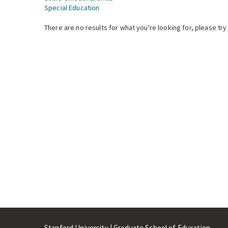
Special Education
There are no results for what you're looking for, please try
Stanford University | Graduate School of Education