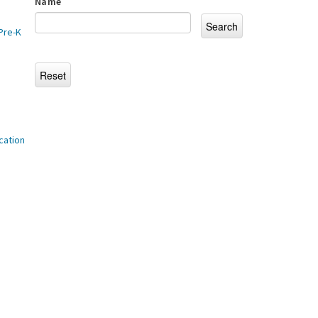
Name
Pre-K
cation