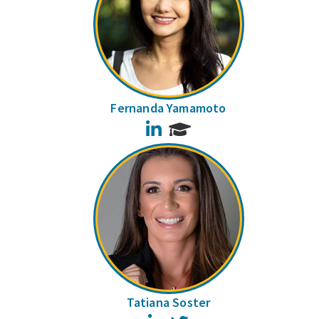
Fernanda Yamamoto
LinkedIn
Tatiana Soster