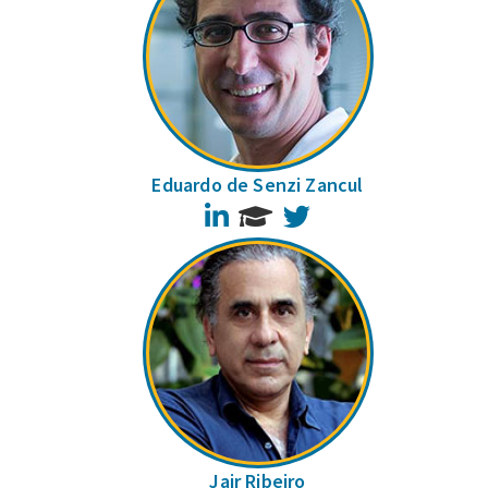
Eduardo de Senzi Zancul
LinkedIn
Twitter
Jair Ribeiro