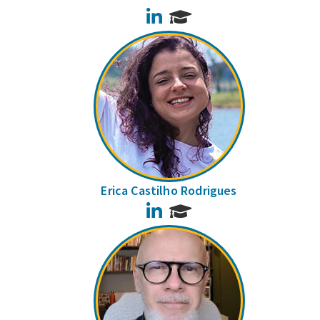
LinkedIn
Erica Castilho Rodrigues
LinkedIn