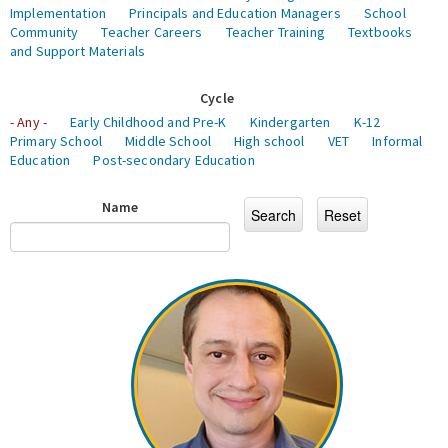
Implementation
Principals and Education Managers
School
Community
Teacher Careers
Teacher Training
Textbooks
and Support Materials
Cycle
- Any -
Early Childhood and Pre-K
Kindergarten
K-12
Primary School
Middle School
High school
VET
Informal
Education
Post-secondary Education
Name