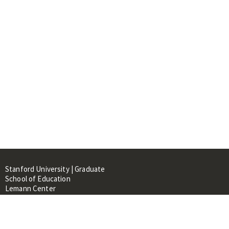
Stanford University | Graduate
School of Education
Lemann Center
520 Galvez Mall, CERAS Building,
Room 107
Stanford, CA 94305