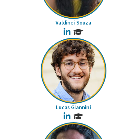
Valdinei Souza
LinkedIn
Lucas Giannini
LinkedIn