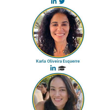
LinkedIn
Twitter
Karla Oliveira Esquerre
LinkedIn