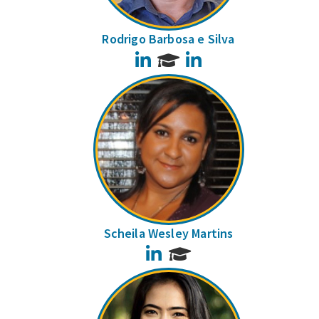
Rodrigo Barbosa e Silva
LinkedIn
LinkedIn
Scheila Wesley Martins
LinkedIn