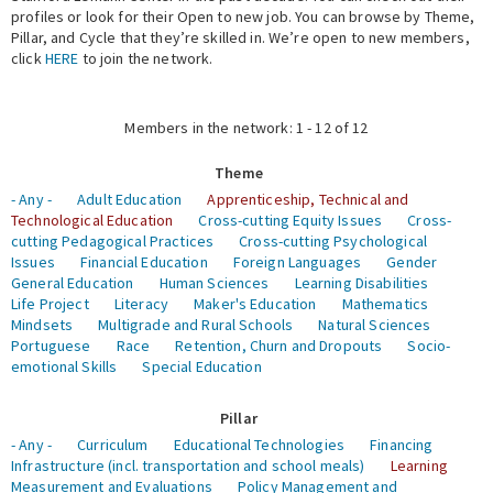
profiles or look for their Open to new job. You can browse by Theme,
Pillar, and Cycle that they’re skilled in. We’re open to new members,
Expert Network
click
HERE
to join the network.
Members in the network: 1 - 12 of 12
Theme
- Any -
Adult Education
Apprenticeship, Technical and
Technological Education
Cross-cutting Equity Issues
Cross-
cutting Pedagogical Practices
Cross-cutting Psychological
Issues
Financial Education
Foreign Languages
Gender
General Education
Human Sciences
Learning Disabilities
Life Project
Literacy
Maker's Education
Mathematics
Mindsets
Multigrade and Rural Schools
Natural Sciences
Portuguese
Race
Retention, Churn and Dropouts
Socio-
emotional Skills
Special Education
Pillar
- Any -
Curriculum
Educational Technologies
Financing
Infrastructure (incl. transportation and school meals)
Learning
Measurement and Evaluations
Policy Management and