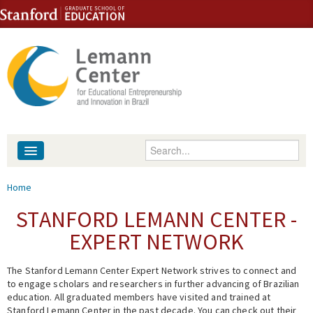
Skip to content
Skip to navigation
Enter your keywords
About
You are here
Home
People
STANFORD LEMANN CENTER -
EXPERT NETWORK
Library
The Stanford Lemann Center Expert Network strives to connect and
Events
to engage scholars and researchers in further advancing of Brazilian
education. All graduated members have visited and trained at
Fellowship Programs
Stanford Lemann Center in the past decade. You can check out their