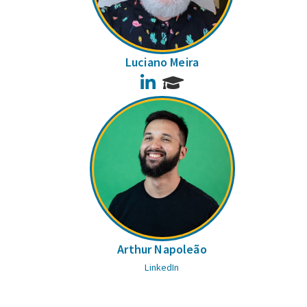
Luciano Meira
LinkedIn
Arthur Napoleão
LinkedIn