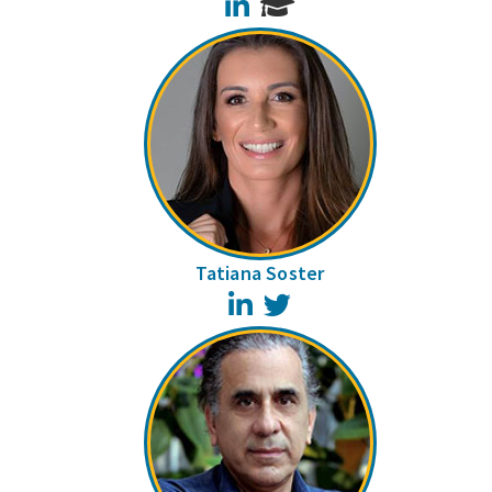
LinkedIn
Tatiana Soster
LinkedIn
Twitter