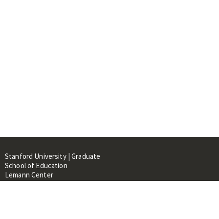
Stanford University | Graduate
School of Education
Lemann Center
520 Galvez Mall, CERAS Building,
Room 107
Stanford, CA 94305