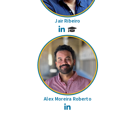
Jair Ribeiro
LinkedIn
Alex Moreira Roberto
LinkedIn