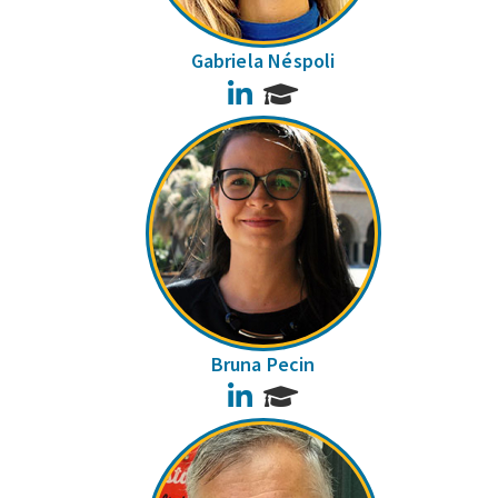
Gabriela Néspoli
LinkedIn
Bruna Pecin
LinkedIn