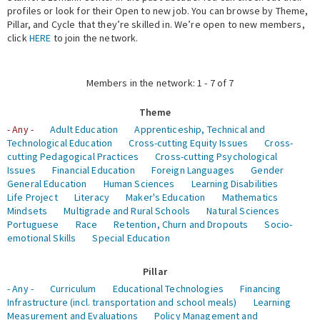
profiles or look for their Open to new job. You can browse by Theme,
Pillar, and Cycle that they’re skilled in. We’re open to new members,
Expert Network
click
HERE
to join the network.
Members in the network: 1 - 7 of 7
Theme
- Any -
Adult Education
Apprenticeship, Technical and
Technological Education
Cross-cutting Equity Issues
Cross-
cutting Pedagogical Practices
Cross-cutting Psychological
Issues
Financial Education
Foreign Languages
Gender
General Education
Human Sciences
Learning Disabilities
Life Project
Literacy
Maker's Education
Mathematics
Mindsets
Multigrade and Rural Schools
Natural Sciences
Portuguese
Race
Retention, Churn and Dropouts
Socio-
emotional Skills
Special Education
Pillar
- Any -
Curriculum
Educational Technologies
Financing
Infrastructure (incl. transportation and school meals)
Learning
Measurement and Evaluations
Policy Management and