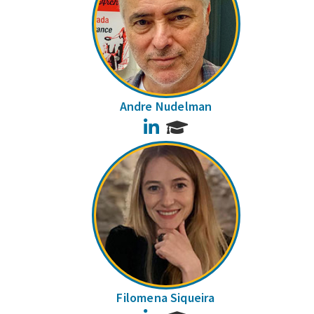
Andre Nudelman
LinkedIn
Filomena Siqueira