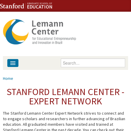
Skip to content
Skip to navigation
Enter your keywords
About
You are here
Home
People
STANFORD LEMANN CENTER -
EXPERT NETWORK
Library
The Stanford Lemann Center Expert Network strives to connect and
Events
to engage scholars and researchers in further advancing of Brazilian
education. All graduated members have visited and trained at
Fellowship Programs
Stanford Lemann Center in the past decade. You can check out their