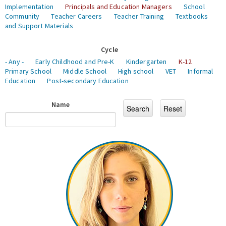
Implementation
Principals and Education Managers
School
Community
Teacher Careers
Teacher Training
Textbooks
and Support Materials
Cycle
- Any -
Early Childhood and Pre-K
Kindergarten
K-12
Primary School
Middle School
High school
VET
Informal
Education
Post-secondary Education
Name