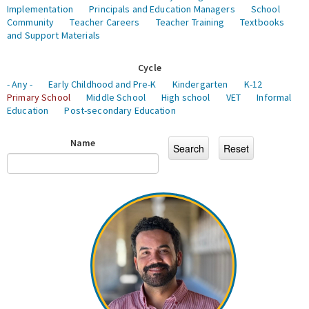
Implementation
Principals and Education Managers
School
Community
Teacher Careers
Teacher Training
Textbooks
and Support Materials
Cycle
- Any -
Early Childhood and Pre-K
Kindergarten
K-12
Primary School
Middle School
High school
VET
Informal
Education
Post-secondary Education
Name