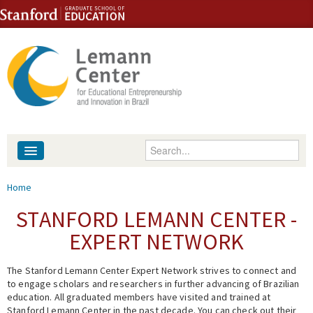
Skip to content
Skip to navigation
Enter your keywords
About
You are here
Home
People
STANFORD LEMANN CENTER -
EXPERT NETWORK
Library
The Stanford Lemann Center Expert Network strives to connect and
Events
to engage scholars and researchers in further advancing of Brazilian
education. All graduated members have visited and trained at
Fellowship Programs
Stanford Lemann Center in the past decade. You can check out their