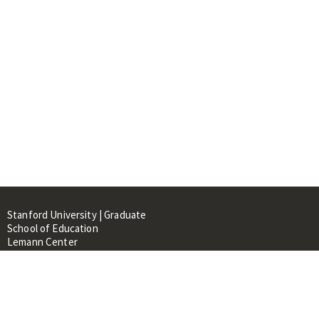
Stanford University | Graduate
School of Education
Lemann Center
520 Galvez Mall, CERAS Building,
Room 107
Stanford, CA 94305