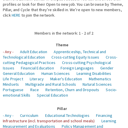
profiles or look for their Open to new job. You can browse by Theme,
Pillar, and Cycle that they’re skilled in. We’re open to new members,
Expert Network
click
HERE
to join the network.
Members in the network: 1 - 2 of 2
Theme
- Any -
Adult Education
Apprenticeship, Technical and
Technological Education
Cross-cutting Equity Issues
Cross-
cutting Pedagogical Practices
Cross-cutting Psychological
Issues
Financial Education
Foreign Languages
Gender
General Education
Human Sciences
Learning Disabilities
Life Project
Literacy
Maker's Education
Mathematics
Mindsets
Multigrade and Rural Schools
Natural Sciences
Portuguese
Race
Retention, Churn and Dropouts
Socio-
emotional Skills
Special Education
Pillar
- Any -
Curriculum
Educational Technologies
Financing
Infrastructure (incl. transportation and school meals)
Learning
Measurement and Evaluations
Policy Management and