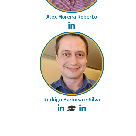
Alex Moreira Roberto
LinkedIn
Rodrigo Barbosa e Silva
LinkedIn
LinkedIn